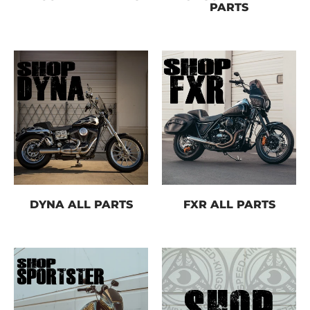
PARTS
Email
Message
DYNA ALL PARTS
FXR ALL PARTS
Send on