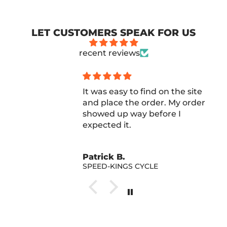
LET CUSTOMERS SPEAK FOR US
recent reviews
It was easy to find on the site
and place the order. My order
showed up way before I
expected it.
Patrick B.
SPEED-KINGS CYCLE