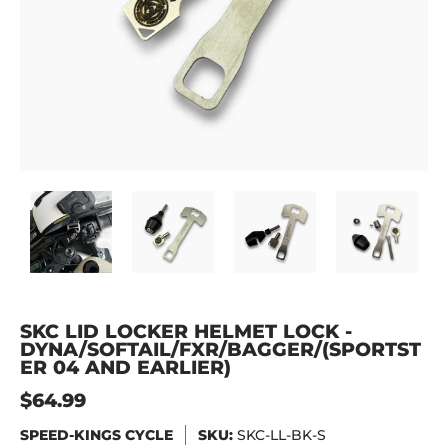
SKC Lid Locker Helmet Lock - DYNA/SOFTAIL/FXR/BAGGER
SKC Lid Locker Helmet Lock - DYNA/SOFTAIL
SKC Lid Locker Helmet Lock -
SKC Lid Locker H
SKC
SKC LID LOCKER HELMET LOCK -
DYNA/SOFTAIL/FXR/BAGGER/(SPORTST
ER 04 AND EARLIER)
$64.99
SPEED-KINGS CYCLE
SKU:
SKC-LL-BK-S