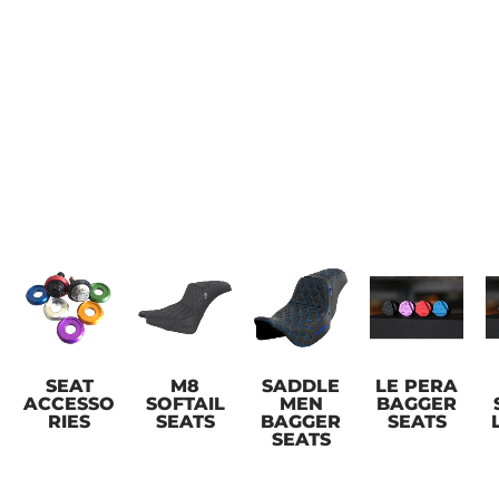
SEAT
M8
SADDLE
LE PERA
ACCESSO
SOFTAIL
MEN
BAGGER
RIES
SEATS
BAGGER
SEATS
SEATS