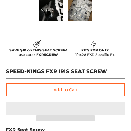
Speed-Kings FXR IRIS Seat Screw media thumbnails
Speed-Kings FXR IRIS Seat Scr
Speed-Kings FXR 
SAVE $10 on THIS SEAT SCREW
FITS FXR ONLY
use code:
FXRSCREW
1/4x28 FXR Specific Fit
SPEED-KINGS FXR IRIS SEAT SCREW
Add to Cart
FXR Seat Screw