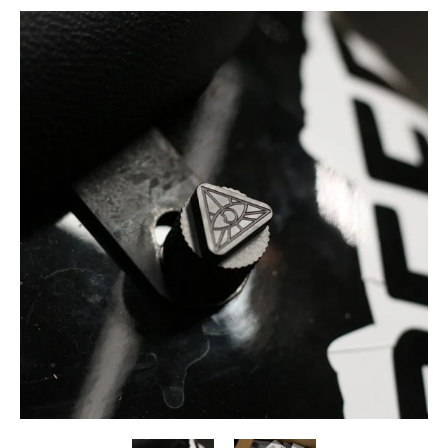
Skip to Main Content