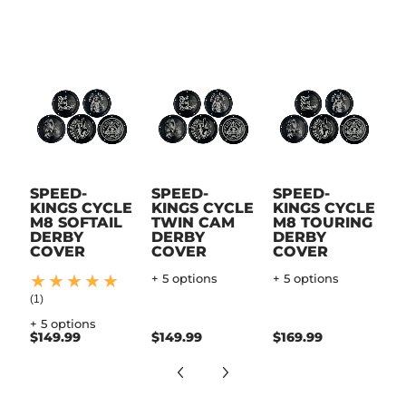
SPEED-
SPEED-
SPEED-
KINGS CYCLE
KINGS CYCLE
KINGS CYCLE
M8 SOFTAIL
TWIN CAM
M8 TOURING
DERBY
DERBY
DERBY
COVER
COVER
COVER
+ 5 options
+ 5 options
(1)
+ 5 options
$149.99
$149.99
$169.99