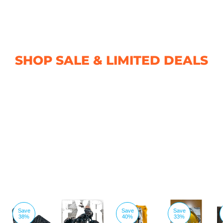
SHOP SALE & LIMITED DEALS
Save
Save
Save
38%
40%
33%