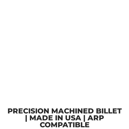
PRECISION MACHINED BILLET
| MADE IN USA | ARP
COMPATIBLE