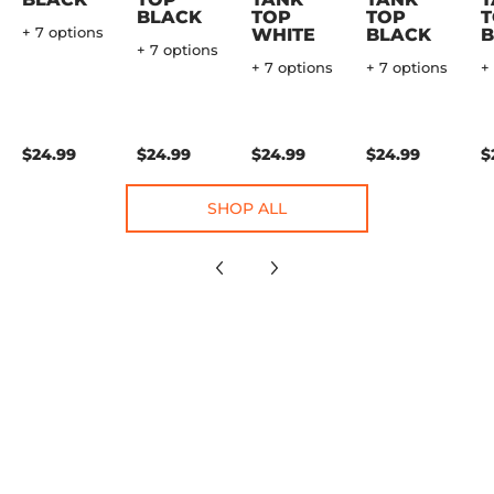
BLACK
TOP
TOP
T
+ 7 options
WHITE
BLACK
B
+ 7 options
+ 7 options
+ 7 options
+
$24.99
$24.99
$24.99
$24.99
$
SHOP ALL