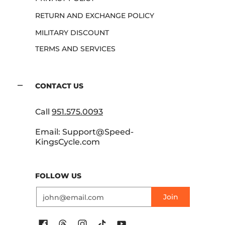
RETURN AND EXCHANGE POLICY
MILITARY DISCOUNT
TERMS AND SERVICES
CONTACT US
Call
951.575.0093
Email: Support@Speed-
KingsCycle.com
FOLLOW US
Email
Join