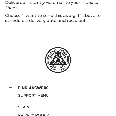
Delivered instantly via email to your inbox
or
theirs
.
Choose "I want to send this as a gift" above to
schedule a delivery date and recipient.
FIND ANSWERS
SUPPORT MENU
SEARCH
PRIVACY POLICY