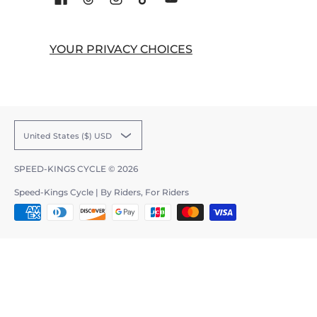
YOUR PRIVACY CHOICES
United States ($) USD
SPEED-KINGS CYCLE
© 2026
Speed-Kings Cycle | By Riders, For Riders