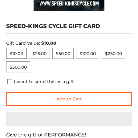
SPEED-KINGS CYCLE GIFT CARD
Gift Card Value:
$10.00
$10.00
$25.00
$50.00
$100.00
$250.00
$10.00
$25.00
$50.00
$100.00
$250.00
$500.00
$500.00
I want to send this as a gift
Add to Cart
Give the gift of PERFORMANCE!