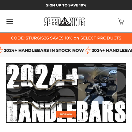
SPEED-KINGS PARTS & APPAREL
SHOP BY
SIGN UP TO SAVE 10%
Skip to Main Content
0
CODE: STURGIS26 SAVES 10% on SELECT PRODUCTS
2024+ HANDLEBARS IN STOCK NOW
2024+ HANDLEBARS