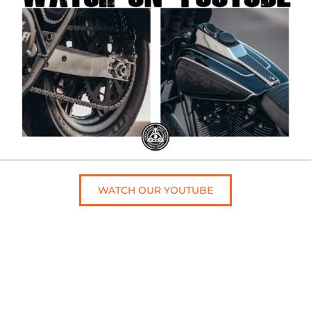
WATCH OUR YOUTUBE