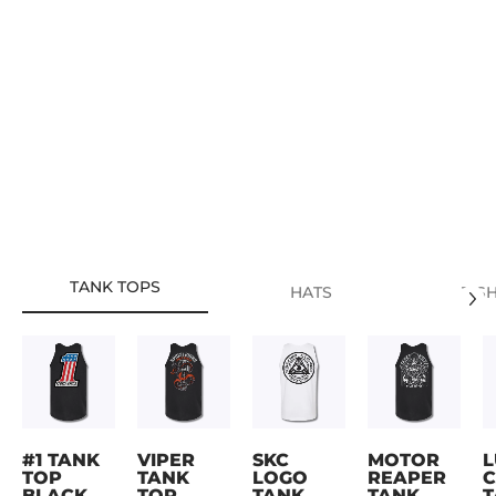
TANK TOPS
HATS
T-S
#1 TANK
VIPER
SKC
MOTOR
L
TOP
TANK
LOGO
REAPER
C
BLACK
TOP
TANK
TANK
T