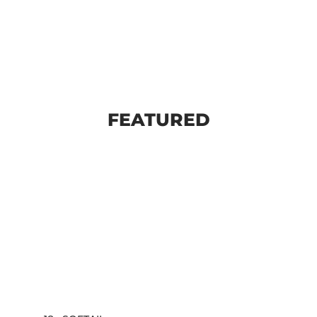
FEATURED