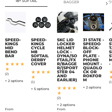
18+ SOFTAIL
BAGGER
D
SPEED-
SPEED-
SKC LID
31 STATE -
KINGS
KINGS
LOCKER
SPEEDO
S
MID
CYCLE
HELMET
BLOCK-
T
BEND
M8
LOCK -
OFF
S
BAR
SOFTAIL
DYNA/SO
PLATE -
S
DERBY
FTAIL/FX
PHONE
M
COVER
R/BAGGE
MOUNT -
-
R/(SPORT
QUADLO
STER 04
CK OR
(2)
AND
ROKFOR
EARLIER)
M
+ 2 options
(1)
(1
+ 2 options
+ 5 options
(2)
+ 2 options
From
From