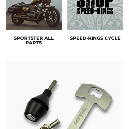
SPORTSTER ALL
SPEED-KINGS CYCLE
PARTS
Skip to Main Content