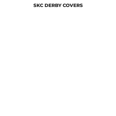
SKC DERBY COVERS