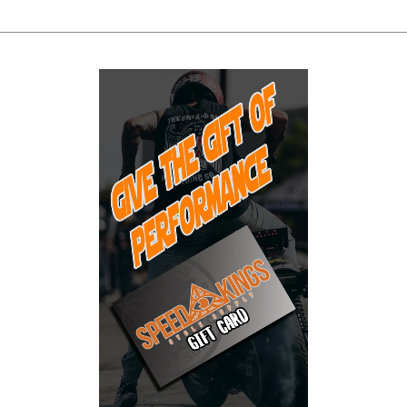
Skip to Main Content