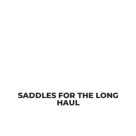
SADDLES FOR THE LONG
HAUL