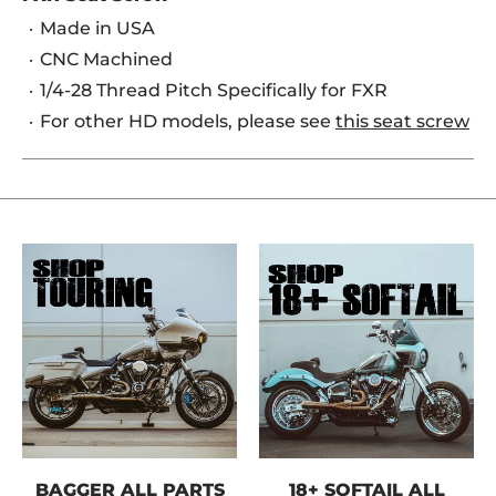
Made in USA
CNC Machined
1/4-28 Thread Pitch Specifically for FXR
For other HD models, please see
this seat screw
BAGGER ALL PARTS
18+ SOFTAIL ALL