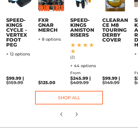
SPEED-
FXR
SPEED-
CLEARAN
S
KINGS
GNAR
KINGS
CE M8
K
CYCLE -
MERCH
ANISTON
TOURING
A
VERTEX
RISERS
DERBY
R
FOOT
+ 8 options
COVER
D
PEG
+ 12 options
+
(2)
+ 44 options
From
F
$99.99 |
$245.99 |
$99.99 |
$
$159.99
$125.00
$409.99
$149.99
$
SHOP ALL