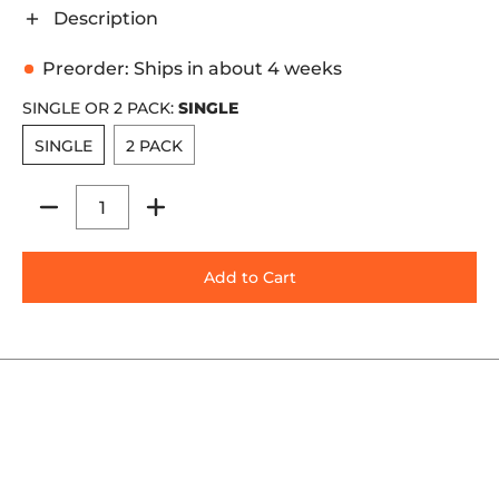
Description
Preorder: Ships in about 4 weeks
SINGLE OR 2 PACK:
SINGLE
SINGLE
2 PACK
SINGLE
2 PACK
Quantity
Add to Cart