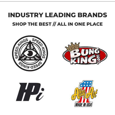
INDUSTRY LEADING BRANDS
SHOP THE BEST // ALL IN ONE PLACE