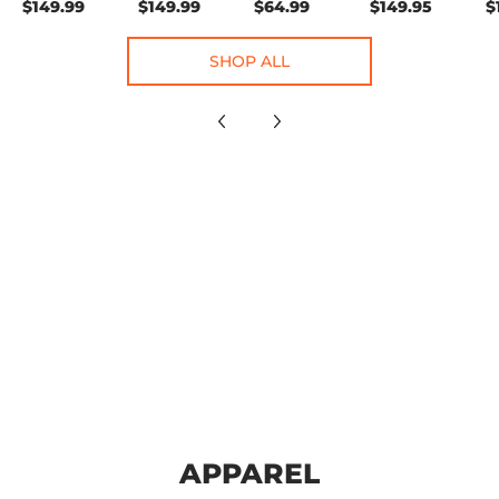
$149.99
$149.99
$64.99
$149.95
$
SHOP ALL
APPAREL