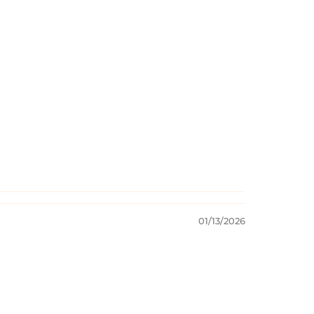
01/13/2026