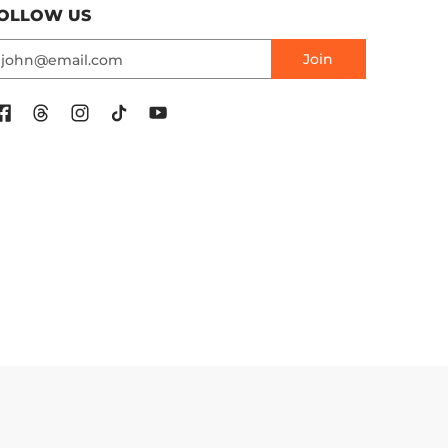
OLLOW US
mail
Join