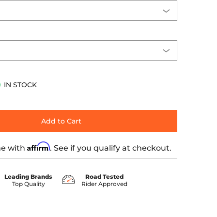
IN STOCK
Add to Cart
Affirm
me with
. See if you qualify at checkout.
Leading Brands
Road Tested
Top Quality
Rider Approved