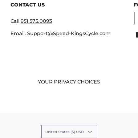
CONTACT US
F
E
Call
951.575.0093
Email: Support@Speed-KingsCycle.com
YOUR PRIVACY CHOICES
United States ($) USD