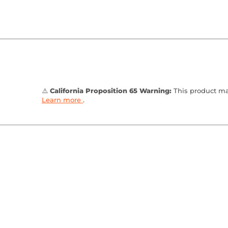
⚠️
California Proposition 65 Warning:
This product may
Learn more
.