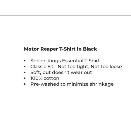
Motor Reaper T-Shirt in Black
Speed-Kings Essential T-Shirt
Classic Fit - Not too tight, Not too loose
Soft, but doesn't wear out
100% cotton
Pre-washed to minimize shrinkage