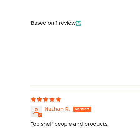
Based on 1 review
Nathan R.
Top shelf people and products.