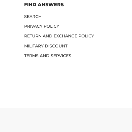
FIND ANSWERS
SEARCH
PRIVACY POLICY
RETURN AND EXCHANGE POLICY
MILITARY DISCOUNT
TERMS AND SERVICES