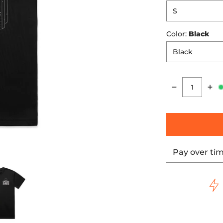
Color:
Black
Quantity
Pay over ti
er Tee media number 0 thumbnail
Motor Reaper Tee media number 1 thumbnail