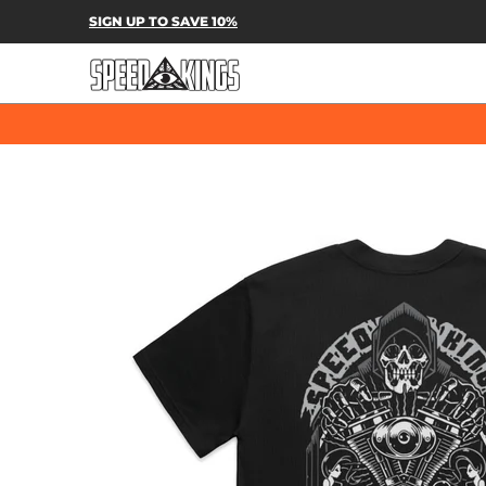
SPEED-KINGS PARTS & APPAREL
SH
SIGN UP TO SAVE 10%
Skip to Main Content
Skip to Main Content