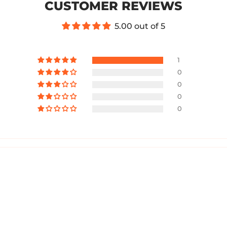
CUSTOMER REVIEWS
5.00 out of 5
1
0
0
0
0