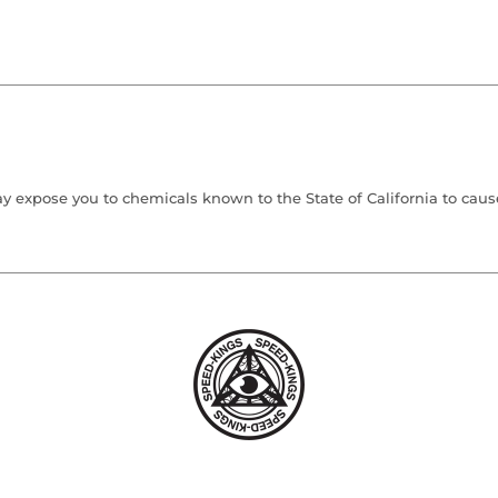
 expose you to chemicals known to the State of California to cause 