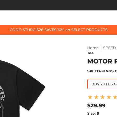
OP BY BIKE
BEST SELLERS
ACCESSORIES
CODE: STURGIS26 SAVES 10% on SELECT PRODUCTS
Home
SPEED-
Tee
MOTOR 
SPEED-KINGS 
BUY 2 TEES G
$29.99
Size:
S