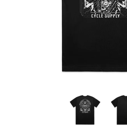
Motor Reaper Tee media thumbnails
Motor Reap