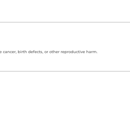
cancer, birth defects, or other reproductive harm.