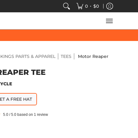
VIDEOS
SALE
SPEED-KINGS ARCADE
TECH
•
0
$0
KINGS PARTS & APPAREL
TEES
Motor Reaper
REAPER TEE
CYCLE
ET A FREE HAT
5.0 / 5.0 based on 1 review