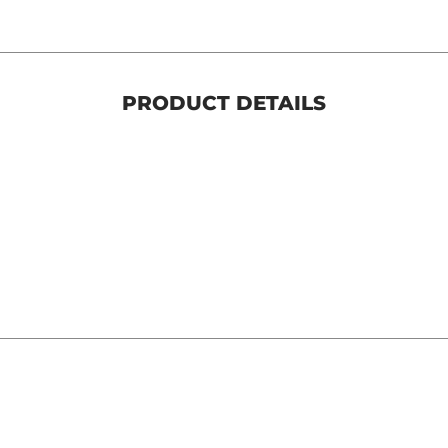
PRODUCT DETAILS