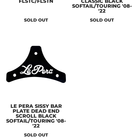
FLSTC/FLSTN
CLASSIC BLACK
SOFTAIL/TOURING '08-
'22
SOLD OUT
SOLD OUT
LE PERA SISSY BAR
PLATE DEAD END
SCROLL BLACK
SOFTAIL/TOURING '08-
'22
SOLD OUT