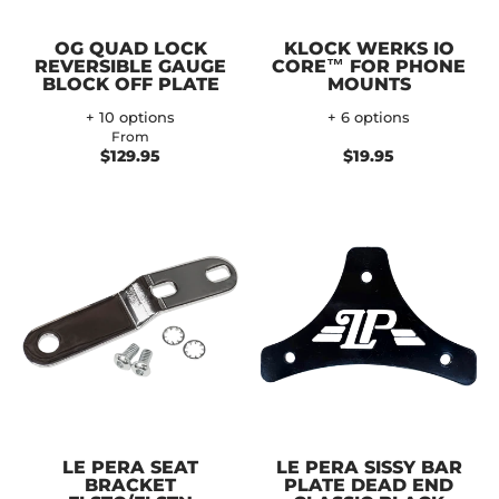
OG QUAD LOCK
KLOCK WERKS IO
REVERSIBLE GAUGE
CORE™ FOR PHONE
BLOCK OFF PLATE
MOUNTS
+ 10 options
+ 6 options
From
$129.95
$19.95
LE PERA SEAT
LE PERA SISSY BAR
BRACKET
PLATE DEAD END