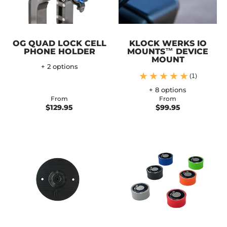
OG QUAD LOCK CELL
KLOCK WERKS IO
PHONE HOLDER
MOUNTS™ DEVICE
MOUNT
+ 2 options
(1)
+ 8 options
From
From
$129.95
$99.95