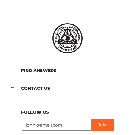
FIND ANSWERS
CONTACT US
FOLLOW US
Email
Join