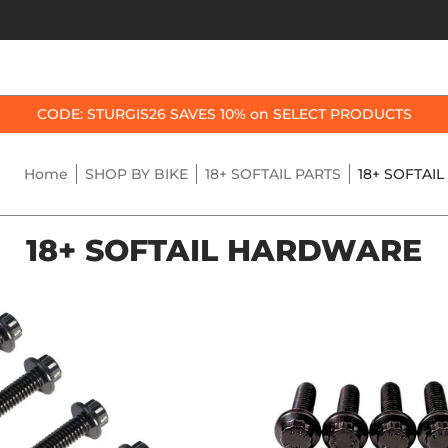
OP BY BIKE
BEST SELLERS
ACCESSORIES
CODE: STURGIS26 SAVES 10% on SELECT PRODUCTS
Home
SHOP BY BIKE
18+ SOFTAIL PARTS
18+ SOFTAI
18+ SOFTAIL HARDWARE