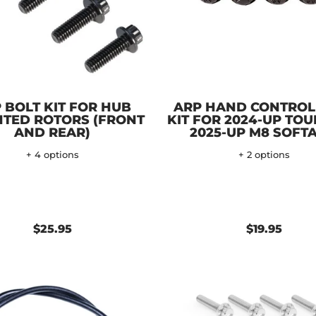
 BOLT KIT FOR HUB
ARP HAND CONTROL
TED ROTORS (FRONT
KIT FOR 2024-UP TOU
AND REAR)
2025-UP M8 SOFTA
+ 4 options
+ 2 options
$25.95
$19.95