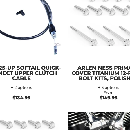
25-UP SOFTAIL QUICK-
ARLEN NESS PRIM
NECT UPPER CLUTCH
COVER TITANIUM 12-
CABLE
BOLT KITS, POLIS
+ 2 options
+ 3 options
From
$134.95
$149.95