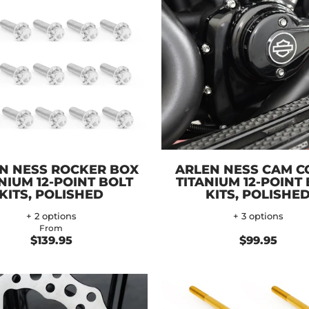
N NESS ROCKER BOX
ARLEN NESS CAM C
NIUM 12-POINT BOLT
TITANIUM 12-POINT
KITS, POLISHED
KITS, POLISHE
+ 2 options
+ 3 options
From
$139.95
$99.95