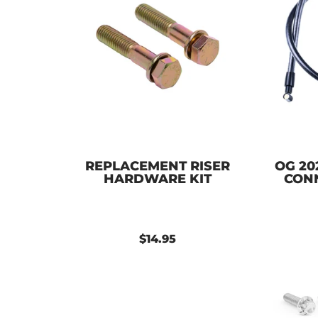
REPLACEMENT RISER
OG 20
HARDWARE KIT
CON
$14.95