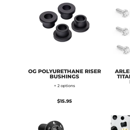
OG POLYURETHANE RISER
ARLE
BUSHINGS
TITA
+ 2 options
$15.95