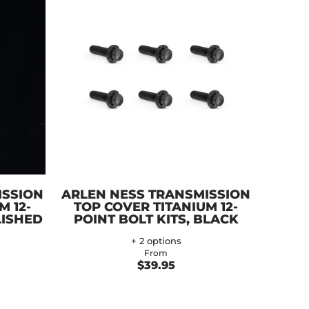
ISSION
ARLEN NESS TRANSMISSION
M 12-
TOP COVER TITANIUM 12-
LISHED
POINT BOLT KITS, BLACK
+ 2 options
From
$39.95