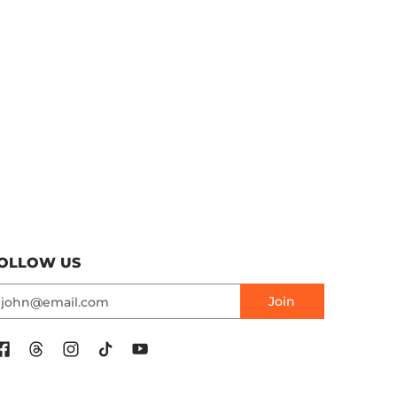
OLLOW US
mail
Join