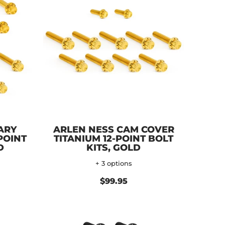
ARY
ARLEN NESS CAM COVER
POINT
TITANIUM 12-POINT BOLT
D
KITS, GOLD
+ 3 options
$99.95