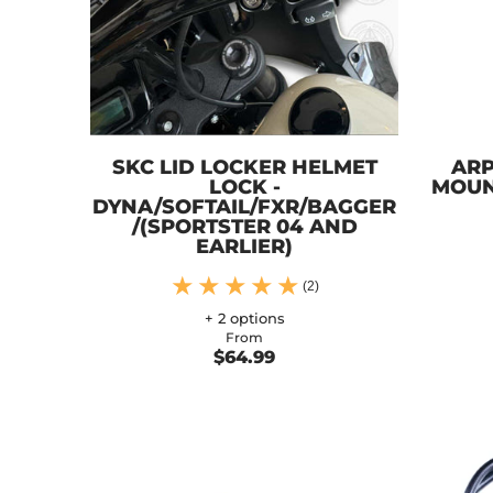
SKC LID LOCKER HELMET
ARP
LOCK -
MOUN
DYNA/SOFTAIL/FXR/BAGGER
/(SPORTSTER 04 AND
EARLIER)
(2)
+ 2 options
From
$64.99