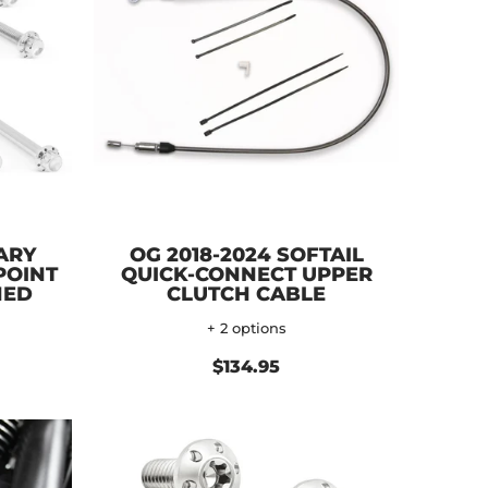
ARY
OG 2018-2024 SOFTAIL
POINT
QUICK-CONNECT UPPER
HED
CLUTCH CABLE
+ 2 options
$134.95