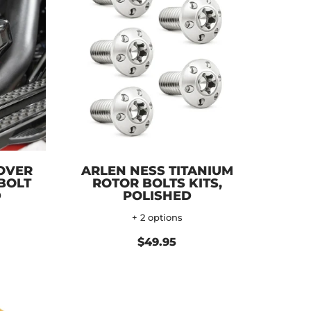
OVER
ARLEN NESS TITANIUM
 BOLT
ROTOR BOLTS KITS,
D
POLISHED
+ 2 options
$49.95