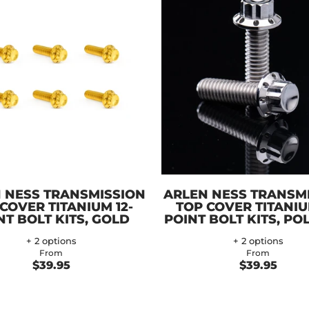
 NESS TRANSMISSION
ARLEN NESS TRANSM
COVER TITANIUM 12-
TOP COVER TITANIU
NT BOLT KITS, GOLD
POINT BOLT KITS, PO
+ 2 options
+ 2 options
From
From
$39.95
$39.95