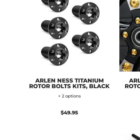
ARLEN NESS TITANIUM
ARL
ROTOR BOLTS KITS, BLACK
ROTO
+ 2 options
$49.95