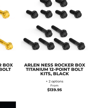
R BOX
ARLEN NESS ROCKER BOX
 BOLT
TITANIUM 12-POINT BOLT
KITS, BLACK
+ 2 options
From
$139.95