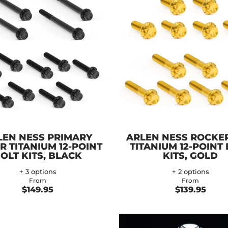
LEN NESS PRIMARY
ARLEN NESS ROCKE
R TITANIUM 12-POINT
TITANIUM 12-POINT
OLT KITS, BLACK
KITS, GOLD
+ 3 options
+ 2 options
From
From
$149.95
$139.95