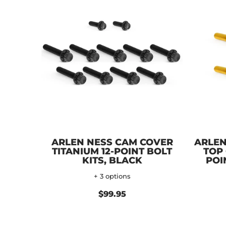
ARLEN NESS CAM COVER
ARLEN
TITANIUM 12-POINT BOLT
TOP 
KITS, BLACK
POI
+ 3 options
$99.95