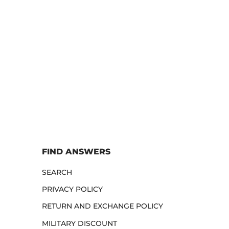
FIND ANSWERS
SEARCH
PRIVACY POLICY
RETURN AND EXCHANGE POLICY
MILITARY DISCOUNT