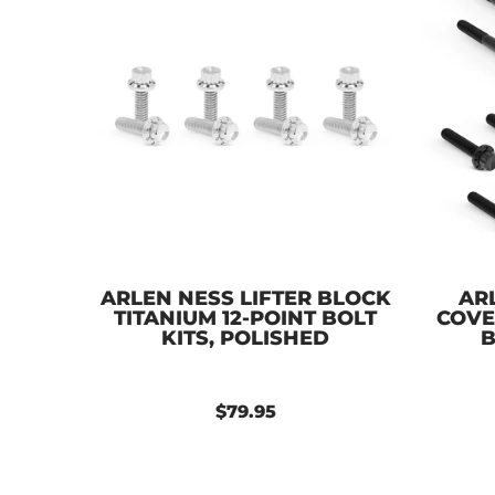
ARLEN NESS LIFTER BLOCK
AR
TITANIUM 12-POINT BOLT
COVE
KITS, POLISHED
B
$79.95