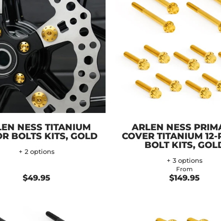
EN NESS TITANIUM
ARLEN NESS PRIM
R BOLTS KITS, GOLD
COVER TITANIUM 12-
BOLT KITS, GOL
+ 2 options
+ 3 options
From
$49.95
$149.95