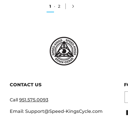
1
·
2
CONTACT US
F
E
Call
951.575.0093
Email: Support@Speed-KingsCycle.com