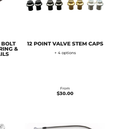
 BOLT
12 POINT VALVE STEM CAPS
RING &
+ 4 options
ILS
From
$30.00