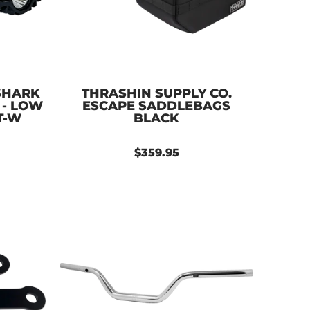
SHARK
THRASHIN SUPPLY CO.
 - LOW
ESCAPE SADDLEBAGS
T-W
BLACK
$359.95