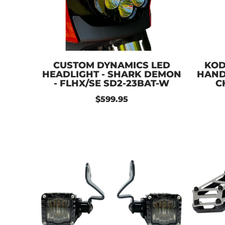
CUSTOM DYNAMICS LED
KOD
HEADLIGHT - SHARK DEMON
HANDL
- FLHX/SE SD2-23BAT-W
C
$599.95