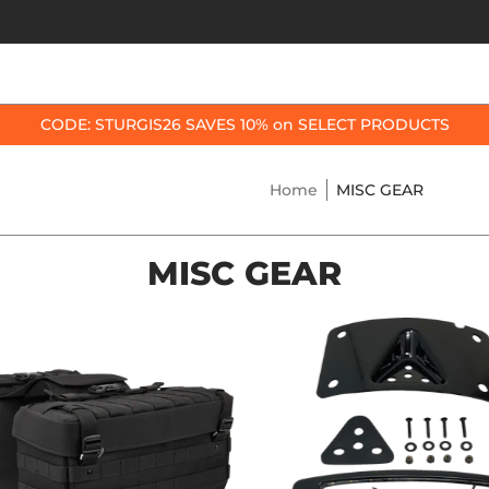
OP BY BIKE
BEST SELLERS
ACCESSORIES
CODE: STURGIS26 SAVES 10% on SELECT PRODUCTS
Home
MISC GEAR
MISC GEAR