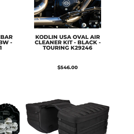
KBAR
KODLIN USA OVAL AIR
BW -
CLEANER KIT - BLACK -
1
TOURING K29246
$546.00