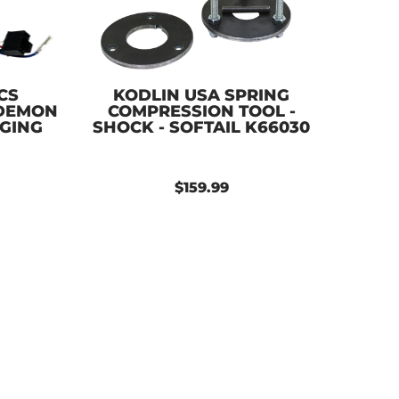
CS
KODLIN USA SPRING
 DEMON
COMPRESSION TOOL -
NGING
SHOCK - SOFTAIL K66030
$159.99