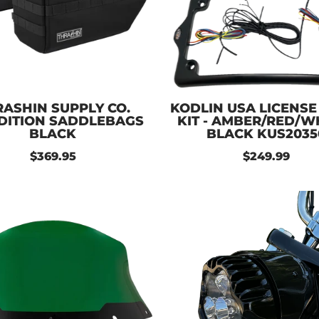
ASHIN SUPPLY CO.
KODLIN USA LICENSE
DITION SADDLEBAGS
KIT - AMBER/RED/WH
BLACK
BLACK KUS2035
$369.95
$249.99