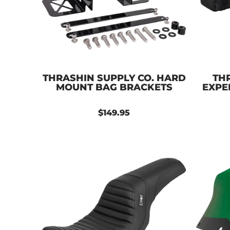
THRASHIN SUPPLY CO. HARD
THR
MOUNT BAG BRACKETS
EXPE
$149.95