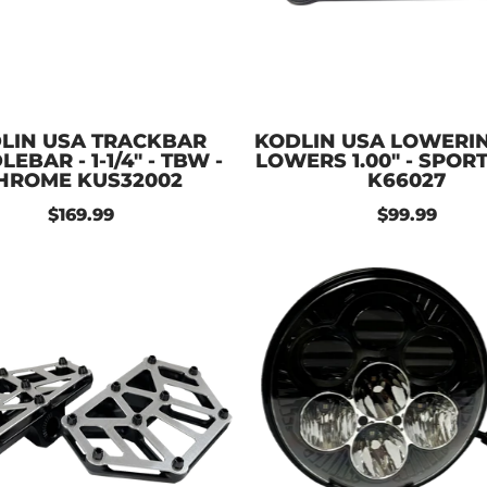
LIN USA TRACKBAR
KODLIN USA LOWERING
EBAR - 1-1/4" - TBW -
LOWERS 1.00" - SPOR
HROME KUS32002
K66027
$169.99
$99.99