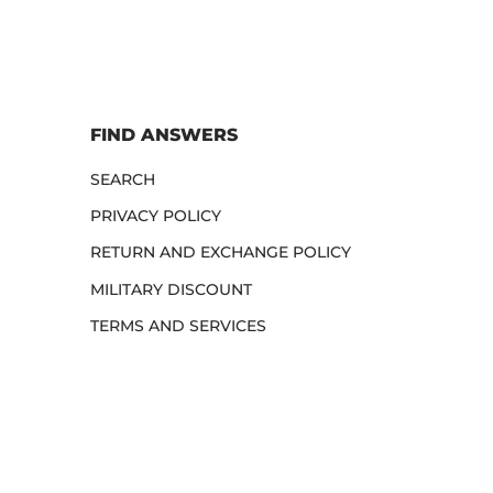
FIND ANSWERS
SEARCH
PRIVACY POLICY
RETURN AND EXCHANGE POLICY
MILITARY DISCOUNT
TERMS AND SERVICES