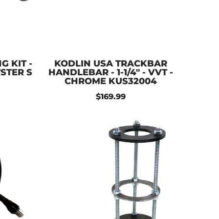
 KIT -
KODLIN USA TRACKBAR
TSTER S
HANDLEBAR - 1-1/4" - VVT -
CHROME KUS32004
$169.99