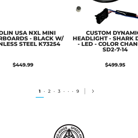
DLIN USA NXL MINI
CUSTOM DYNAMI
RBOARDS - BLACK W/
HEADLIGHT - SHARK
NLESS STEEL K73254
- LED - COLOR CHA
SD2-7-14
$449.99
$499.95
1
·
2
·
3
·
·
·
9