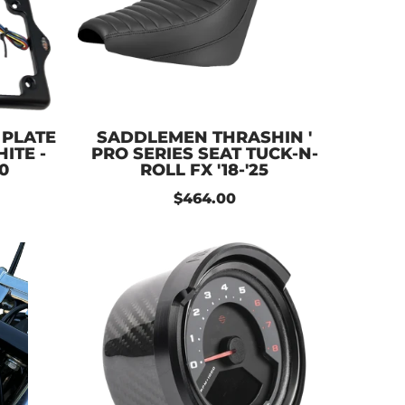
 PLATE
SADDLEMEN THRASHIN '
ITE -
PRO SERIES SEAT TUCK-N-
0
ROLL FX '18-'25
$464.00