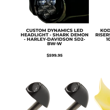
CUSTOM DYNAMICS LED
KOD
HEADLIGHT - SHARK DEMON
RISER
- HARLEY-DAVIDSON SD2-
1
BW-W
$599.95