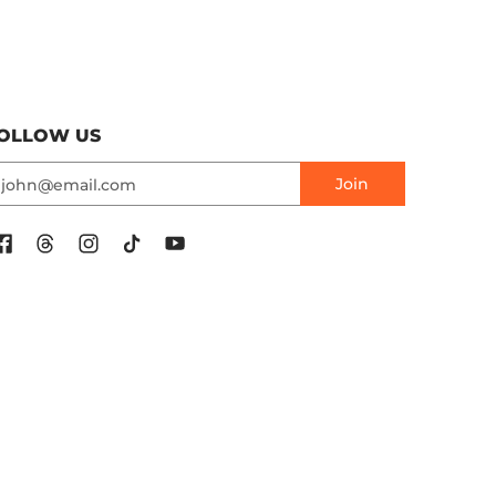
OLLOW US
mail
Join