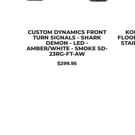
CUSTOM DYNAMICS FRONT
KO
TURN SIGNALS - SHARK
FLOO
DEMON - LED -
STAI
AMBER/WHITE - SMOKE SD-
23RG-FT-AW
$299.95