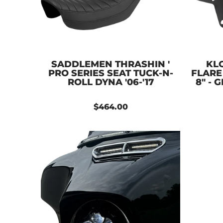
SADDLEMEN THRASHIN '
KL
PRO SERIES SEAT TUCK-N-
FLARE
ROLL DYNA '06-'17
8" - 
$464.00