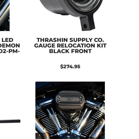
 LED
THRASHIN SUPPLY CO.
 DEMON
GAUGE RELOCATION KIT
D2-PM-
BLACK FRONT
$274.95