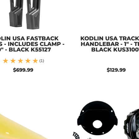
LIN USA FASTBACK
KODLIN USA TRAC
S - INCLUDES CLAMP -
HANDLEBAR - 1" - T
0" - BLACK K55127
BLACK KUS3100
(1)
$699.99
$129.99