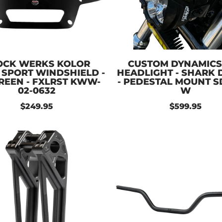
OCK WERKS KOLOR
CUSTOM DYNAMICS
 SPORT WINDSHIELD -
HEADLIGHT - SHARK
GREEN - FXLRST KWW-
- PEDESTAL MOUNT S
02-0632
W
$249.95
$599.95