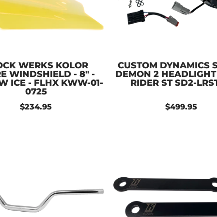
OCK WERKS KOLOR
CUSTOM DYNAMICS 
E WINDSHIELD - 8" -
DEMON 2 HEADLIGHT
W ICE - FLHX KWW-01-
RIDER ST SD2-LRS
0725
$234.95
$499.95