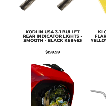
KODLIN USA 3-1 BULLET
KL
REAR INDICATOR LIGHTS -
FLAR
SMOOTH - BLACK K68463
YELLO
$199.99