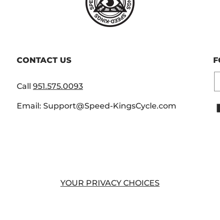
CONTACT US
F
E
Call
951.575.0093
Email: Support@Speed-KingsCycle.com
YOUR PRIVACY CHOICES