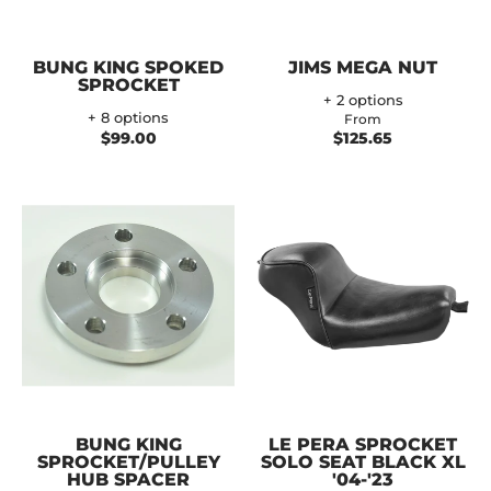
BUNG KING SPOKED
JIMS MEGA NUT
SPROCKET
+ 2 options
+ 8 options
From
$99.00
$125.65
BUNG KING
LE PERA SPROCKET
SPROCKET/PULLEY
SOLO SEAT BLACK XL
HUB SPACER
'04-'23