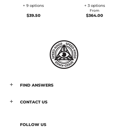
+ 9 options
+ 3 options
From
$39.50
$364.00
FIND ANSWERS
CONTACT US
FOLLOW US