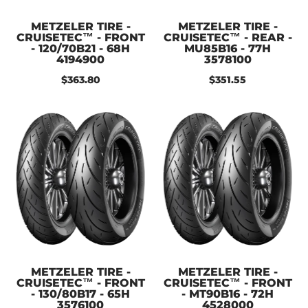
METZELER TIRE -
METZELER TIRE -
CRUISETEC™ - FRONT
CRUISETEC™ - REAR -
- 120/70B21 - 68H
MU85B16 - 77H
4194900
3578100
$363.80
$351.55
METZELER TIRE -
METZELER TIRE -
CRUISETEC™ - FRONT
CRUISETEC™ - FRONT
- 130/80B17 - 65H
- MT90B16 - 72H
3576100
4528000