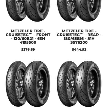
METZELER TIRE -
METZELER TIRE -
CRUISETEC™ - FRONT
CRUISETEC™ - REAR -
- 130/60B21 - 63H
180/65B16 - 81H
4195500
3576200
$276.69
$444.92