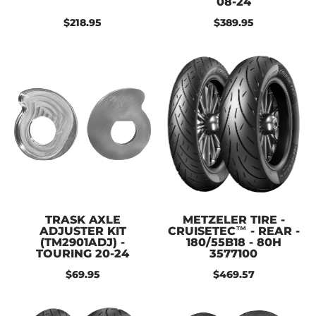
08-24
$218.95
$389.95
TRASK AXLE
METZELER TIRE -
ADJUSTER KIT
CRUISETEC™ - REAR -
(TM2901ADJ) -
180/55B18 - 80H
TOURING 20-24
3577100
$69.95
$469.57