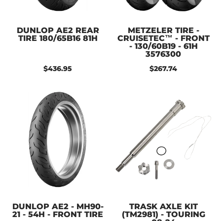
DUNLOP AE2 REAR
METZELER TIRE -
TIRE 180/65B16 81H
CRUISETEC™ - FRONT
- 130/60B19 - 61H
3576300
$436.95
$267.74
DUNLOP AE2 - MH90-
TRASK AXLE KIT
21 - 54H - FRONT TIRE
(TM2981) - TOURING