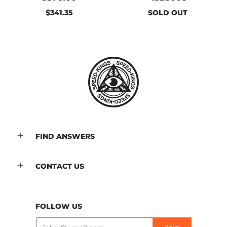
$341.35
SOLD OUT
FIND ANSWERS
CONTACT US
FOLLOW US
Email