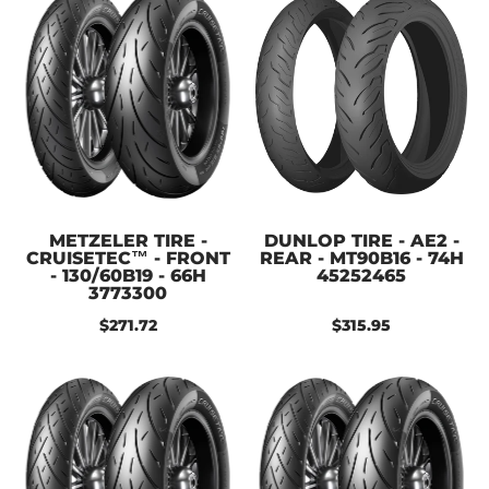
METZELER TIRE -
DUNLOP TIRE - AE2 -
CRUISETEC™ - FRONT
REAR - MT90B16 - 74H
- 130/60B19 - 66H
45252465
3773300
$271.72
$315.95