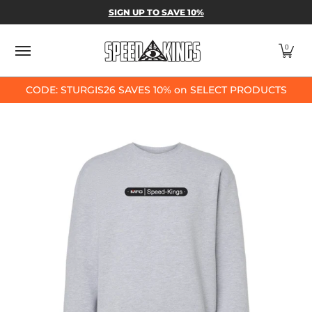
SPEED-KINGS PARTS & APPAREL
SHOP BY
SIGN UP TO SAVE 10%
Skip to Main Content
0
CODE: STURGIS26 SAVES 10% on SELECT PRODUCTS
Skip to Main Content