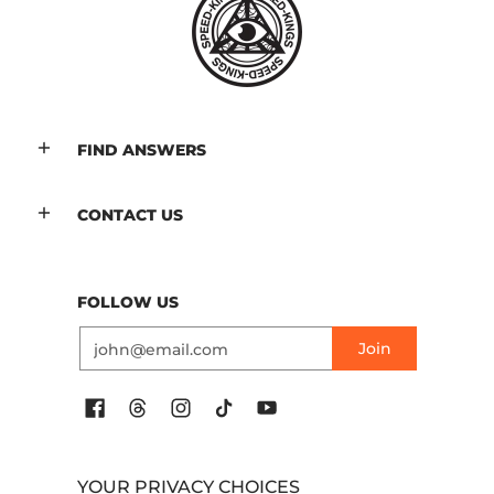
FIND ANSWERS
CONTACT US
FOLLOW US
Email
Join
YOUR PRIVACY CHOICES