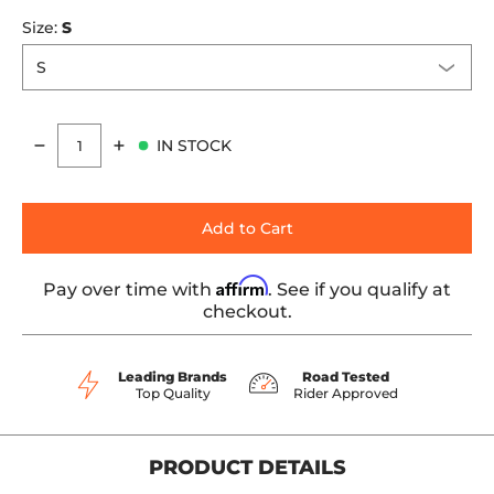
Size:
S
IN STOCK
Quantity
Add to Cart
Affirm
Pay over time with
. See if you qualify at
checkout.
Leading Brands
Road Tested
Top Quality
Rider Approved
PRODUCT DETAILS