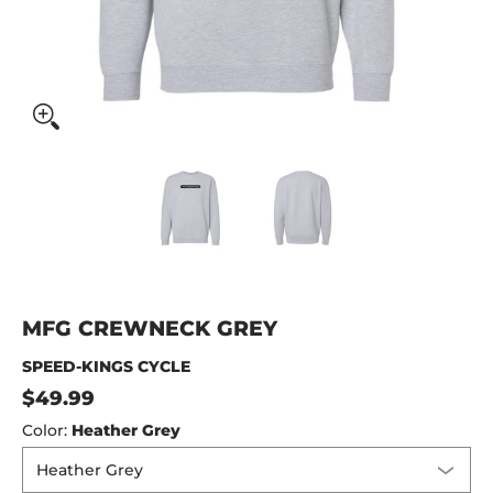
MFG Crewneck Grey media thumbnails
MFG Crewneck Grey media num
MFG Crewneck Gr
MFG CREWNECK GREY
SPEED-KINGS CYCLE
$49.99
Color:
Heather Grey