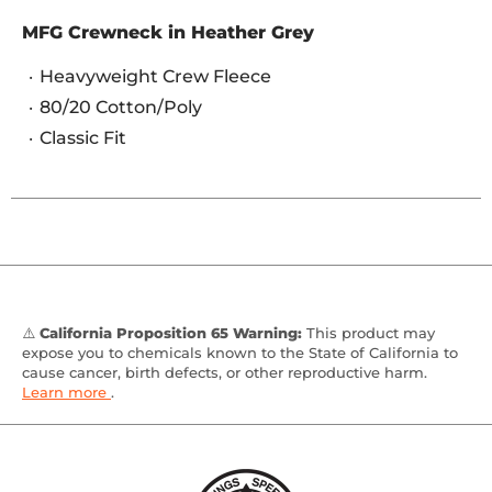
MFG Crewneck in Heather Grey
Heavyweight Crew Fleece
80/20 Cotton/Poly
Classic Fit
⚠️
California Proposition 65 Warning:
This product may
expose you to chemicals known to the State of California to
cause cancer, birth defects, or other reproductive harm.
Learn more
.