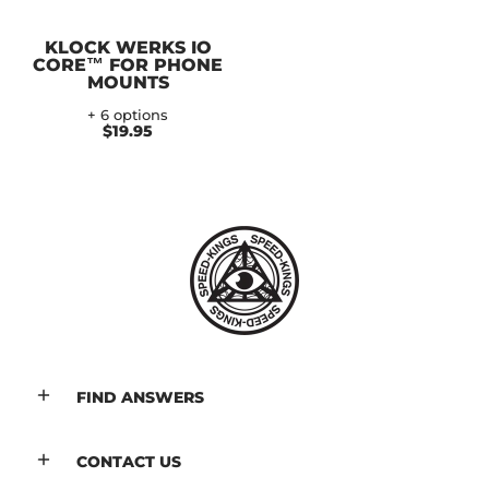
KLOCK WERKS IO
CORE™ FOR PHONE
MOUNTS
+ 6 options
$19.95
FIND ANSWERS
CONTACT US