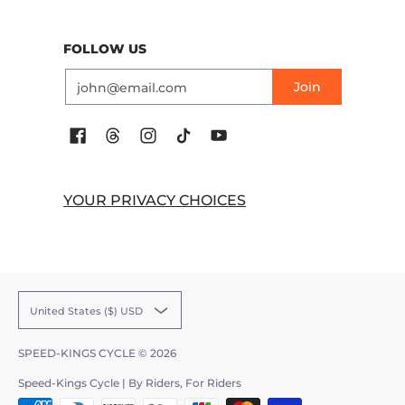
FOLLOW US
Email
Join
YOUR PRIVACY CHOICES
United States ($) USD
SPEED-KINGS CYCLE
© 2026
Speed-Kings Cycle | By Riders, For Riders