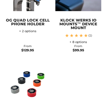
OG QUAD LOCK CELL
KLOCK WERKS IO
PHONE HOLDER
MOUNTS™ DEVICE
MOUNT
+ 2 options
(1)
+ 8 options
From
From
$129.95
$99.95