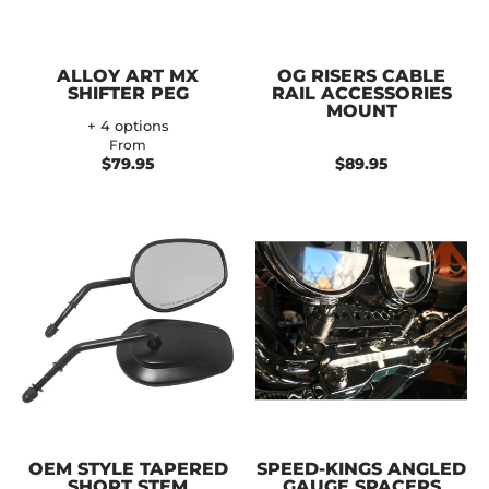
ALLOY ART MX
OG RISERS CABLE
SHIFTER PEG
RAIL ACCESSORIES
MOUNT
+ 4 options
From
$79.95
$89.95
OEM STYLE TAPERED
SPEED-KINGS ANGLED
SHORT STEM
GAUGE SPACERS