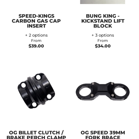
SPEED-KINGS
BUNG KING -
CARBON GAS CAP
KICKSTAND LIFT
INSERT
BLOCK
+ 2 options
+ 3 options
From
From
$39.00
$34.00
OG BILLET CLUTCH /
OG SPEED 39MM
BRAKE PERCH CLAMP
FORK BRACE