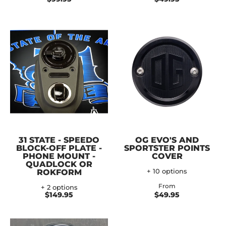
31 STATE - SPEEDO
OG EVO'S AND
BLOCK-OFF PLATE -
SPORTSTER POINTS
PHONE MOUNT -
COVER
QUADLOCK OR
ROKFORM
+ 10 options
From
+ 2 options
$149.95
$49.95