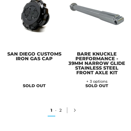
SAN DIEGO CUSTOMS
BARE KNUCKLE
IRON GAS CAP
PERFORMANCE -
39MM NARROW GLIDE
STAINLESS STEEL
FRONT AXLE KIT
+ 3 options
SOLD OUT
SOLD OUT
1
·
2