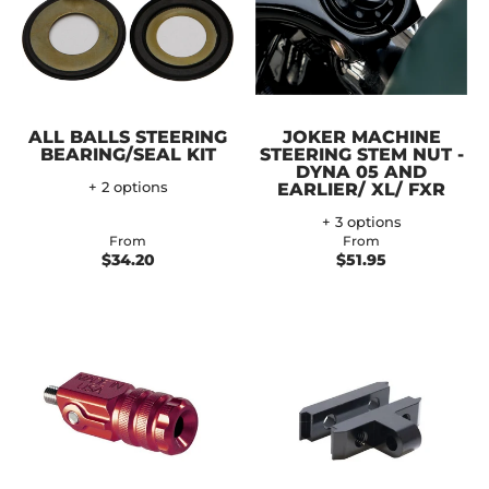
ALL BALLS STEERING
JOKER MACHINE
BEARING/SEAL KIT
STEERING STEM NUT -
DYNA 05 AND
+ 2 options
EARLIER/ XL/ FXR
+ 3 options
From
From
$34.20
$51.95