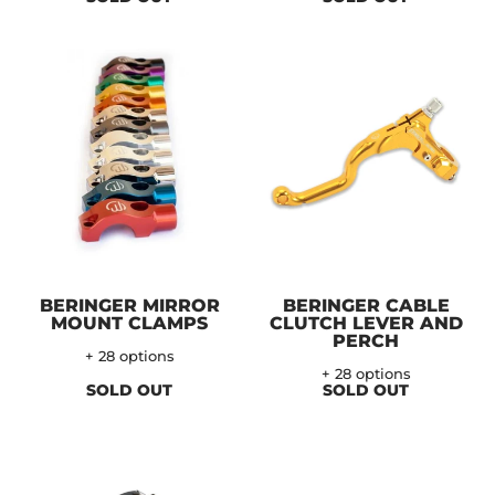
BERINGER MIRROR
BERINGER CABLE
MOUNT CLAMPS
CLUTCH LEVER AND
PERCH
+ 28 options
+ 28 options
SOLD OUT
SOLD OUT