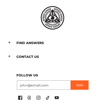
FIND ANSWERS
CONTACT US
FOLLOW US
Email
Join