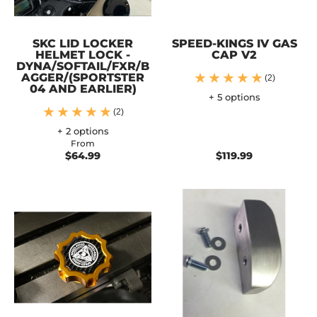
SKC LID LOCKER
SPEED-KINGS IV GAS
HELMET LOCK -
CAP V2
DYNA/SOFTAIL/FXR/B
AGGER/(SPORTSTER
(2)
04 AND EARLIER)
+ 5 options
(2)
+ 2 options
From
$64.99
$119.99