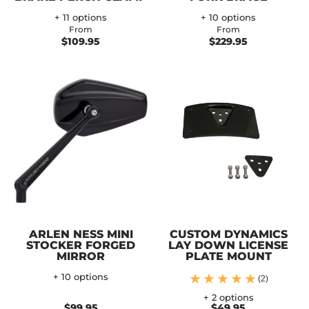
+ 11 options
+ 10 options
From
From
$109.95
$229.95
ARLEN NESS MINI
CUSTOM DYNAMICS
STOCKER FORGED
LAY DOWN LICENSE
MIRROR
PLATE MOUNT
+ 10 options
(2)
+ 2 options
$99.95
$49.95