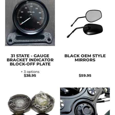
31 STATE - GAUGE
BLACK OEM STYLE
BRACKET INDICATOR
MIRRORS
BLOCK-OFF PLATE
+ 3 options
$38.95
$59.95