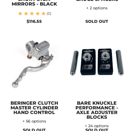
MIRRORS - BLACK
+ 2 options
(1)
$116.55
SOLD OUT
BERINGER CLUTCH
BARE KNUCKLE
MASTER CYLINDER
PERFORMANCE -
HAND CONTROL
AXLE ADJUSTER
BLOCKS
+ 56 options
+ 24 options
SOLD OUT
SOLD OUT