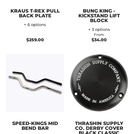
KRAUS T-REX PULL
BUNG KING -
BACK PLATE
KICKSTAND LIFT
BLOCK
+ 6 options
+ 3 options
From
$259.00
$34.00
SPEED-KINGS MID
THRASHIN SUPPLY
BEND BAR
CO. DERBY COVER
BLACK CLASSIC