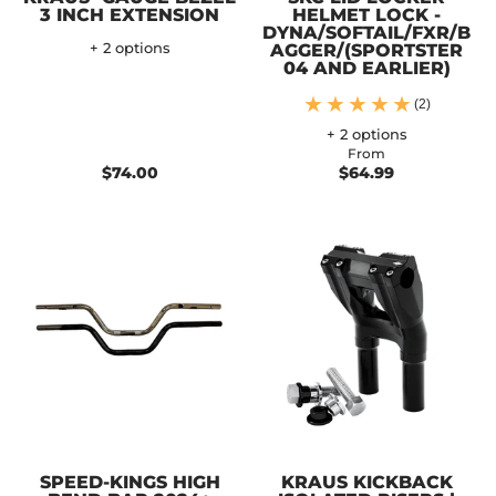
3 INCH EXTENSION
HELMET LOCK -
DYNA/SOFTAIL/FXR/B
+ 2 options
AGGER/(SPORTSTER
04 AND EARLIER)
(2)
+ 2 options
From
$74.00
$64.99
SPEED-KINGS HIGH
KRAUS KICKBACK