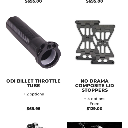
$695.00
$695.00
ODI BILLET THROTTLE
NO DRAMA
TUBE
COMPOSITE LID
STOPPERS
+ 2 options
+ 4 options
From
$69.95
$129.00