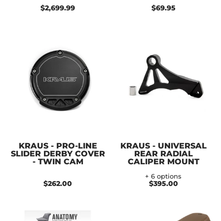
$2,699.99
$69.95
KRAUS - PRO-LINE
KRAUS - UNIVERSAL
SLIDER DERBY COVER
REAR RADIAL
- TWIN CAM
CALIPER MOUNT
+ 6 options
$262.00
$395.00