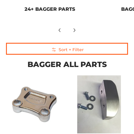
24+ BAGGER PARTS
BAG
Skip to Main Content
Sort + Filter
BAGGER ALL PARTS