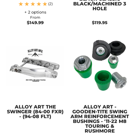
BLACK/MACHINED 3
(2)
HOLE
+ 2 options
From
$149.99
$119.95
ALLOY ART THE
ALLOY ART -
SWINGER (84-00 FXR)
GOODEN-TITE SWING
- (94-08 FLT)
ARM REINFORCEMENT
BUSHINGS - '11-22 M8
TOURING &
RUSHMORE