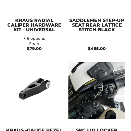
KRAUS RADIAL
SADDLEMEN STEP-UP
CALIPER HARDWARE
SEAT REAR LATTICE
KIT - UNIVERSAL
STITCH BLACK
+ 6 options
From
$79.00
$485.00
KRAUS -GAUGE BEZEL
SKC LID LOCKER