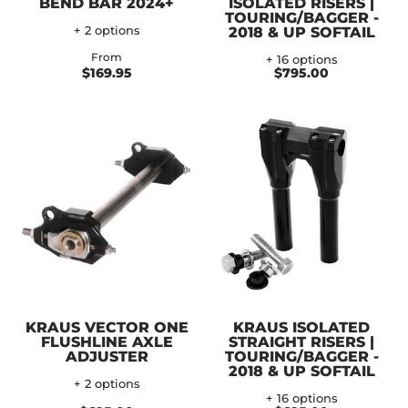
BEND BAR 2024+
ISOLATED RISERS |
TOURING/BAGGER -
+ 2 options
2018 & UP SOFTAIL
From
+ 16 options
$169.95
$795.00
KRAUS VECTOR ONE
KRAUS ISOLATED
FLUSHLINE AXLE
STRAIGHT RISERS |
ADJUSTER
TOURING/BAGGER -
2018 & UP SOFTAIL
+ 2 options
+ 16 options