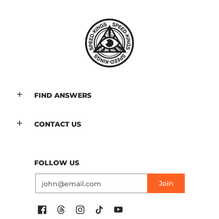
FIND ANSWERS
CONTACT US
FOLLOW US
Email
Join