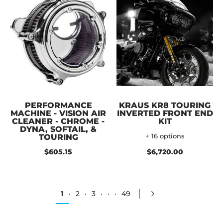
PERFORMANCE
KRAUS KR8 TOURING
MACHINE - VISION AIR
INVERTED FRONT END
CLEANER - CHROME -
KIT
DYNA, SOFTAIL, &
TOURING
+ 16 options
$605.15
$6,720.00
1
·
2
·
3
·
·
·
49