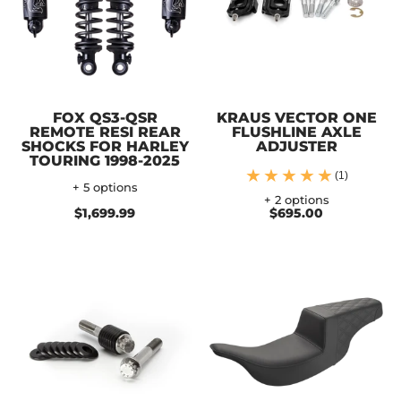
FOX QS3-QSR
KRAUS VECTOR ONE
REMOTE RESI REAR
FLUSHLINE AXLE
SHOCKS FOR HARLEY
ADJUSTER
TOURING 1998-2025
(1)
+ 5 options
+ 2 options
$1,699.99
$695.00