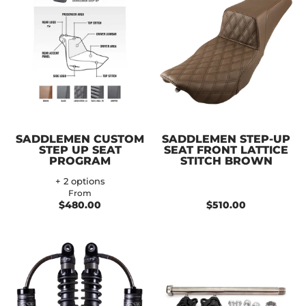
SADDLEMEN CUSTOM
SADDLEMEN STEP-UP
STEP UP SEAT
SEAT FRONT LATTICE
PROGRAM
STITCH BROWN
+ 2 options
From
$480.00
$510.00