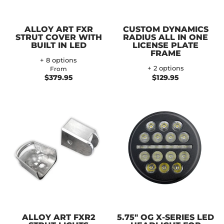
ALLOY ART FXR
CUSTOM DYNAMICS
STRUT COVER WITH
RADIUS ALL IN ONE
BUILT IN LED
LICENSE PLATE
FRAME
+ 8 options
+ 2 options
From
$379.95
$129.95
ALLOY ART FXR2
5.75" OG X-SERIES LED