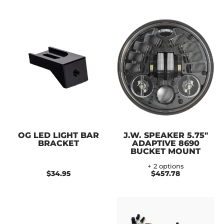
OG LED LIGHT BAR
J.W. SPEAKER 5.75"
BRACKET
ADAPTIVE 8690
BUCKET MOUNT
+ 2 options
$34.95
$457.78