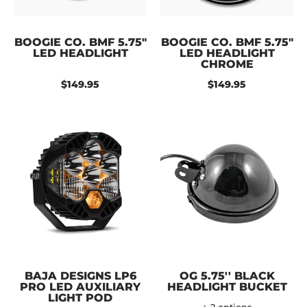
BOOGIE CO. BMF 5.75"
BOOGIE CO. BMF 5.75"
LED HEADLIGHT
LED HEADLIGHT
CHROME
$149.95
$149.95
BAJA DESIGNS LP6
OG 5.75'' BLACK
PRO LED AUXILIARY
HEADLIGHT BUCKET
LIGHT POD