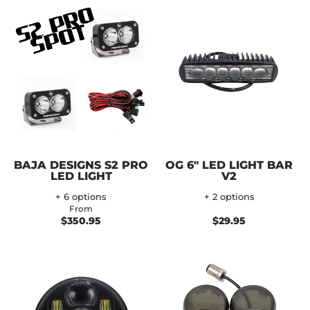
BAJA DESIGNS S2 PRO
OG 6" LED LIGHT BAR
LED LIGHT
V2
+ 6 options
+ 2 options
From
$350.95
$29.95