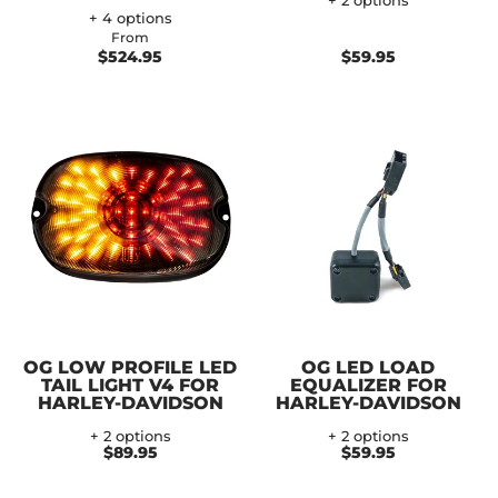
+ 2 options
+ 4 options
From
$524.95
$59.95
OG LOW PROFILE LED
OG LED LOAD
TAIL LIGHT V4 FOR
EQUALIZER FOR
HARLEY-DAVIDSON
HARLEY-DAVIDSON
+ 2 options
+ 2 options
$89.95
$59.95