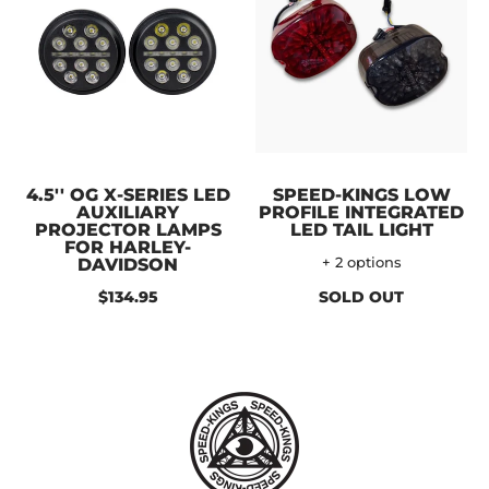
4.5'' OG X-SERIES LED
SPEED-KINGS LOW
AUXILIARY
PROFILE INTEGRATED
PROJECTOR LAMPS
LED TAIL LIGHT
FOR HARLEY-
DAVIDSON
+ 2 options
$134.95
SOLD OUT