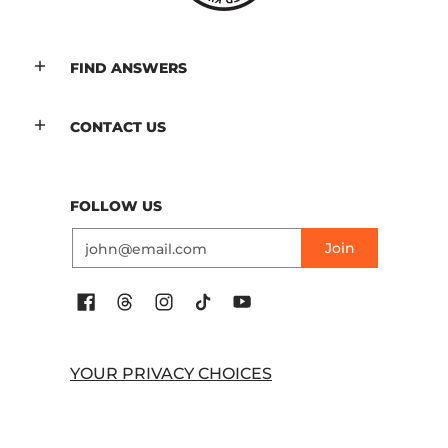
FIND ANSWERS
CONTACT US
FOLLOW US
Email
Join
YOUR PRIVACY CHOICES