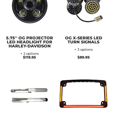
5.75'' OG PROJECTOR
OG X-SERIES LED
LED HEADLIGHT FOR
TURN SIGNALS
HARLEY-DAVIDSON
+ 3 options
+ 2 options
$119.95
$89.95