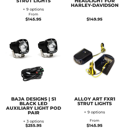
STRUT LIGHTS
HEADLIGHT FOR
HARLEY-DAVIDSON
+ 9 options
From
$145.95
$149.95
BAJA DESIGNS | S1
ALLOY ART FXR1
BLACK LED
STRUT LIGHTS
AUXILIARY LIGHT POD
PAIR
+ 9 options
From
+ 3 options
$255.95
$145.95