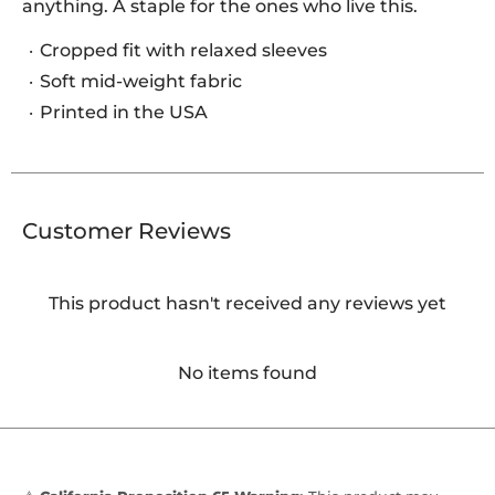
anything. A staple for the ones who live this.
Cropped fit with relaxed sleeves
Soft mid-weight fabric
Printed in the USA
Customer Reviews
This product hasn't received any reviews yet
No items found