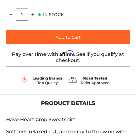
IN STOCK
Quantity
Add to Cart
Affirm
Pay over time with
. See if you qualify at
checkout.
Leading Brands
Road Tested
Top Quality
Rider Approved
PRODUCT DETAILS
Have Heart Crop Sweatshirt
Soft feel, relaxed cut, and ready to throw on with