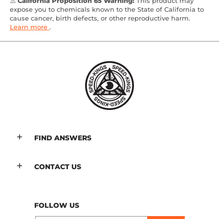
⚠️
California Proposition 65 Warning:
This product may
expose you to chemicals known to the State of California to
cause cancer, birth defects, or other reproductive harm.
Learn more
.
FIND ANSWERS
CONTACT US
FOLLOW US