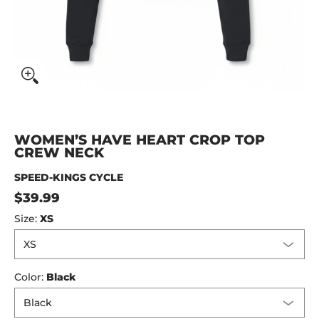
WOMEN’S HAVE HEART CROP TOP
CREW NECK
SPEED-KINGS CYCLE
$39.99
Size:
XS
Color:
Black