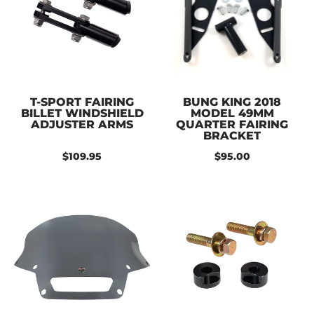
T-SPORT FAIRING
BUNG KING 2018
BILLET WINDSHIELD
MODEL 49MM
ADJUSTER ARMS
QUARTER FAIRING
BRACKET
$109.95
$95.00