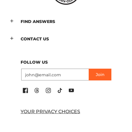
FIND ANSWERS
CONTACT US
FOLLOW US
Email
Join
YOUR PRIVACY CHOICES