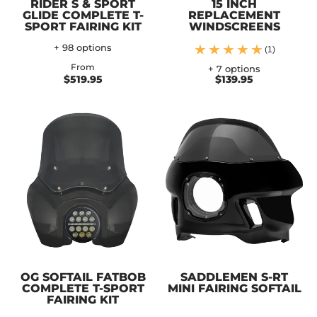
RIDER S & SPORT
15 INCH
GLIDE COMPLETE T-
REPLACEMENT
SPORT FAIRING KIT
WINDSCREENS
+ 98 options
(1)
From
+ 7 options
$519.95
$139.95
OG SOFTAIL FATBOB
SADDLEMEN S-RT
COMPLETE T-SPORT
MINI FAIRING SOFTAIL
FAIRING KIT