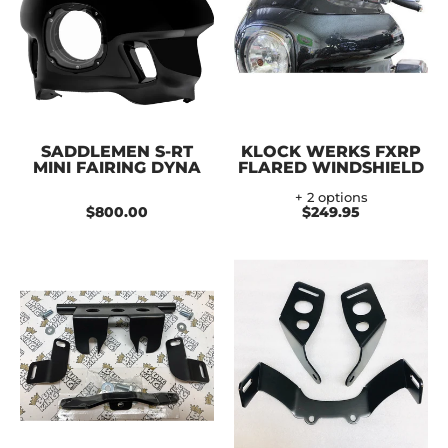
SADDLEMEN S-RT
KLOCK WERKS FXRP
MINI FAIRING DYNA
FLARED WINDSHIELD
+ 2 options
$800.00
$249.95