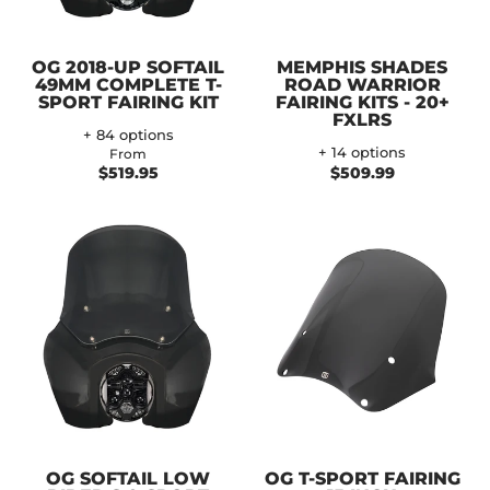
OG 2018-UP SOFTAIL
MEMPHIS SHADES
49MM COMPLETE T-
ROAD WARRIOR
SPORT FAIRING KIT
FAIRING KITS - 20+
FXLRS
+ 84 options
+ 14 options
From
$519.95
$509.99
OG SOFTAIL LOW
OG T-SPORT FAIRING