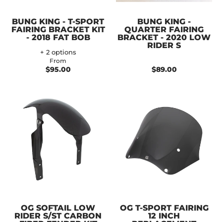
BUNG KING - T-SPORT
BUNG KING -
FAIRING BRACKET KIT
QUARTER FAIRING
- 2018 FAT BOB
BRACKET - 2020 LOW
RIDER S
+ 2 options
From
$95.00
$89.00
OG SOFTAIL LOW
OG T-SPORT FAIRING
RIDER S/ST CARBON
12 INCH