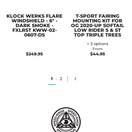
KLOCK WERKS FLARE
T-SPORT FAIRING
WINDSHIELD - 6" -
MOUNTING KIT FOR
DARK SMOKE -
OG 2020-UP SOFTAIL
FXLRST KWW-02-
LOW RIDER S & ST
0607-DS
TOP TRIPLE TREES
+ 3 options
From
$249.95
$44.95
1
·
2