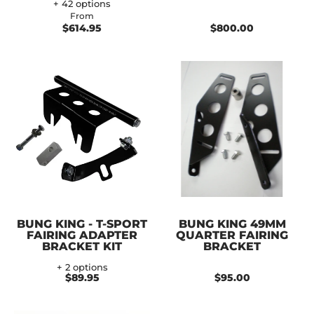
+ 42 options
From
$614.95
$800.00
BUNG KING - T-SPORT
BUNG KING 49MM
FAIRING ADAPTER
QUARTER FAIRING
BRACKET KIT
BRACKET
+ 2 options
$89.95
$95.00