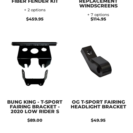
FIBER FENDER KIT
REPLACEMENT
WINDSCREENS
+ 2 options
+ 7 options
$459.95
$114.95
BUNG KING - T-SPORT
OG T-SPORT FAIRING
FAIRING BRACKET -
HEADLIGHT BRACKET
2020 LOW RIDER S
$89.00
$49.95