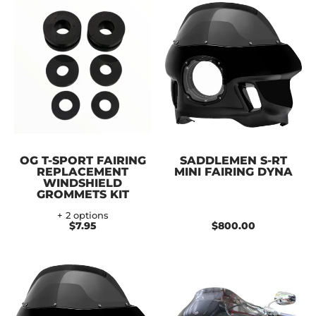
OG T-SPORT FAIRING
SADDLEMEN S-RT
REPLACEMENT
MINI FAIRING DYNA
WINDSHIELD
GROMMETS KIT
+ 2 options
$7.95
$800.00