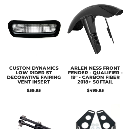
CUSTOM DYNAMICS
ARLEN NESS FRONT
LOW RIDER ST
FENDER - QUALIFIER -
DECORATIVE FAIRING
19" - CARBON FIBER
VENT INSERT
2018+ SOFTAIL
$59.95
$499.95