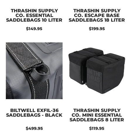
THRASHIN SUPPLY
THRASHIN SUPPLY
CO. ESSENTIAL
CO. ESCAPE BASE
SADDLEBAGS 10 LITER
SADDLEBAGS 18 LITER
$149.95
$199.95
BILTWELL EXFIL-36
THRASHIN SUPPLY
SADDLEBAGS - BLACK
CO. MINI ESSENTIAL
SADDLEBAGS 8 LITER
$499.95
$119.95