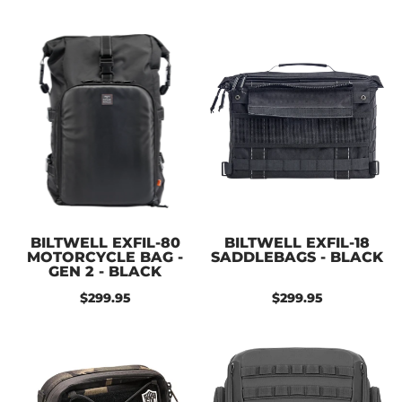
BILTWELL EXFIL-80
BILTWELL EXFIL-18
MOTORCYCLE BAG -
SADDLEBAGS - BLACK
GEN 2 - BLACK
$299.95
$299.95