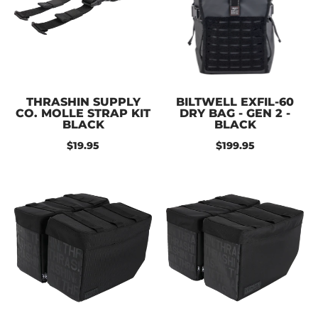
THRASHIN SUPPLY
BILTWELL EXFIL-60
CO. MOLLE STRAP KIT
DRY BAG - GEN 2 -
BLACK
BLACK
$19.95
$199.95