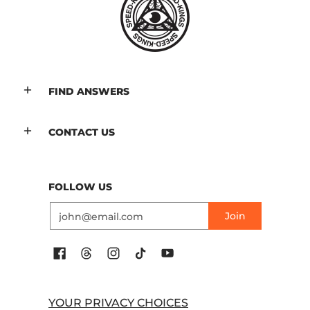
FIND ANSWERS
CONTACT US
FOLLOW US
Email
Join
YOUR PRIVACY CHOICES