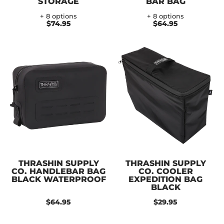
STORAGE
BAR BAG
+ 8 options
+ 8 options
$74.95
$64.95
THRASHIN SUPPLY
THRASHIN SUPPLY
CO. HANDLEBAR BAG
CO. COOLER
BLACK WATERPROOF
EXPEDITION BAG
BLACK
$64.95
$29.95