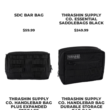
SDC BAR BAG
THRASHIN SUPPLY
CO. ESSENTIAL
SADDLEBAGS BLACK
$59.99
$249.99
THRASHIN SUPPLY
THRASHIN SUPPLY
CO. HANDLEBAR BAG
CO. HANDLEBAR BAG
PLUS EXPANDED
DURABLE STORAGE