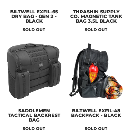
BILTWELL EXFIL-65
THRASHIN SUPPLY
DRY BAG - GEN 2 -
CO. MAGNETIC TANK
BLACK
BAG 3.5L BLACK
SOLD OUT
SOLD OUT
SADDLEMEN
BILTWELL EXFIL-48
TACTICAL BACKREST
BACKPACK - BLACK
BAG
SOLD OUT
SOLD OUT