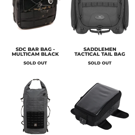
SDC BAR BAG -
SADDLEMEN
MULTICAM BLACK
TACTICAL TAIL BAG
SOLD OUT
SOLD OUT