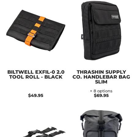
BILTWELL EXFIL-0 2.0
THRASHIN SUPPLY
TOOL ROLL - BLACK
CO. HANDLEBAR BAG
SLIM
+ 8 options
$49.95
$69.95