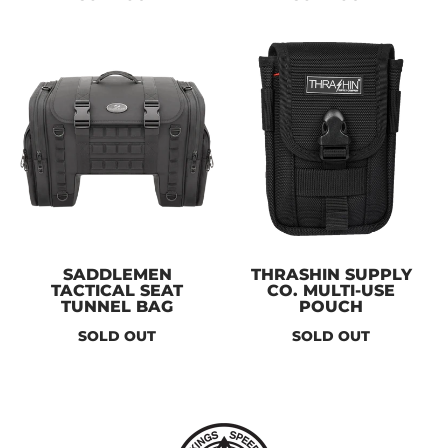
SADDLEMEN
THRASHIN SUPPLY
TACTICAL SEAT
CO. MULTI-USE
TUNNEL BAG
POUCH
SOLD OUT
SOLD OUT