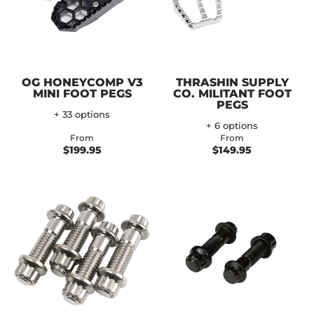
OG HONEYCOMP V3
THRASHIN SUPPLY
MINI FOOT PEGS
CO. MILITANT FOOT
PEGS
+ 33 options
+ 6 options
From
From
$199.95
$149.95