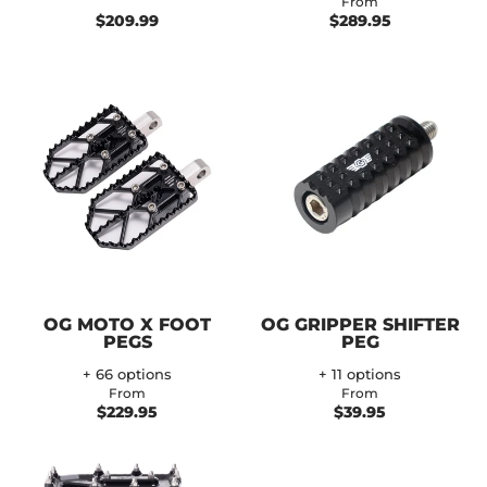
From
$209.99
$289.95
OG MOTO X FOOT
OG GRIPPER SHIFTER
PEGS
PEG
+ 66 options
+ 11 options
From
From
$229.95
$39.95