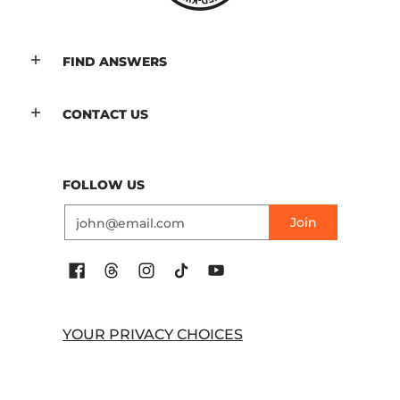
FIND ANSWERS
CONTACT US
FOLLOW US
Email
Join
YOUR PRIVACY CHOICES