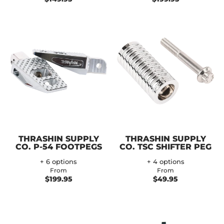
THRASHIN SUPPLY
THRASHIN SUPPLY
CO. P-54 FOOTPEGS
CO. TSC SHIFTER PEG
+ 6 options
+ 4 options
From
From
$199.95
$49.95