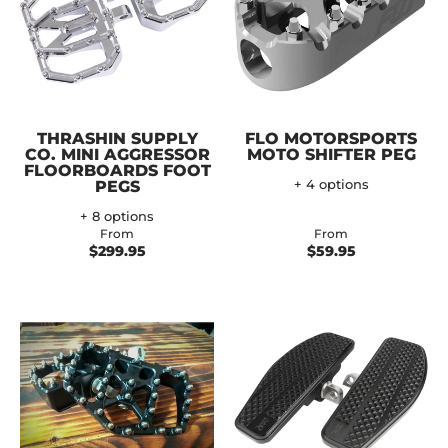
THRASHIN SUPPLY
FLO MOTORSPORTS
CO. MINI AGGRESSOR
MOTO SHIFTER PEG
FLOORBOARDS FOOT
PEGS
+ 4 options
+ 8 options
From
From
$299.95
$59.95