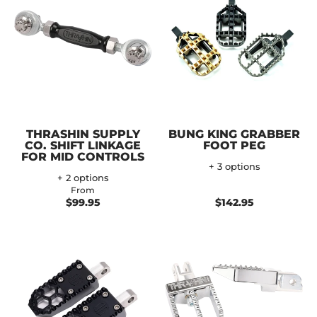
THRASHIN SUPPLY
BUNG KING GRABBER
CO. SHIFT LINKAGE
FOOT PEG
FOR MID CONTROLS
+ 3 options
+ 2 options
From
$99.95
$142.95