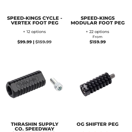
SPEED-KINGS CYCLE -
SPEED-KINGS
VERTEX FOOT PEG
MODULAR FOOT PEG
+ 12 options
+ 22 options
From
$99.99 |
$159.99
$159.99
THRASHIN SUPPLY
OG SHIFTER PEG
CO. SPEEDWAY