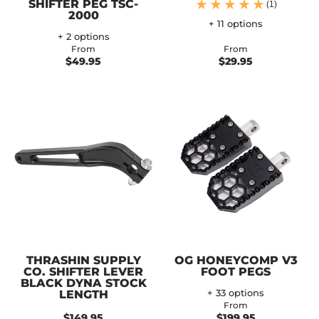
SHIFTER PEG TSC-
(1)
2000
+ 11 options
+ 2 options
From
From
$49.95
$29.95
THRASHIN SUPPLY
OG HONEYCOMP V3
CO. SHIFTER LEVER
FOOT PEGS
BLACK DYNA STOCK
LENGTH
+ 33 options
From
$149.95
$199.95