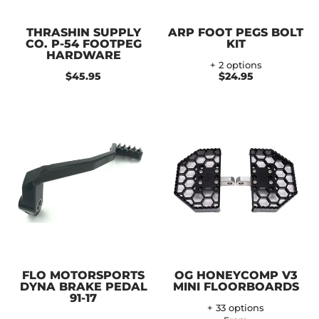
THRASHIN SUPPLY
ARP FOOT PEGS BOLT
CO. P-54 FOOTPEG
KIT
HARDWARE
+ 2 options
$45.95
$24.95
FLO MOTORSPORTS
OG HONEYCOMP V3
DYNA BRAKE PEDAL
MINI FLOORBOARDS
91-17
+ 33 options