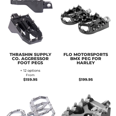
THRASHIN SUPPLY
FLO MOTORSPORTS
CO. AGGRESSOR
BMX PEG FOR
FOOT PEGS
HARLEY
+ 12 options
From
$159.95
$199.95