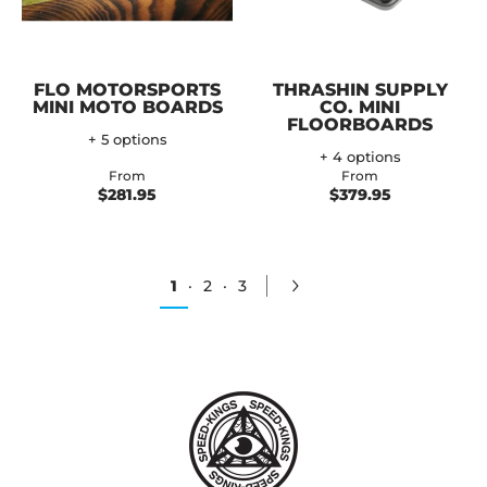
FLO MOTORSPORTS
THRASHIN SUPPLY
MINI MOTO BOARDS
CO. MINI
FLOORBOARDS
+ 5 options
+ 4 options
From
From
$281.95
$379.95
1
·
2
·
3