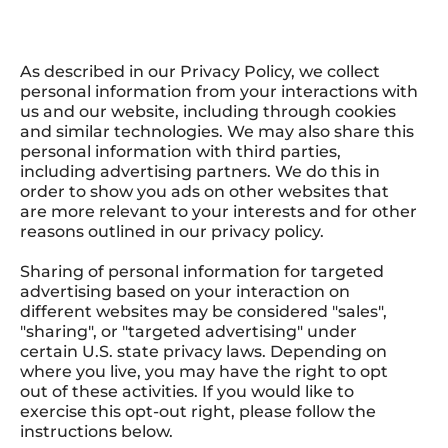
As described in our Privacy Policy, we collect
personal information from your interactions with
us and our website, including through cookies
and similar technologies. We may also share this
personal information with third parties,
including advertising partners. We do this in
order to show you ads on other websites that
are more relevant to your interests and for other
reasons outlined in our privacy policy.
Sharing of personal information for targeted
advertising based on your interaction on
different websites may be considered "sales",
"sharing", or "targeted advertising" under
certain U.S. state privacy laws. Depending on
where you live, you may have the right to opt
out of these activities. If you would like to
exercise this opt-out right, please follow the
instructions below.