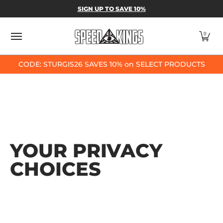
SPEED-KINGS PARTS & APPAREL
SHOP BY
SIGN UP TO SAVE 10%
Skip to Main Content
0
CODE: STURGIS26 SAVES 10% on SELECT PRODUCTS
YOUR PRIVACY
CHOICES