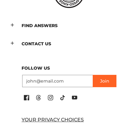
FIND ANSWERS
CONTACT US
FOLLOW US
Email
Join
YOUR PRIVACY CHOICES