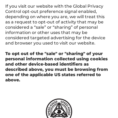
If you visit our website with the Global Privacy
Control opt-out preference signal enabled,
depending on where you are, we will treat this
as a request to opt-out of activity that may be
considered a “sale” or “sharing” of personal
information or other uses that may be
considered targeted advertising for the device
and browser you used to visit our website.
To opt out of the "sale" or "sharing" of your
personal information collected using cookies
and other device-based identifiers as
described above, you must be browsing from
one of the applicable US states referred to
above.