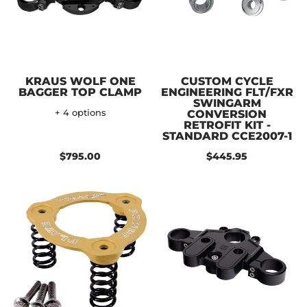
KRAUS WOLF ONE
CUSTOM CYCLE
BAGGER TOP CLAMP
ENGINEERING FLT/FXR
SWINGARM
+ 4 options
CONVERSION
RETROFIT KIT -
STANDARD CCE2007-1
$795.00
$445.95