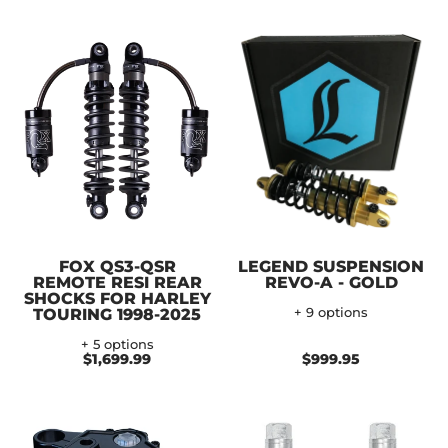
FOX QS3-QSR
LEGEND SUSPENSION
REMOTE RESI REAR
REVO-A - GOLD
SHOCKS FOR HARLEY
TOURING 1998-2025
+ 9 options
+ 5 options
$1,699.99
$999.95