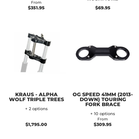
From
$351.95
$69.95
KRAUS - ALPHA
OG SPEED 41MM (2013-
WOLF TRIPLE TREES
DOWN) TOURING
FORK BRACE
+ 2 options
+ 10 options
From
$1,795.00
$309.95