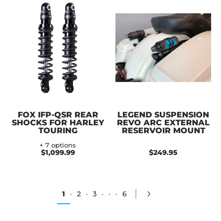
FOX IFP-QSR REAR
LEGEND SUSPENSION
SHOCKS FOR HARLEY
REVO ARC EXTERNAL
TOURING
RESERVOIR MOUNT
+ 7 options
$1,099.99
$249.95
1
·
2
·
3
·
·
·
6