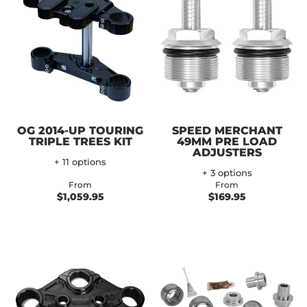
OG 2014-UP TOURING
SPEED MERCHANT
TRIPLE TREES KIT
49MM PRE LOAD
ADJUSTERS
+ 11 options
+ 3 options
From
From
$1,059.95
$169.95