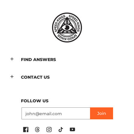
FIND ANSWERS
CONTACT US
FOLLOW US
Email
Join