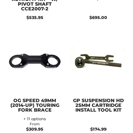
PIVOT SHAFT
CCE2007-2
$535.95
$695.00
OG SPEED 49MM
GP SUSPENSION HD
(2014-UP) TOURING
25MM CARTRIDGE
FORK BRACE
INSTALL TOOL KIT
+ 11 options
From
$309.95
$174.99