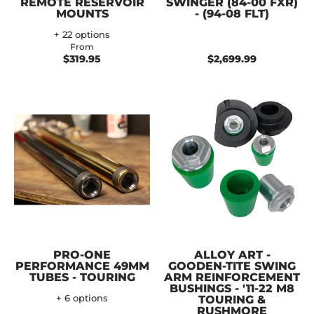
REMOTE RESERVOIR
SWINGER (84-00 FXR)
MOUNTS
- (94-08 FLT)
+ 22 options
From
$319.95
$2,699.99
PRO-ONE
ALLOY ART -
PERFORMANCE 49MM
GOODEN-TITE SWING
TUBES - TOURING
ARM REINFORCEMENT
BUSHINGS - '11-22 M8
+ 6 options
TOURING &
RUSHMORE