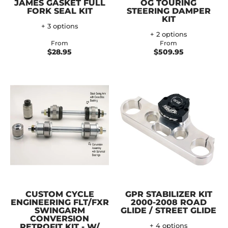
JAMES GASKET FULL
OG TOURING
FORK SEAL KIT
STEERING DAMPER
KIT
+ 3 options
+ 2 options
From
From
$28.95
$509.95
CUSTOM CYCLE
GPR STABILIZER KIT
ENGINEERING FLT/FXR
2000-2008 ROAD
SWINGARM
GLIDE / STREET GLIDE
CONVERSION
RETROFIT KIT - W/
+ 4 options