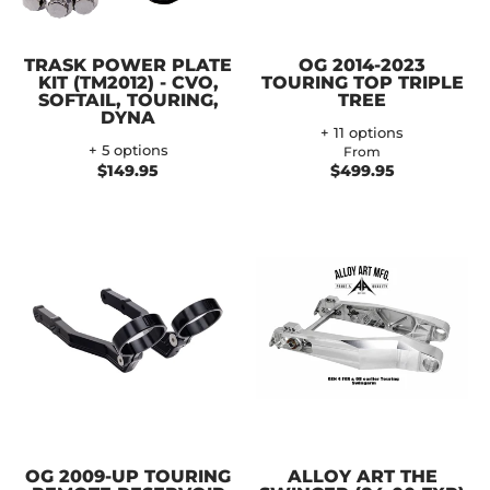
TRASK POWER PLATE
OG 2014-2023
KIT (TM2012) - CVO,
TOURING TOP TRIPLE
SOFTAIL, TOURING,
TREE
DYNA
+ 11 options
+ 5 options
From
$149.95
$499.95
OG 2009-UP TOURING
ALLOY ART THE