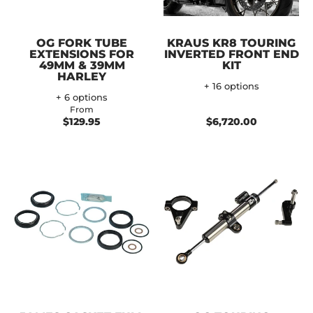
OG FORK TUBE
KRAUS KR8 TOURING
EXTENSIONS FOR
INVERTED FRONT END
49MM & 39MM
KIT
HARLEY
+ 16 options
+ 6 options
From
$129.95
$6,720.00