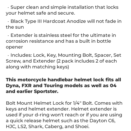
Super clean and simple installation that locks
your helmet safe and secure.
Black Type III Hardcoat Anodize will not fade in
the sun
Extender is stainless steel for the ultimate in
corrosion resistance and has a built in bottle
opener
Includes: Lock, Key, Mounting Bolt, Spacer, Set
Screw, and Extender (2 pack includes 2 of each
along with matching keys)
This motorcycle handlebar helmet lock fits all
Dyna, FXR and Touring models as well as 04
and earlier Sportster.
Bolt Mount Helmet Lock for 1/4" Bolt. Comes with
keys and helmet extender. Helmet extender is
used if your d-ring won't reach or if you are using
a quick release helmet such as the Dayton C6,
HJC, LS2, Shark, Caberg, and Shoei.