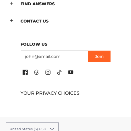
FIND ANSWERS
CONTACT US
FOLLOW US
Email
Join
YOUR PRIVACY CHOICES
United States ($) USD