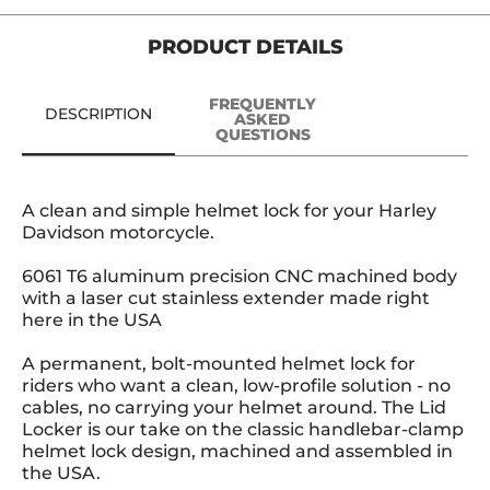
PRODUCT DETAILS
FREQUENTLY
DESCRIPTION
ASKED
QUESTIONS
A clean and simple helmet lock for your Harley
Davidson motorcycle.
6061 T6 aluminum precision CNC machined body
with a laser cut stainless extender made right
here in the USA
A permanent, bolt-mounted helmet lock for
riders who want a clean, low-profile solution - no
cables, no carrying your helmet around. The Lid
Locker is our take on the classic handlebar-clamp
helmet lock design, machined and assembled in
the USA.