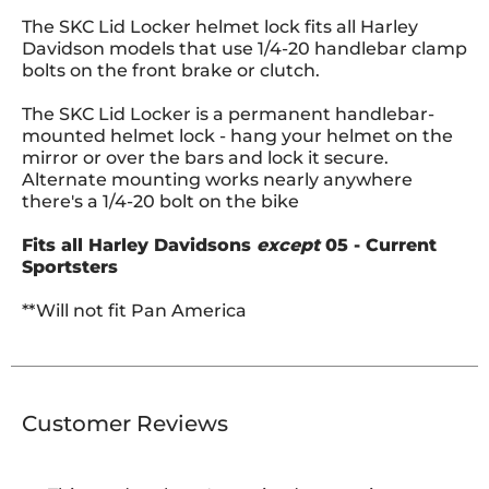
The SKC Lid Locker helmet lock fits all Harley
Davidson models that use 1/4-20 handlebar clamp
bolts on the front brake or clutch.
The SKC Lid Locker is a permanent handlebar-
mounted helmet lock - hang your helmet on the
mirror or over the bars and lock it secure.
Alternate mounting works nearly anywhere
there's a 1/4-20 bolt on the bike
Fits all Harley Davidsons
except
05 - Current
Sportsters
**Will not fit Pan America
Customer Reviews