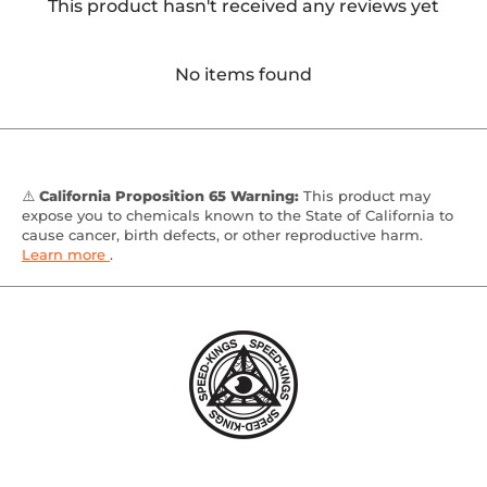
This product hasn't received any reviews yet
No items found
⚠️
California Proposition 65 Warning:
This product may
expose you to chemicals known to the State of California to
cause cancer, birth defects, or other reproductive harm.
Learn more
.