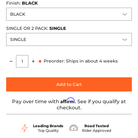
Finish:
BLACK
SINGLE OR 2 PACK:
SINGLE
Preorder: Ships in about 4 weeks
Quantity
Add to Cart
Affirm
Pay over time with
. See if you qualify at
checkout.
Leading Brands
Road Tested
Top Quality
Rider Approved