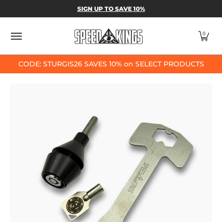
SPEED-KINGS PARTS & APPAREL
SHOP BY
SIGN UP TO SAVE 10%
Skip to Main Content
0
CODE: STURGIS26 SAVES 10% on SELECT PRODUCTS
Skip to Main Content