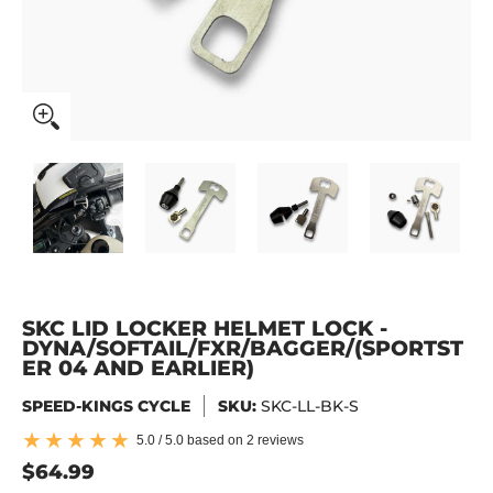
SKC Lid Locker Helmet Lock - DYNA/SOFTAIL/FXR/BAGGER
SKC Lid Locker Helmet Lock - DYNA/SOFTAIL
SKC Lid Locker Helmet Lock -
SKC Lid Locker H
SKC
SKC LID LOCKER HELMET LOCK -
DYNA/SOFTAIL/FXR/BAGGER/(SPORTST
ER 04 AND EARLIER)
SPEED-KINGS CYCLE
SKU:
SKC-LL-BK-S
5.0 / 5.0 based on 2 reviews
$64.99