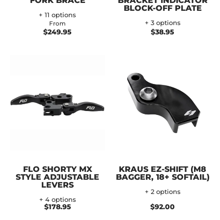
FORK BRACE
BRACKET INDICATOR
BLOCK-OFF PLATE
+ 11 options
+ 3 options
From
$249.95
$38.95
FLO SHORTY MX
KRAUS EZ-SHIFT (M8
STYLE ADJUSTABLE
BAGGER, 18+ SOFTAIL)
LEVERS
+ 2 options
+ 4 options
$178.95
$92.00