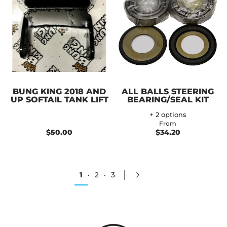
BUNG KING 2018 AND
ALL BALLS STEERING
UP SOFTAIL TANK LIFT
BEARING/SEAL KIT
+ 2 options
From
$50.00
$34.20
1
·
2
·
3