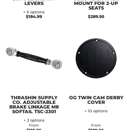
LEVERS
MOUNT FOR 2-UP
SEATS
+ 6 options
$184.99
$289.95
THRASHIN SUPPLY
OG TWIN CAM DERBY
CO. ADJUSTABLE
COVER
BRAKE LINKAGE M8
SOFTAIL TSC-2301
+ 10 options
+ 2 options
From
From