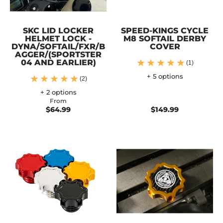
SKC LID LOCKER
SPEED-KINGS CYCLE
HELMET LOCK -
M8 SOFTAIL DERBY
DYNA/SOFTAIL/FXR/B
COVER
AGGER/(SPORTSTER
04 AND EARLIER)
(1)
+ 5 options
(2)
+ 2 options
From
$64.99
$149.99