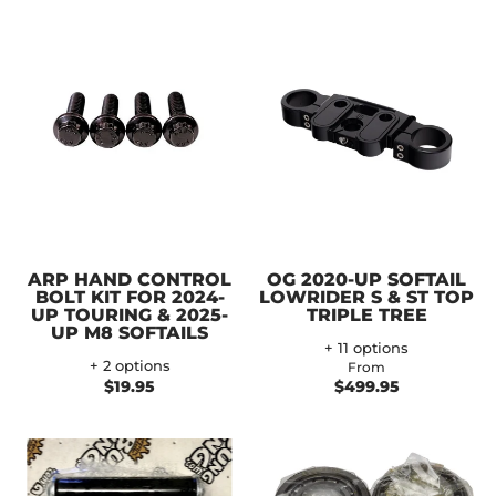
ARP HAND CONTROL
OG 2020-UP SOFTAIL
BOLT KIT FOR 2024-
LOWRIDER S & ST TOP
UP TOURING & 2025-
TRIPLE TREE
UP M8 SOFTAILS
+ 11 options
+ 2 options
From
$19.95
$499.95