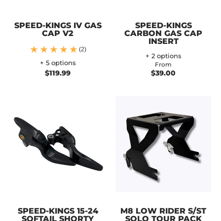
SPEED-KINGS IV GAS
SPEED-KINGS
CAP V2
CARBON GAS CAP
INSERT
(2)
+ 2 options
+ 5 options
From
$119.99
$39.00
SPEED-KINGS 15-24
M8 LOW RIDER S/ST
SOFTAIL SHORTY
SOLO TOUR PACK