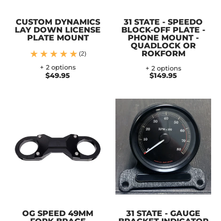
CUSTOM DYNAMICS
31 STATE - SPEEDO
LAY DOWN LICENSE
BLOCK-OFF PLATE -
PLATE MOUNT
PHONE MOUNT -
QUADLOCK OR
ROKFORM
(2)
+ 2 options
+ 2 options
$49.95
$149.95
OG SPEED 49MM
31 STATE - GAUGE