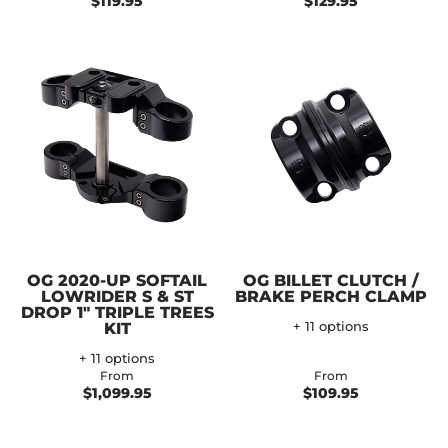
$119.95
$129.95
OG 2020-UP SOFTAIL
OG BILLET CLUTCH /
LOWRIDER S & ST
BRAKE PERCH CLAMP
DROP 1" TRIPLE TREES
KIT
+ 11 options
+ 11 options
From
From
$1,099.95
$109.95