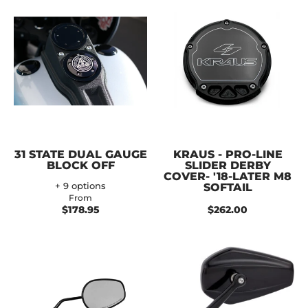
31 STATE DUAL GAUGE
KRAUS - PRO-LINE
BLOCK OFF
SLIDER DERBY
COVER- '18-LATER M8
+ 9 options
SOFTAIL
From
$178.95
$262.00