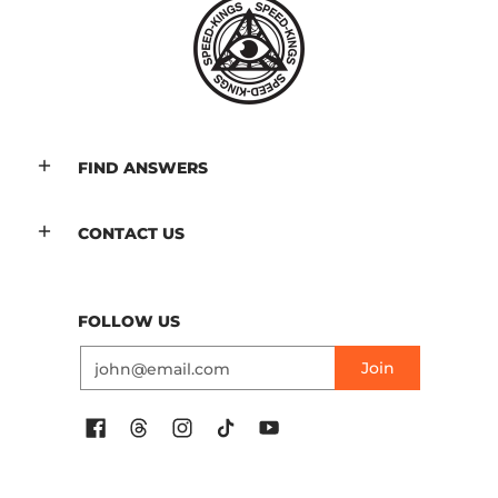
FIND ANSWERS
CONTACT US
FOLLOW US
Email
Join