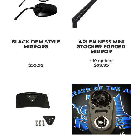
BLACK OEM STYLE
ARLEN NESS MINI
MIRRORS
STOCKER FORGED
MIRROR
+ 10 options
$59.95
$99.95