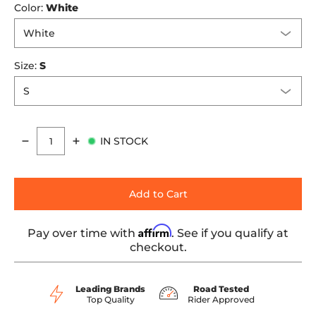
Color:
White
Size:
S
IN STOCK
Quantity
Add to Cart
Affirm
Pay over time with
. See if you qualify at
checkout.
Leading Brands
Road Tested
Top Quality
Rider Approved