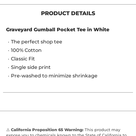
PRODUCT DETAILS
Graveyard Gumball Pocket Tee in White
The perfect shop tee
100% Cotton
Classic Fit
Single side print
Pre-washed to minimize shrinkage
⚠️
California Proposition 65 Warning:
This product may
expose you to chemicals known to the State of California to