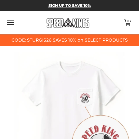
SPEED-KINGS PARTS & APPAREL
SHOP BY
SIGN UP TO SAVE 10%
Skip to Main Content
0
CODE: STURGIS26 SAVES 10% on SELECT PRODUCTS
Skip to Main Content