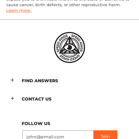
cause cancer, birth defects, or other reproductive harm.
Learn more
.
FIND ANSWERS
CONTACT US
FOLLOW US
Email
Join