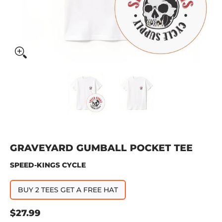
Graveyard Gumball Pocket Tee media thumbnails
Graveyard Gumball Pocket Tee
Graveyard Gumbal
GRAVEYARD GUMBALL POCKET TEE
SPEED-KINGS CYCLE
BUY 2 TEES GET A FREE HAT
$27.99