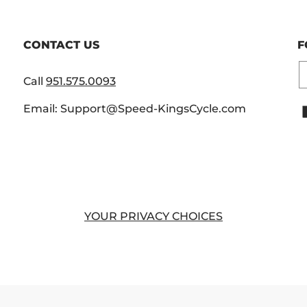
CONTACT US
F
E
Call
951.575.0093
Email: Support@Speed-KingsCycle.com
YOUR PRIVACY CHOICES