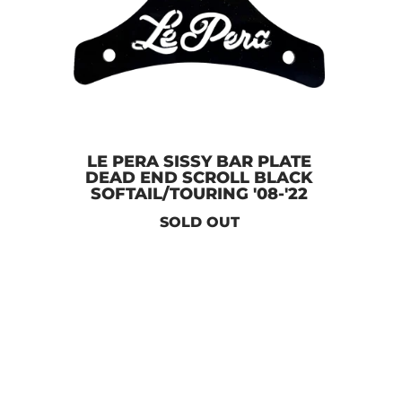
LE PERA SISSY BAR PLATE
DEAD END SCROLL BLACK
SOFTAIL/TOURING '08-'22
SOLD OUT