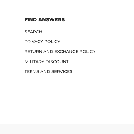
FIND ANSWERS
SEARCH
PRIVACY POLICY
RETURN AND EXCHANGE POLICY
MILITARY DISCOUNT
TERMS AND SERVICES