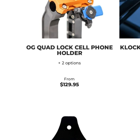
OG QUAD LOCK CELL PHONE
KLOCK
HOLDER
+ 2 options
From
$129.95