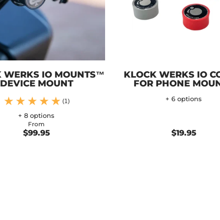
 WERKS IO MOUNTS™
KLOCK WERKS IO C
DEVICE MOUNT
FOR PHONE MOU
+ 6 options
(1)
+ 8 options
From
$99.95
$19.95