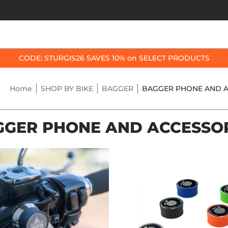
OP BY BIKE
BEST SELLERS
ACCESSORIES
CODE: STURGIS26 SAVES 10% on SELECT PRODUCTS
Home
SHOP BY BIKE
BAGGER
BAGGER PHONE AND A
GER PHONE AND ACCESSO