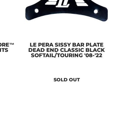
ORE™
LE PERA SISSY BAR PLATE
NTS
DEAD END CLASSIC BLACK
SOFTAIL/TOURING '08-'22
SOLD OUT