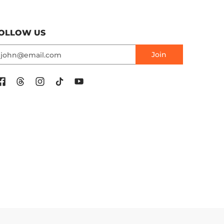
OLLOW US
mail
Join