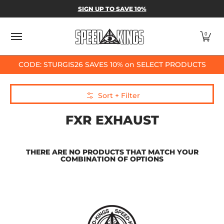
SPEED-KINGS PARTS & APPAREL
SHOP BY
SIGN UP TO SAVE 10%
Skip to Main Content
0
CODE: STURGIS26 SAVES 10% on SELECT PRODUCTS
Skip to Main Content
Sort + Filter
FXR EXHAUST
THERE ARE NO PRODUCTS THAT MATCH YOUR
COMBINATION OF OPTIONS