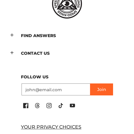
FIND ANSWERS
CONTACT US
FOLLOW US
Email
Join
YOUR PRIVACY CHOICES