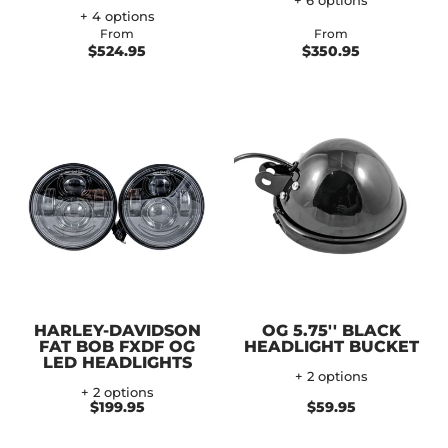
+ 6 options
+ 4 options
From
From
$524.95
$350.95
HARLEY-DAVIDSON
OG 5.75'' BLACK
FAT BOB FXDF OG
HEADLIGHT BUCKET
LED HEADLIGHTS
+ 2 options
+ 2 options
$199.95
$59.95