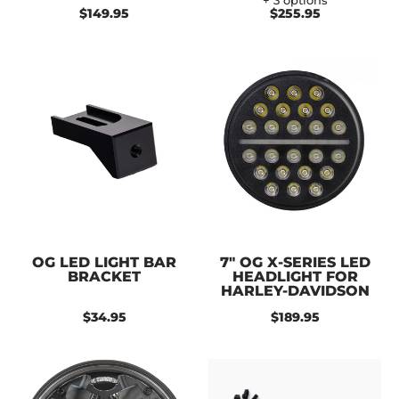
+ 3 options
$149.95
$255.95
OG LED LIGHT BAR
7" OG X-SERIES LED
BRACKET
HEADLIGHT FOR
HARLEY-DAVIDSON
$34.95
$189.95