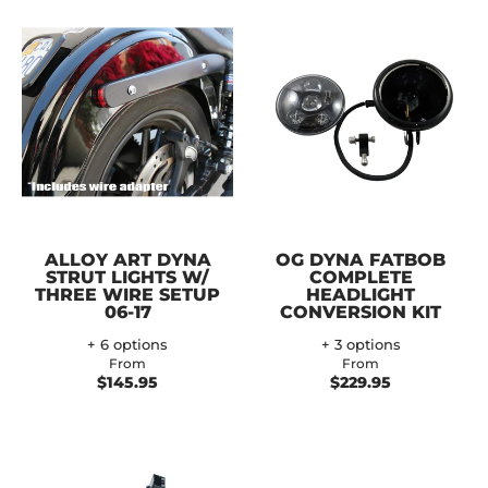
ALLOY ART DYNA
OG DYNA FATBOB
STRUT LIGHTS W/
COMPLETE
THREE WIRE SETUP
HEADLIGHT
06-17
CONVERSION KIT
+ 6 options
+ 3 options
From
From
$145.95
$229.95