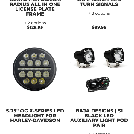
RADIUS ALL IN ONE
TURN SIGNALS
LICENSE PLATE
FRAME
+ 3 options
+ 2 options
$129.95
$89.95
5.75" OG X-SERIES LED
BAJA DESIGNS | S1
HEADLIGHT FOR
BLACK LED
HARLEY-DAVIDSON
AUXILIARY LIGHT POD
PAIR