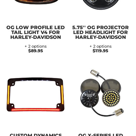
OG LOW PROFILE LED
5.75'' OG PROJECTOR
TAIL LIGHT V4 FOR
LED HEADLIGHT FOR
HARLEY-DAVIDSON
HARLEY-DAVIDSON
+ 2 options
+ 2 options
$89.95
$119.95
CUSTOM DYNAMICS
OG X-SERIES LED