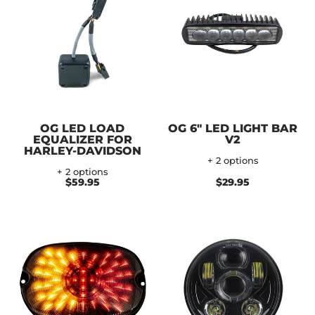
OG LED LOAD
OG 6" LED LIGHT BAR
EQUALIZER FOR
V2
HARLEY-DAVIDSON
+ 2 options
+ 2 options
$59.95
$29.95