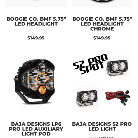
BOOGIE CO. BMF 5.75"
BOOGIE CO. BMF 5.75"
LED HEADLIGHT
LED HEADLIGHT
CHROME
$149.95
$149.95
BAJA DESIGNS LP6
BAJA DESIGNS S2 PRO
PRO LED AUXILIARY
LED LIGHT
LIGHT POD