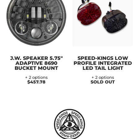
J.W. SPEAKER 5.75"
SPEED-KINGS LOW
ADAPTIVE 8690
PROFILE INTEGRATED
BUCKET MOUNT
LED TAIL LIGHT
+ 2 options
+ 2 options
$457.78
SOLD OUT