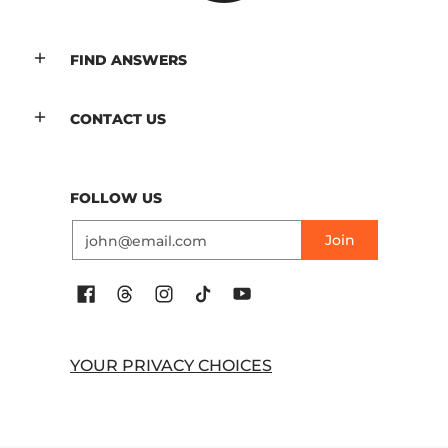
FIND ANSWERS
CONTACT US
FOLLOW US
Email
Join
YOUR PRIVACY CHOICES