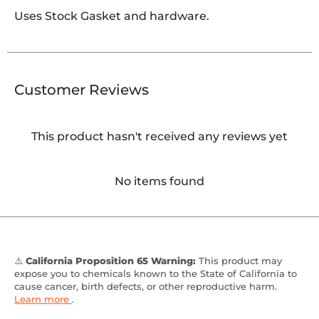
Uses Stock Gasket and hardware.
Customer Reviews
This product hasn't received any reviews yet
No items found
⚠️
California Proposition 65 Warning:
This product may
expose you to chemicals known to the State of California to
cause cancer, birth defects, or other reproductive harm.
Learn more
.