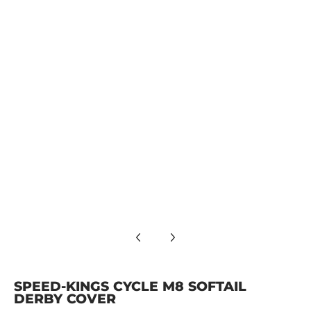
SPEED-KINGS CYCLE M8 SOFTAIL DERBY COVER media numbe
SPEED-KINGS CYCLE M8 SOFTAIL DERBY COVER media numbe
SPEED-KINGS CYCLE M8 SOFTAIL DERBY COVER media number
SPEED-KINGS CYCLE M8 SOFTAIL
DERBY COVER