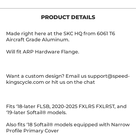
PRODUCT DETAILS
Made right here at the SKC HQ from 6061 T6
Aircraft Grade Aluminum.
Will fit ARP Hardware Flange.
Want a custom design? Email us support@speed-
kingscycle.com or hit us on the chat
Fits '18-later FLSB, 2020-2025 FXLRS FXLRST, and
'19-later Softail® models.
Also fits '18 Softail® models equipped with Narrow
Profile Primary Cover