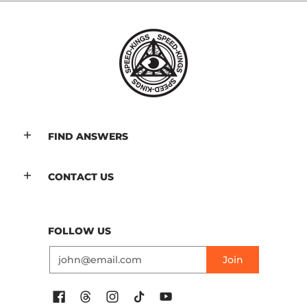
FIND ANSWERS
CONTACT US
FOLLOW US
Email
Join