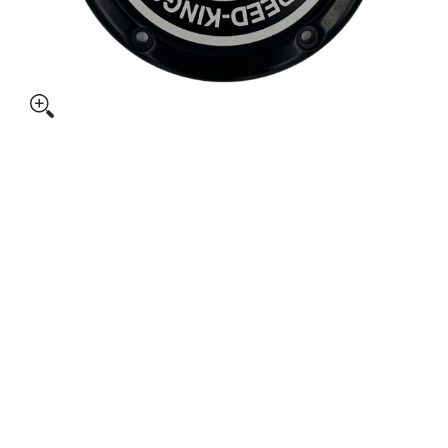
 CYCLE M8 SOFTAIL DERBY COVER media thumbnails
SPEED-KINGS CYCLE M8 SOFTAIL DERBY COVER media numbe
SPEED-KINGS CYCLE M8 SOFTAIL DERBY COVER media numbe
SPEED-KINGS CYCLE M8 SOFTAIL DERBY COVER media numbe
SPEED-KINGS CYCLE M8 SOFTAIL DERBY COVER media numbe