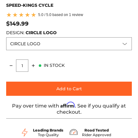
SPEED-KINGS CYCLE
5.0 / 5.0 based on 1 review
$149.99
DESIGN:
CIRCLE LOGO
IN STOCK
Quantity
Add to Cart
Affirm
Pay over time with
. See if you qualify at
checkout.
Leading Brands
Road Tested
Top Quality
Rider Approved