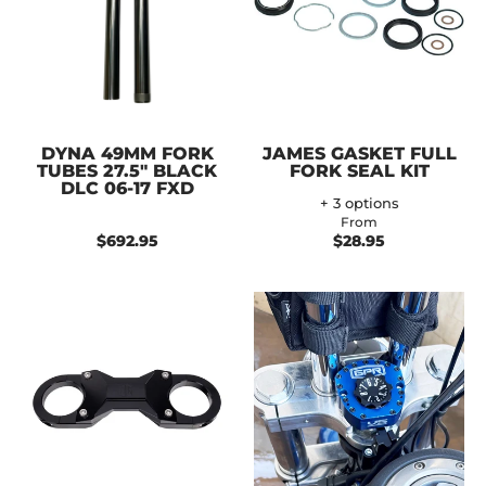
DYNA 49MM FORK
JAMES GASKET FULL
TUBES 27.5" BLACK
FORK SEAL KIT
DLC 06-17 FXD
+ 3 options
From
$692.95
$28.95