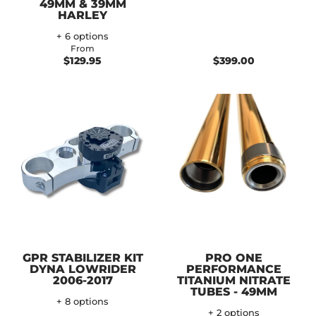
49MM & 39MM
HARLEY
+ 6 options
From
$129.95
$399.00
GPR STABILIZER KIT
PRO ONE
DYNA LOWRIDER
PERFORMANCE
2006-2017
TITANIUM NITRATE
TUBES - 49MM
+ 8 options
+ 2 options