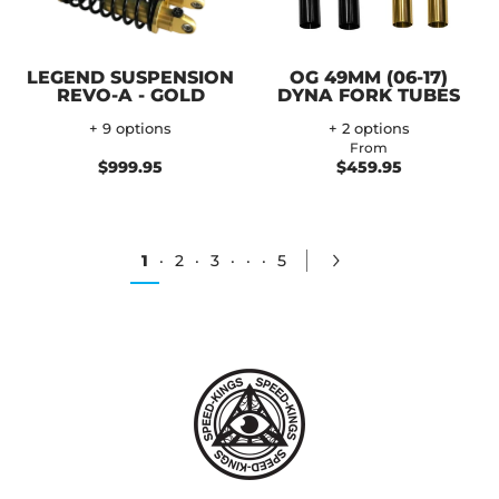
LEGEND SUSPENSION
OG 49MM (06-17)
REVO-A - GOLD
DYNA FORK TUBES
+ 9 options
+ 2 options
From
$999.95
$459.95
1
·
2
·
3
·
·
·
5