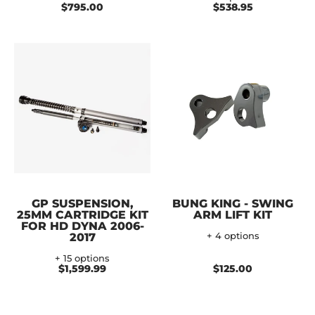
$795.00
$538.95
GP SUSPENSION,
BUNG KING - SWING
25MM CARTRIDGE KIT
ARM LIFT KIT
FOR HD DYNA 2006-
2017
+ 4 options
+ 15 options
$1,599.99
$125.00