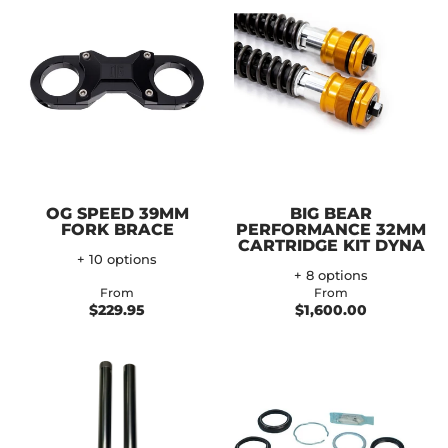
OG SPEED 39MM
BIG BEAR
FORK BRACE
PERFORMANCE 32MM
CARTRIDGE KIT DYNA
+ 10 options
+ 8 options
From
From
$229.95
$1,600.00