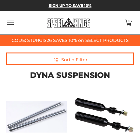
SPEED-KINGS PARTS & APPAREL
SHOP BY
SIGN UP TO SAVE 10%
Skip to Main Content
0
CODE: STURGIS26 SAVES 10% on SELECT PRODUCTS
Skip to Main Content
Sort + Filter
DYNA SUSPENSION