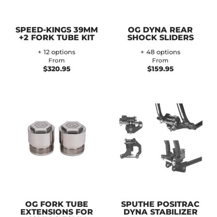
SPEED-KINGS 39MM
OG DYNA REAR
+2 FORK TUBE KIT
SHOCK SLIDERS
+ 12 options
+ 48 options
From
From
$320.95
$159.95
OG FORK TUBE
SPUTHE POSITRAC
EXTENSIONS FOR
DYNA STABILIZER