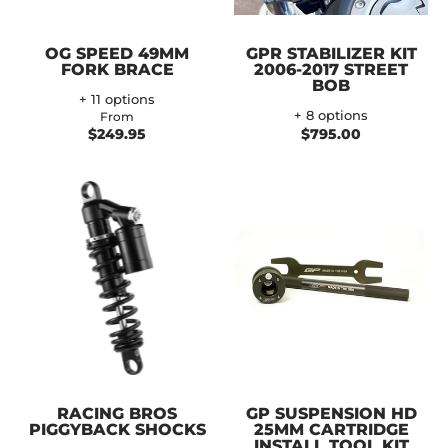
OG SPEED 49MM
GPR STABILIZER KIT
FORK BRACE
2006-2017 STREET
BOB
+ 11 options
+ 8 options
From
$249.95
$795.00
RACING BROS
GP SUSPENSION HD
PIGGYBACK SHOCKS
25MM CARTRIDGE
INSTALL TOOL KIT