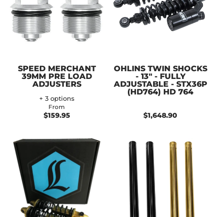
SPEED MERCHANT
OHLINS TWIN SHOCKS
39MM PRE LOAD
- 13" - FULLY
ADJUSTERS
ADJUSTABLE - STX36P
(HD764) HD 764
+ 3 options
From
$159.95
$1,648.90