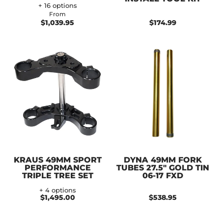
+ 16 options
From
$1,039.95
$174.99
KRAUS 49MM SPORT
DYNA 49MM FORK
PERFORMANCE
TUBES 27.5" GOLD TIN
TRIPLE TREE SET
06-17 FXD
+ 4 options
$1,495.00
$538.95