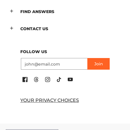
FIND ANSWERS
CONTACT US
FOLLOW US
Email
Join
YOUR PRIVACY CHOICES