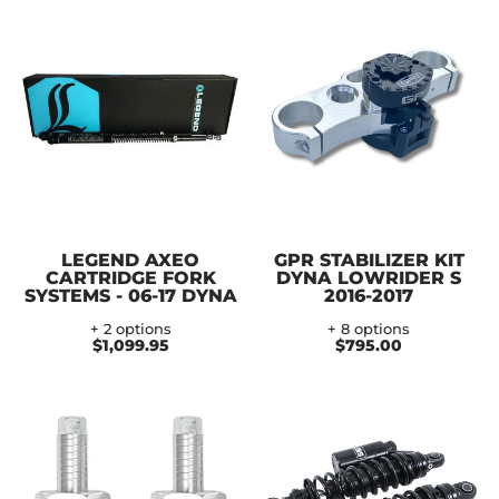
LEGEND AXEO
GPR STABILIZER KIT
CARTRIDGE FORK
DYNA LOWRIDER S
SYSTEMS - 06-17 DYNA
2016-2017
+ 2 options
+ 8 options
$1,099.95
$795.00