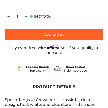
IN STOCK
Quantity
Add to Cart
Affirm
Pay over time with
. See if you qualify at
checkout.
Leading Brands
Road Tested
Top Quality
Rider Approved
PRODUCT DETAILS
Speed-Kings #1 Crewneck — classic fit, clean
design. Red, white, and blue stars-and-stripes