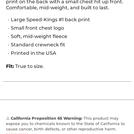
print on the back with a small chest hit up front.
Comfortable, mid-weight, and built to last.
Large Speed-Kings #1 back print
Small front chest logo
Soft, mid-weight fleece
Standard crewneck fit
Printed in the USA
Fit:
True to size.
⚠️
California Proposition 65 Warning:
This product may
expose you to chemicals known to the State of California to
cause cancer, birth defects, or other reproductive harm.