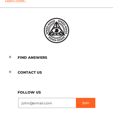
Learn more
.
FIND ANSWERS
CONTACT US
FOLLOW US
Email
Join