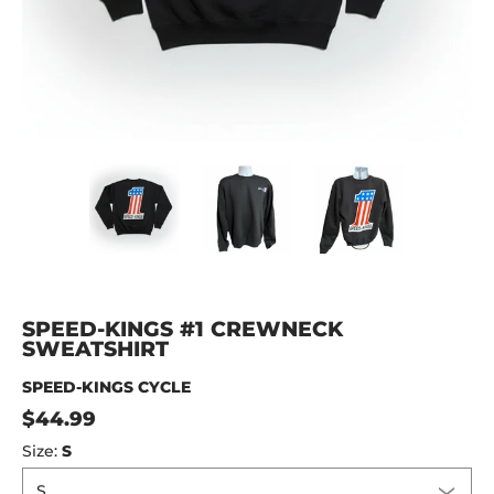
Speed-Kings #1 Crewneck Sweatshirt media thumbnails
Speed-Kings #1 Crewneck Sweatshirt 
Speed-Kings #1 Crewnec
Speed-King
SPEED-KINGS #1 CREWNECK
SWEATSHIRT
SPEED-KINGS CYCLE
$44.99
Size:
S