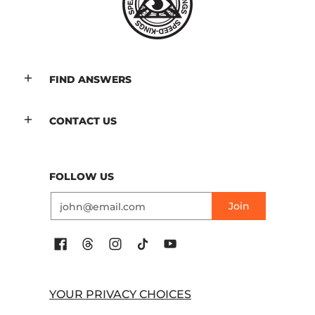
FIND ANSWERS
CONTACT US
FOLLOW US
Email
Join
YOUR PRIVACY CHOICES