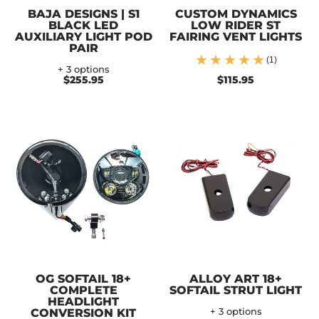
BAJA DESIGNS | S1
CUSTOM DYNAMICS
BLACK LED
LOW RIDER ST
AUXILIARY LIGHT POD
FAIRING VENT LIGHTS
PAIR
(1)
+ 3 options
$255.95
$115.95
OG SOFTAIL 18+
ALLOY ART 18+
COMPLETE
SOFTAIL STRUT LIGHT
HEADLIGHT
CONVERSION KIT
+ 3 options