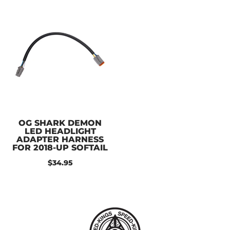
OG SHARK DEMON
LED HEADLIGHT
ADAPTER HARNESS
FOR 2018-UP SOFTAIL
$34.95