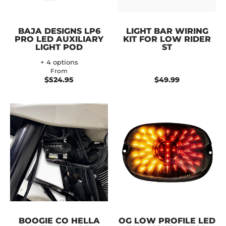
BAJA DESIGNS LP6
LIGHT BAR WIRING
PRO LED AUXILIARY
KIT FOR LOW RIDER
LIGHT POD
ST
+ 4 options
From
$524.95
$49.99
BOOGIE CO HELLA
OG LOW PROFILE LED