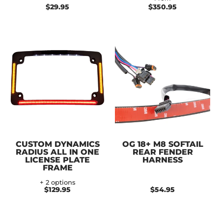
$29.95
$350.95
CUSTOM DYNAMICS
OG 18+ M8 SOFTAIL
RADIUS ALL IN ONE
REAR FENDER
LICENSE PLATE
HARNESS
FRAME
+ 2 options
$129.95
$54.95