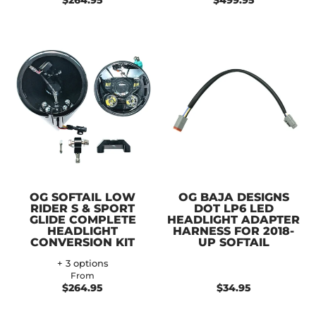
$264.95
$499.95
OG SOFTAIL LOW
OG BAJA DESIGNS
RIDER S & SPORT
DOT LP6 LED
GLIDE COMPLETE
HEADLIGHT ADAPTER
HEADLIGHT
HARNESS FOR 2018-
CONVERSION KIT
UP SOFTAIL
+ 3 options
From
$264.95
$34.95