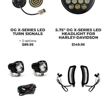
OG X-SERIES LED
5.75" OG X-SERIES LED
TURN SIGNALS
HEADLIGHT FOR
HARLEY-DAVIDSON
+ 3 options
$89.95
$149.95