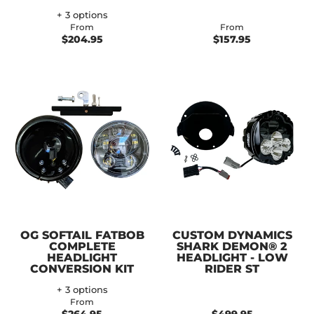
+ 3 options
From
From
$204.95
$157.95
OG SOFTAIL FATBOB
CUSTOM DYNAMICS
COMPLETE
SHARK DEMON® 2
HEADLIGHT
HEADLIGHT - LOW
CONVERSION KIT
RIDER ST
+ 3 options
From