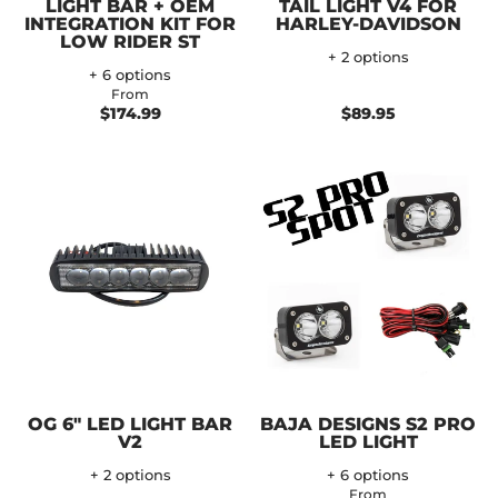
LIGHT BAR + OEM
TAIL LIGHT V4 FOR
INTEGRATION KIT FOR
HARLEY-DAVIDSON
LOW RIDER ST
+ 2 options
+ 6 options
From
$174.99
$89.95
OG 6" LED LIGHT BAR
BAJA DESIGNS S2 PRO
V2
LED LIGHT
+ 2 options
+ 6 options
From