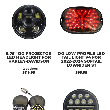
5.75'' OG PROJECTOR
OG LOW PROFILE LED
LED HEADLIGHT FOR
TAIL LIGHT V4 FOR
HARLEY-DAVIDSON
2022-2024 SOFTAIL
LOWRIDER ST
+ 2 options
$119.95
$99.95