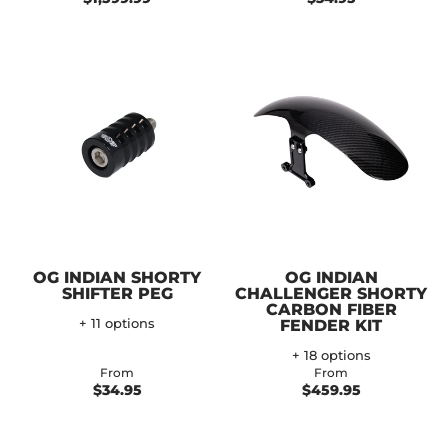
OG INDIAN SHORTY
OG INDIAN
SHIFTER PEG
CHALLENGER SHORTY
CARBON FIBER
+ 11 options
FENDER KIT
+ 18 options
From
From
$34.95
$459.95