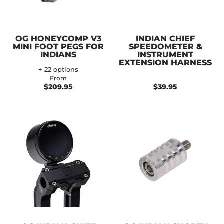
OG HONEYCOMP V3
INDIAN CHIEF
MINI FOOT PEGS FOR
SPEEDOMETER &
INDIANS
INSTRUMENT
EXTENSION HARNESS
+ 22 options
From
$209.95
$39.95