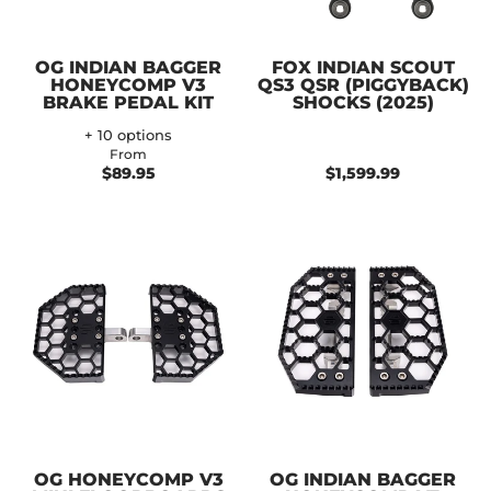
OG INDIAN BAGGER
FOX INDIAN SCOUT
HONEYCOMP V3
QS3 QSR (PIGGYBACK)
BRAKE PEDAL KIT
SHOCKS (2025)
+ 10 options
From
$89.95
$1,599.99
OG HONEYCOMP V3
OG INDIAN BAGGER