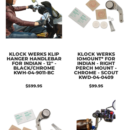
KLOCK WERKS KLIP
KLOCK WERKS
HANGER HANDLEBAR
IOMOUNT* FOR
FOR INDIAN - 12" -
INDIAN - RIGHT
BLACK/CHROME
PERCH MOUNT -
KWH-04-9011-BC
CHROME - SCOUT
KWD-04-0409
$599.95
$99.95