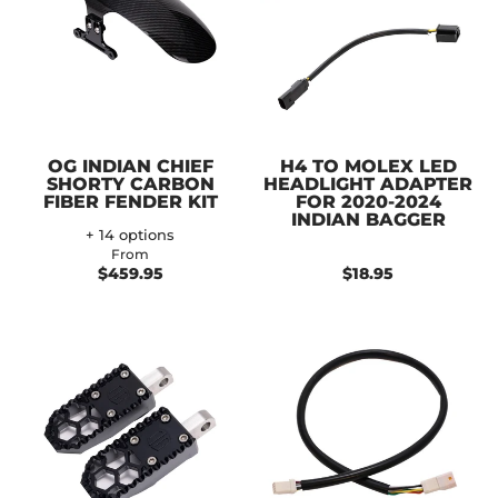
OG INDIAN CHIEF
H4 TO MOLEX LED
SHORTY CARBON
HEADLIGHT ADAPTER
FIBER FENDER KIT
FOR 2020-2024
INDIAN BAGGER
+ 14 options
From
$459.95
$18.95