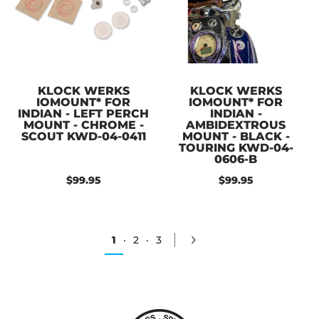
KLOCK WERKS
KLOCK WERKS
IOMOUNT* FOR
IOMOUNT* FOR
INDIAN - LEFT PERCH
INDIAN -
MOUNT - CHROME -
AMBIDEXTROUS
SCOUT KWD-04-0411
MOUNT - BLACK -
TOURING KWD-04-
0606-B
$99.95
$99.95
1
·
2
·
3