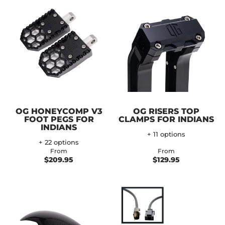
OG HONEYCOMP V3
OG RISERS TOP
FOOT PEGS FOR
CLAMPS FOR INDIANS
INDIANS
+ 11 options
+ 22 options
From
From
$209.95
$129.95