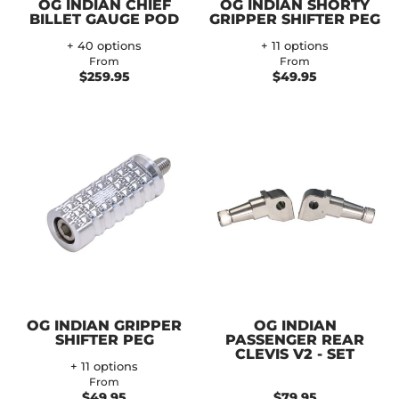
OG INDIAN CHIEF
OG INDIAN SHORTY
BILLET GAUGE POD
GRIPPER SHIFTER PEG
+ 40 options
+ 11 options
From
From
$259.95
$49.95
OG INDIAN GRIPPER
OG INDIAN
SHIFTER PEG
PASSENGER REAR
CLEVIS V2 - SET
+ 11 options
From
$49.95
$79.95