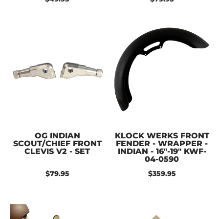
OG INDIAN
KLOCK WERKS FRONT
SCOUT/CHIEF FRONT
FENDER - WRAPPER -
CLEVIS V2 - SET
INDIAN - 16"-19" KWF-
04-0590
$79.95
$359.95