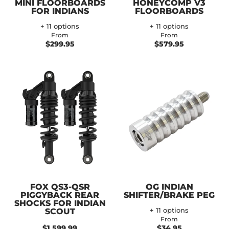
MINI FLOORBOARDS
HONEYCOMP V3
FOR INDIANS
FLOORBOARDS
+ 11 options
+ 11 options
From
From
$299.95
$579.95
FOX QS3-QSR
OG INDIAN
PIGGYBACK REAR
SHIFTER/BRAKE PEG
SHOCKS FOR INDIAN
SCOUT
+ 11 options
From
$1,599.99
$34.95