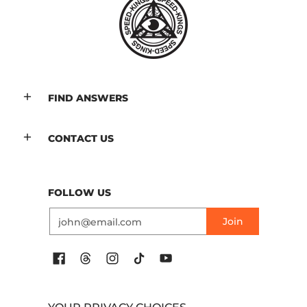
FIND ANSWERS
CONTACT US
FOLLOW US
Email
Join