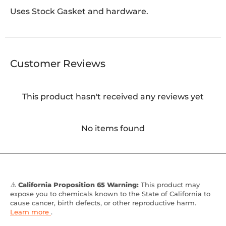
Uses Stock Gasket and hardware.
Customer Reviews
This product hasn't received any reviews yet
No items found
⚠️
California Proposition 65 Warning:
This product may
expose you to chemicals known to the State of California to
cause cancer, birth defects, or other reproductive harm.
Learn more
.