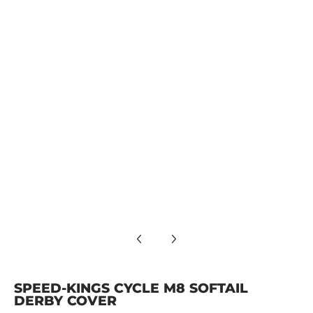
SPEED-KINGS CYCLE M8 SOFTAIL DERBY COVER media numbe
SPEED-KINGS CYCLE M8 SOFTAIL DERBY COVER media numbe
SPEED-KINGS CYCLE M8 SOFTAIL DERBY COVER media number
SPEED-KINGS CYCLE M8 SOFTAIL
DERBY COVER