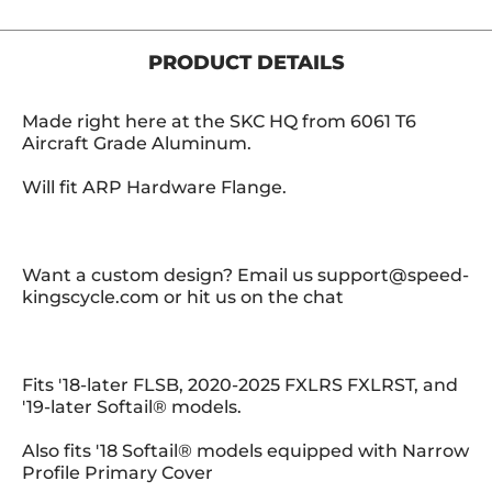
PRODUCT DETAILS
Made right here at the SKC HQ from 6061 T6
Aircraft Grade Aluminum.
Will fit ARP Hardware Flange.
Want a custom design? Email us support@speed-
kingscycle.com or hit us on the chat
Fits '18-later FLSB, 2020-2025 FXLRS FXLRST, and
'19-later Softail® models.
Also fits '18 Softail® models equipped with Narrow
Profile Primary Cover