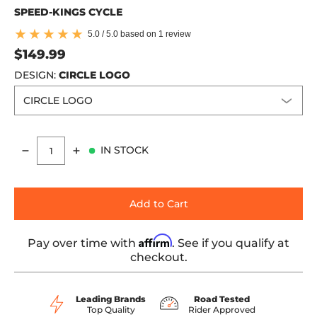
SPEED-KINGS CYCLE
5.0 / 5.0 based on 1 review
$149.99
DESIGN:
CIRCLE LOGO
IN STOCK
Quantity
Add to Cart
Affirm
Pay over time with
. See if you qualify at
checkout.
Leading Brands
Road Tested
Top Quality
Rider Approved