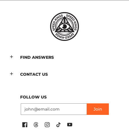
FIND ANSWERS
CONTACT US
FOLLOW US
Email
Join