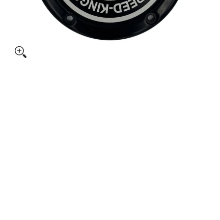
 CYCLE M8 SOFTAIL DERBY COVER media thumbnails
SPEED-KINGS CYCLE M8 SOFTAIL DERBY COVER media numbe
SPEED-KINGS CYCLE M8 SOFTAIL DERBY COVER media numbe
SPEED-KINGS CYCLE M8 SOFTAIL DERBY COVER media numbe
SPEED-KINGS CYCLE M8 SOFTAIL DERBY COVER media numbe