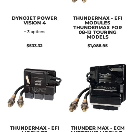
DYNOJET POWER
THUNDERMAX - EFI
VISION 4
MODULES
THUNDERMAX FOR
+ 3 options
08-13 TOURING
MODELS
$533.32
$1,088.95
THUNDERMAX - EFI
THUNDER MAX - ECM