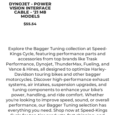
DYNOJET - POWER
VISION INTERFACE
CABLE - '21 M8
MODELS
$55.54
Explore the Bagger Tuning collection at Speed-
Kings Cycle, featuring performance parts and
accessories from top brands like Trask
Performance, Dynojet, ThunderMax, Fueling, and
Vance & Hines, all designed to optimize Harley-
Davidson touring bikes and other bagger
motorcycles. Discover high-performance exhaust
systems, air intakes, suspension upgrades, and
tuning components to enhance your bike's
power, handling, and ride comfort. Whether
you're looking to improve speed, sound, or overall
performance, our Bagger Tuning selection has
everything you need. Shop now at Speed-Kings