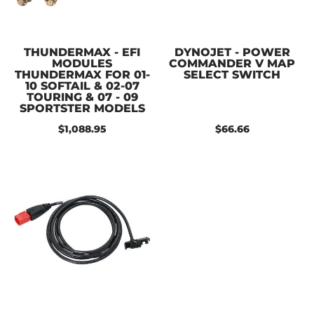
THUNDERMAX - EFI
DYNOJET - POWER
MODULES
COMMANDER V MAP
THUNDERMAX FOR 01-
SELECT SWITCH
10 SOFTAIL & 02-07
TOURING & 07 - 09
SPORTSTER MODELS
$1,088.95
$66.66