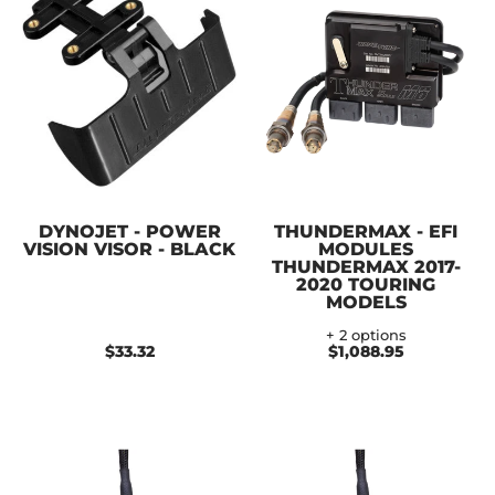
DYNOJET - POWER
THUNDERMAX - EFI
VISION VISOR - BLACK
MODULES
THUNDERMAX 2017-
2020 TOURING
MODELS
+ 2 options
$33.32
$1,088.95