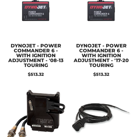
DYNOJET - POWER
DYNOJET - POWER
COMMANDER 6 -
COMMANDER 6 -
WITH IGNITION
WITH IGNITION
ADJUSTMENT - '08-13
ADJUSTMENT - '17-20
TOURING
TOURING
$513.32
$513.32