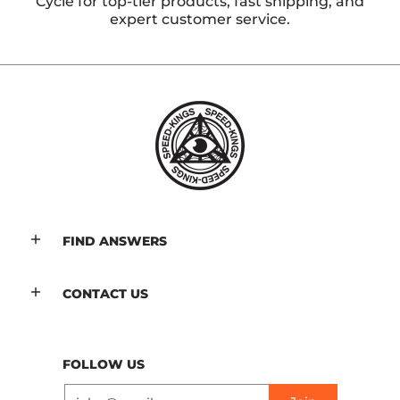
Cycle for top-tier products, fast shipping, and
expert customer service.
FIND ANSWERS
CONTACT US
FOLLOW US
Email