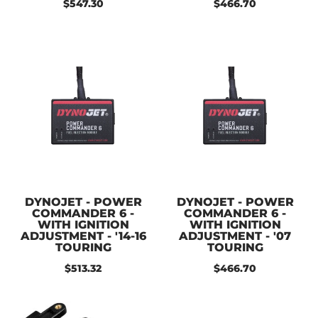
$547.30
$466.70
DYNOJET - POWER
DYNOJET - POWER
COMMANDER 6 -
COMMANDER 6 -
WITH IGNITION
WITH IGNITION
ADJUSTMENT - '14-16
ADJUSTMENT - '07
TOURING
TOURING
$513.32
$466.70