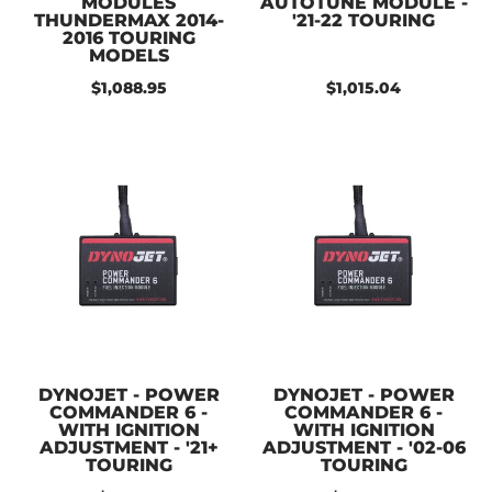
MODULES
AUTOTUNE MODULE -
THUNDERMAX 2014-
'21-22 TOURING
2016 TOURING
MODELS
$1,088.95
$1,015.04
DYNOJET - POWER
DYNOJET - POWER
COMMANDER 6 -
COMMANDER 6 -
WITH IGNITION
WITH IGNITION
ADJUSTMENT - '21+
ADJUSTMENT - '02-06
TOURING
TOURING