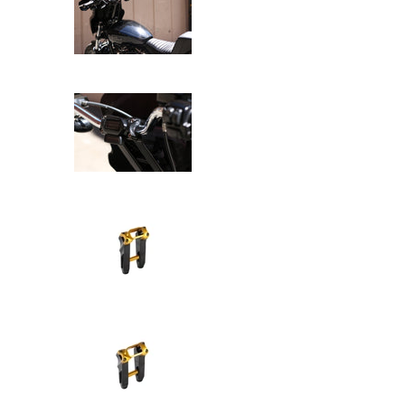
SPEED-KINGS ANISTON RISERS D
SPEED-KINGS ANISTON RISERS D
SPEED-KINGS ANISTON RISERS D