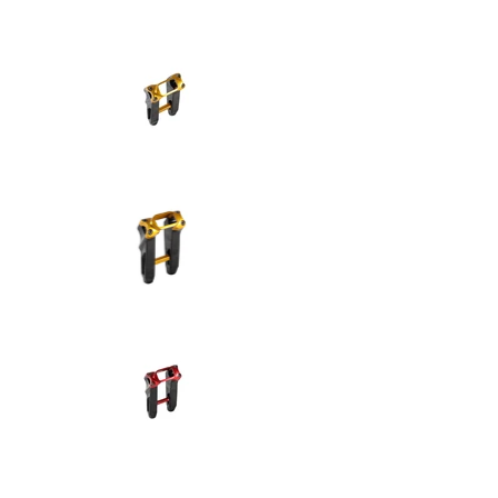
SPEED-KINGS ANISTON RISERS D
SPEED-KINGS ANISTON RISERS D
SPEED-KINGS ANISTON RISERS D
SPEED-KINGS ANISTON RISERS D