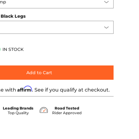
:
Black Legs
IN STOCK
Add to Cart
Affirm
me with
. See if you qualify at checkout.
Leading Brands
Road Tested
Top Quality
Rider Approved