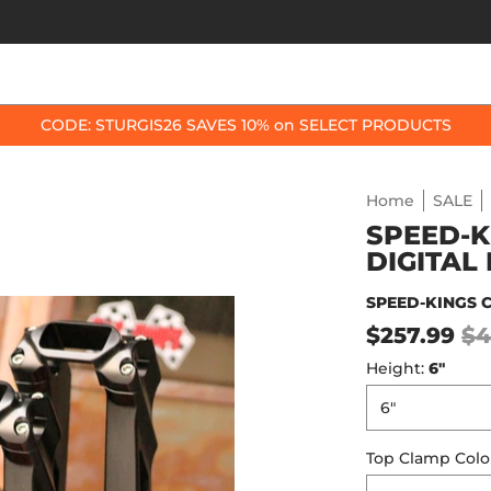
OP BY BIKE
BEST SELLERS
ACCESSORIES
CODE: STURGIS26 SAVES 10% on SELECT PRODUCTS
Home
SALE
SPEED-K
DIGITAL
SPEED-KINGS 
$257.99
$4
Height:
6"
Top Clamp Colo