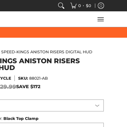
VIDEOS
SALE
SPEED-KINGS ARCADE
TECH
•
0
$0
SPEED-KINGS ANISTON RISERS DIGITAL HUD
INGS ANISTON RISERS
 HUD
CYCLE
SKU:
88021-AB
29.99
SAVE
$172
r:
Black Top Clamp