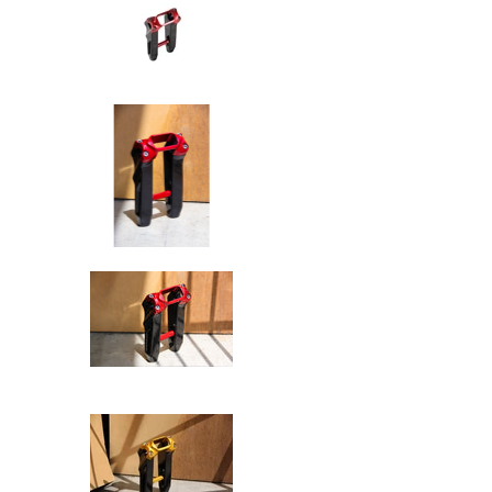
SPEED-KINGS ANISTON RISERS D
SPEED-KINGS ANISTON RISERS D
SPEED-KINGS ANISTON RISERS D