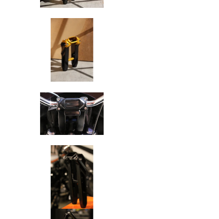
SPEED-KINGS ANISTON RISERS D
SPEED-KINGS ANISTON RISERS D
SPEED-KINGS ANISTON RISERS D
SPEED-KINGS ANISTON RISERS D