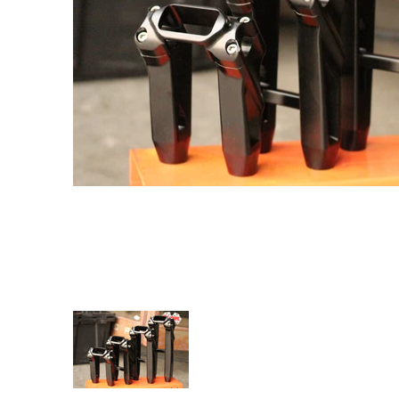
SPEED-KINGS ANISTON RISERS DIGITAL HUD media 
SPEED-KINGS ANISTON RISERS D