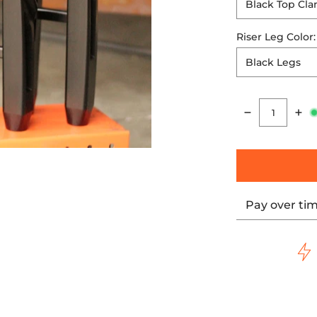
Riser Leg Color
Quantity
Pay over ti
thumbnails
IGITAL HUD media number 0 thumbnail