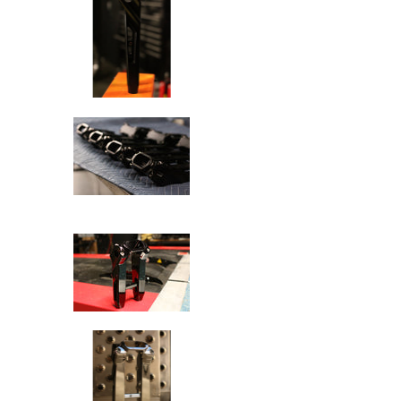
SPEED-KINGS ANISTON RISERS D
SPEED-KINGS ANISTON RISERS D
SPEED-KINGS ANISTON RISERS D