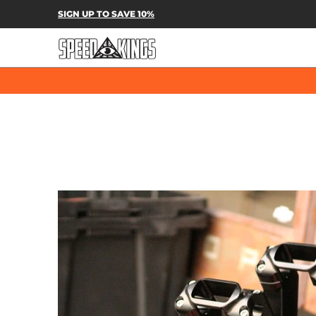
SPEED-KINGS PARTS & APPAREL
SH
SIGN UP TO SAVE 10%
Skip to Main Content
Skip to Main Content