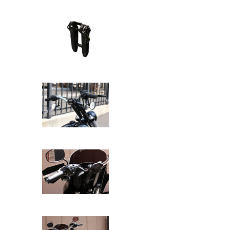
SPEED-KINGS ANISTON RISERS D
SPEED-KINGS ANISTON RISERS D
SPEED-KINGS ANISTON RISERS D
SPEED-KINGS ANISTON RISERS D