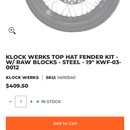
KLOCK WERKS TOP HAT FENDER KIT -
W/ RAW BLOCKS - STEEL - 19" KWF-03-
0012
KLOCK WERKS
SKU:
14010540
$409.50
IN STOCK
Quantity
Add to Cart