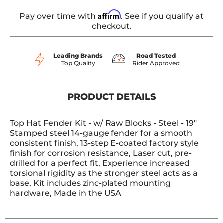
Affirm
Pay over time with
. See if you qualify at
checkout.
Leading Brands
Road Tested
Top Quality
Rider Approved
PRODUCT DETAILS
Top Hat Fender Kit - w/ Raw Blocks - Steel - 19"
Stamped steel 14-gauge fender for a smooth
consistent finish, 13-step E-coated factory style
finish for corrosion resistance, Laser cut, pre-
drilled for a perfect fit, Experience increased
torsional rigidity as the stronger steel acts as a
base, Kit includes zinc-plated mounting
hardware, Made in the USA