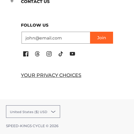
CONTACT US
FOLLOW US
Email
Join
YOUR PRIVACY CHOICES
United States ($) USD
SPEED-KINGS CYCLE
© 2026