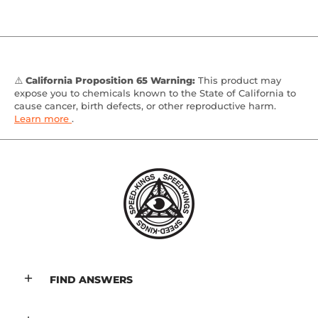
⚠️
California Proposition 65 Warning:
This product may
expose you to chemicals known to the State of California to
cause cancer, birth defects, or other reproductive harm.
Learn more
.
FIND ANSWERS