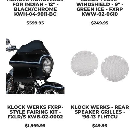
FOR INDIAN - 12" -
WINDSHIELD - 9" -
BLACK/CHROME
GREEN ICE - FXRP
KWH-04-9011-BC
KWW-02-0610
$599.95
$249.95
KLOCK WERKS FXRP-
KLOCK WERKS - REAR
STYLE FAIRING KIT -
SPEAKER GRILLES -
FXLR/S KWB-02-0002
'96-13 FLHTCU
$1,999.95
$49.95