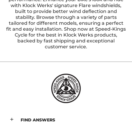
with Klock Werks' signature Flare windshields,
built to provide better wind deflection and
stability. Browse through a variety of parts
tailored for different models, ensuring a perfect
fit and easy installation. Shop now at Speed-Kings
Cycle for the best in Klock Werks products,
backed by fast shipping and exceptional
customer service.
FIND ANSWERS