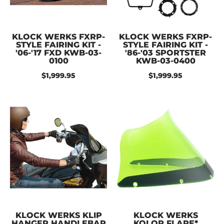
KLOCK WERKS FXRP-
KLOCK WERKS FXRP-
STYLE FAIRING KIT -
STYLE FAIRING KIT -
'06-'17 FXD KWB-03-
'86-'03 SPORTSTER
0100
KWB-03-0400
$1,999.95
$1,999.95
KLOCK WERKS KLIP
KLOCK WERKS
HANGER HANDLEBAR
KOLOR FLARE*