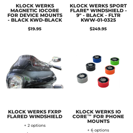
KLOCK WERKS
KLOCK WERKS SPORT
MAGNETIC IOCORE
FLARE* WINDSHIELD -
FOR DEVICE MOUNTS
9" - BLACK - FLTR
- BLACK KWD-BLACK
KWW-01-0325
$19.95
$249.95
KLOCK WERKS FXRP
KLOCK WERKS IO
FLARED WINDSHIELD
CORE™ FOR PHONE
MOUNTS
+ 2 options
+ 6 options