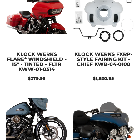
KLOCK WERKS
KLOCK WERKS FXRP-
FLARE* WINDSHIELD -
STYLE FAIRING KIT -
15" - TINTED - FLTR
CHIEF KWB-04-0100
KWW-01-0314
$279.95
$1,820.95