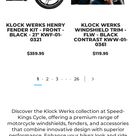
KLOCK WERKS HENRY
KLOCK WERKS
FENDER KIT - FRONT -
WINDSHIELD TRIM -
BLACK - 21" KWF-01-
FLW - BLACK
0321
CONTRAST KWW-01-
0361
$359.95
$119.95
1
·
2
·
3
·
·
·
26
Discover the Klock Werks collection at Speed-
Kings Cycle, offering a premium range of
motorcycle windshields, fenders, and accessories
that combine innovative design with superior
performance. Enhance your bike's look and ride