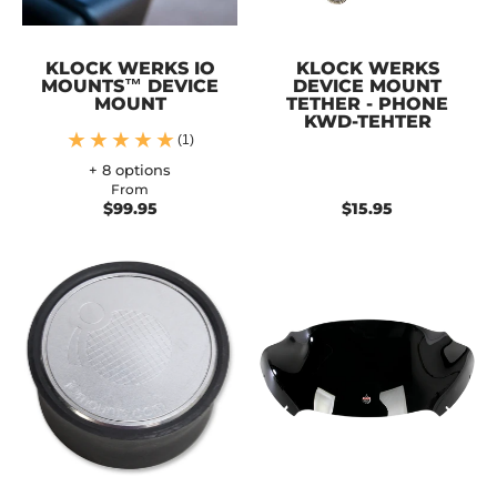
KLOCK WERKS IO
KLOCK WERKS
MOUNTS™ DEVICE
DEVICE MOUNT
MOUNT
TETHER - PHONE
KWD-TEHTER
(1)
+ 8 options
From
$99.95
$15.95