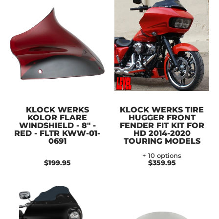
KLOCK WERKS
KLOCK WERKS TIRE
KOLOR FLARE
HUGGER FRONT
WINDSHIELD - 8" -
FENDER FIT KIT FOR
RED - FLTR KWW-01-
HD 2014-2020
0691
TOURING MODELS
+ 10 options
$199.95
$359.95