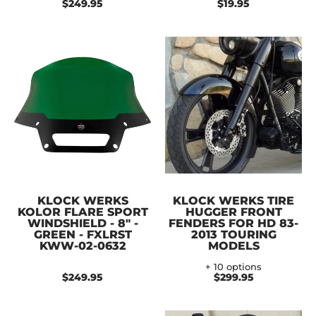
$249.95
$19.95
KLOCK WERKS
KLOCK WERKS TIRE
KOLOR FLARE SPORT
HUGGER FRONT
WINDSHIELD - 8" -
FENDERS FOR HD 83-
GREEN - FXLRST
2013 TOURING
KWW-02-0632
MODELS
+ 10 options
$249.95
$299.95