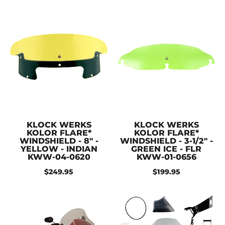
KLOCK WERKS
KLOCK WERKS
KOLOR FLARE*
KOLOR FLARE*
WINDSHIELD - 8" -
WINDSHIELD - 3-1/2" -
YELLOW - INDIAN
GREEN ICE - FLR
KWW-04-0620
KWW-01-0656
$249.95
$199.95