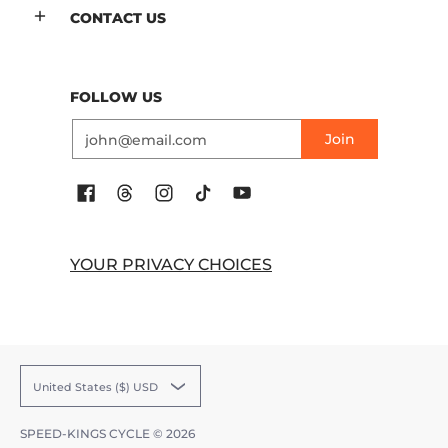
CONTACT US
FOLLOW US
Email
Join
YOUR PRIVACY CHOICES
United States ($) USD
SPEED-KINGS CYCLE
© 2026