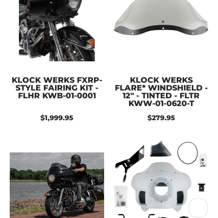
KLOCK WERKS FXRP-
KLOCK WERKS
STYLE FAIRING KIT -
FLARE* WINDSHIELD -
FLHR KWB-01-0001
12" - TINTED - FLTR
KWW-01-0620-T
$1,999.95
$279.95