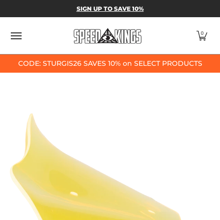
SPEED-KINGS PARTS & APPAREL
SHOP BY
SIGN UP TO SAVE 10%
Skip to Main Content
0
CODE: STURGIS26 SAVES 10% on SELECT PRODUCTS
Skip to Main Content