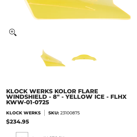
KLOCK WERKS Kolor Flare Windshield - 8" - Yellow Ice - 
KLOCK WERKS Kolor Flare Windsh
KLOCK WERKS Kolor
KLOCK WERKS KOLOR FLARE
WINDSHIELD - 8" - YELLOW ICE - FLHX
KWW-01-0725
KLOCK WERKS
SKU:
23100875
$234.95