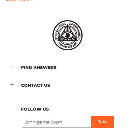
FIND ANSWERS
CONTACT US
FOLLOW US
Email
Join