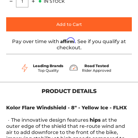
IN STOCK
Quantity
Add to Cart
Affirm
Pay over time with
. See if you qualify at
checkout.
Leading Brands
Road Tested
Top Quality
Rider Approved
PRODUCT DETAILS
Kolor Flare Windshield - 8" - Yellow Ice - FLHX
The innovative design features
hips
at the
outer edge of the shield that re-route wind and
air to add downforce to the front of the bike,