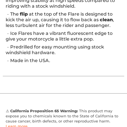
improving stability at high speeds compared to
riding with a stock windshield.
The
flip
at the top of the Flare is designed to
kick the air up, causing it to flow back as
clean
,
less turbulent air for the rider and passenger.
Ice Flares have a vibrant fluorescent edge to
give your motorcycle a little extra pop.
Predrilled for easy mounting using stock
windshield hardware.
Made in the USA.
⚠️
California Proposition 65 Warning:
This product may
expose you to chemicals known to the State of California to
cause cancer, birth defects, or other reproductive harm.
Learn more
.