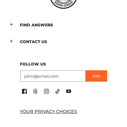
FIND ANSWERS
CONTACT US
FOLLOW US
Email
Join
YOUR PRIVACY CHOICES