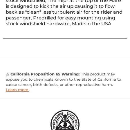
stock windshield, The *flip* at the top of the Flare*
is designed to kick the air up causing it to flow
back as *clean* less turbulent air for the rider and
passenger, Predrilled for easy mounting using
stock windshield hardware, Made in the USA
⚠️
California Proposition 65 Warning:
This product may
expose you to chemicals known to the State of California to
cause cancer, birth defects, or other reproductive harm.
Learn more
.