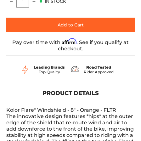
IN STOCK
Quantity
Add to Cart
Affirm
Pay over time with
. See if you qualify at
checkout.
Leading Brands
Road Tested
Top Quality
Rider Approved
PRODUCT DETAILS
Kolor Flare* Windshield - 8" - Orange - FLTR
The innovative design features *hips* at the outer
edge of the shield that re-route wind and air to
add downforce to the front of the bike, improving
stability at high speeds compared to riding with a