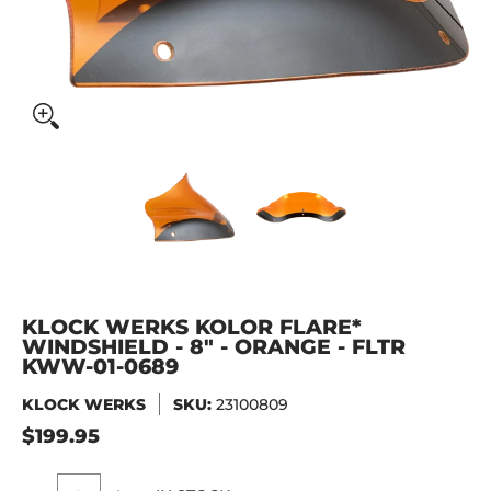
KLOCK WERKS Kolor Flare* Windshield - 8" - Orange - FL
KLOCK WERKS Kolor Flare* Wind
KLOCK WERKS Kolo
KLOCK WERKS KOLOR FLARE*
WINDSHIELD - 8" - ORANGE - FLTR
KWW-01-0689
KLOCK WERKS
SKU:
23100809
$199.95