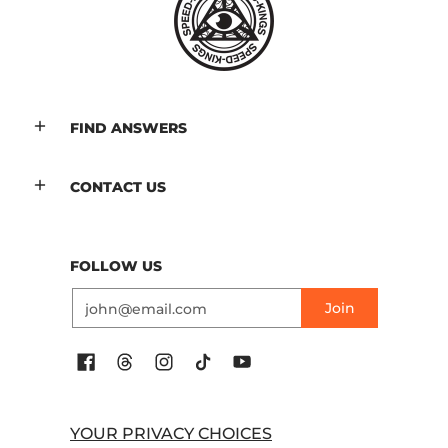
FIND ANSWERS
CONTACT US
FOLLOW US
Email
Join
YOUR PRIVACY CHOICES