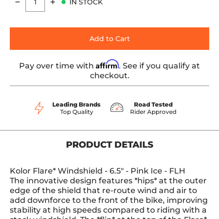
IN STOCK
Quantity
Add to Cart
Affirm
Pay over time with
. See if you qualify at
checkout.
Leading Brands
Road Tested
Top Quality
Rider Approved
PRODUCT DETAILS
Kolor Flare* Windshield - 6.5" - Pink Ice - FLH
The innovative design features *hips* at the outer
edge of the shield that re-route wind and air to
add downforce to the front of the bike, improving
stability at high speeds compared to riding with a