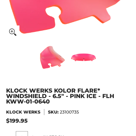
KLOCK WERKS Kolor Flare* Windshield - 6.5" - Pink Ice -
KLOCK WERKS Kolor Flare* Winds
KLOCK WERKS Kolor
KLOCK WERKS KOLOR FLARE*
WINDSHIELD - 6.5" - PINK ICE - FLH
KWW-01-0640
KLOCK WERKS
SKU:
23100735
$199.95