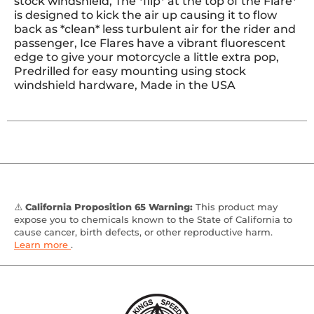
stock windshield, The *flip* at the top of the Flare*
is designed to kick the air up causing it to flow
back as *clean* less turbulent air for the rider and
passenger, Ice Flares have a vibrant fluorescent
edge to give your motorcycle a little extra pop,
Predrilled for easy mounting using stock
windshield hardware, Made in the USA
⚠️
California Proposition 65 Warning:
This product may
expose you to chemicals known to the State of California to
cause cancer, birth defects, or other reproductive harm.
Learn more
.