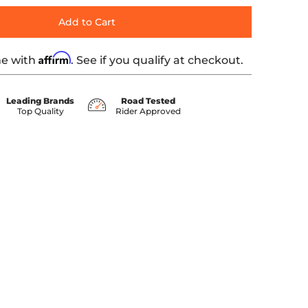
Add to Cart
Affirm
me with
. See if you qualify at checkout.
Leading Brands
Road Tested
Top Quality
Rider Approved
0 thumbnail
639 media number 1 thumbnail
0" - Green KWW-04-0639 media number 2 thumbnail