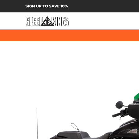
SPEED-KINGS PARTS & APPAREL
SH
SIGN UP TO SAVE 10%
Skip to Main Content
Skip to Main Content