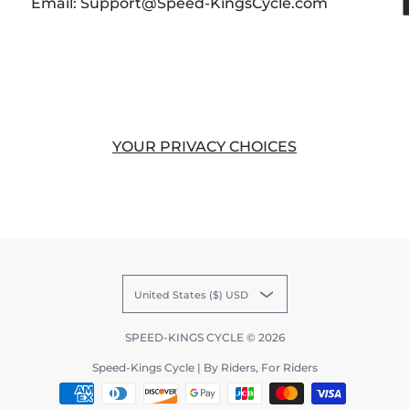
Email: Support@Speed-KingsCycle.com
YOUR PRIVACY CHOICES
United States ($) USD
SPEED-KINGS CYCLE
© 2026
Speed-Kings Cycle | By Riders, For Riders