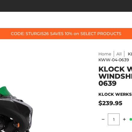
OP BY BIKE
BEST SELLERS
ACCESSORIES
CODE: STURGIS26 SAVES 10% on SELECT PRODUCTS
Home
All
K
KWW-04-0639
KLOCK W
WINDSHI
0639
KLOCK WERKS
$239.95
Quantity