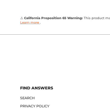
⚠️
California Proposition 65 Warning:
This product may
Learn more
.
FIND ANSWERS
SEARCH
PRIVACY POLICY