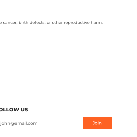
cancer, birth defects, or other reproductive harm.
OLLOW US
mail
Join