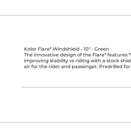
Kolor Flare* Windshield - 10" - Green
The innovative design of the Flare* features *
improving stability vs riding with a stock shiel
air for the rider and passenger, Predrilled 