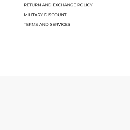
RETURN AND EXCHANGE POLICY
MILITARY DISCOUNT
TERMS AND SERVICES