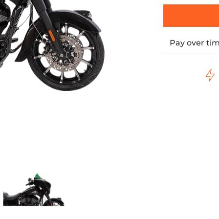
Pay over ti
een KWW-04-0639 media thumbnails
lare* Windshield - 10" - Green KWW-04-0639 media number 
LOCK WERKS Kolor Flare* Windshield - 10" - Green KWW-04-0
KLOCK WERKS Kolor Flare* Windshield - 1