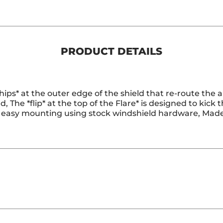
PRODUCT DETAILS
hips* at the outer edge of the shield that re-route the a
d, The *flip* at the top of the Flare* is designed to kick
for easy mounting using stock windshield hardware, Mad