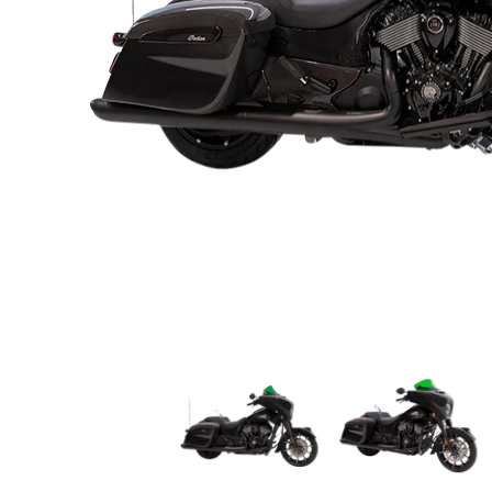
KLOCK WERKS Kolor Flare* Windshield - 10" - Gr
KLOCK WERKS Kolor F
K