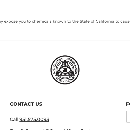
 expose you to chemicals known to the State of California to cause 
CONTACT US
F
E
Call
951.575.0093