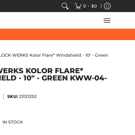
VIDEOS
SALE
SPEED-KINGS ARCADE
TECH
•
0
$0
LOCK WERKS Kolor Flare* Windshield - 10" - Green
ERKS KOLOR FLARE*
ELD - 10" - GREEN KWW-04-
SKU:
23121253
IN STOCK