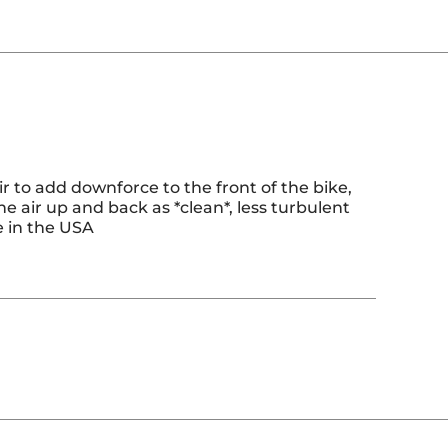
ir to add downforce to the front of the bike,
 the air up and back as *clean*, less turbulent
e in the USA