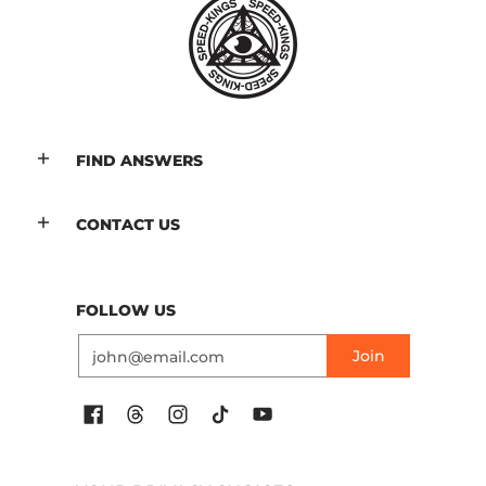
FIND ANSWERS
CONTACT US
FOLLOW US
Email
Join