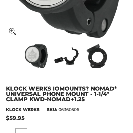
KLOCK WERKS iOmounts? Nomad* Universal Phone Mount 
KLOCK WERKS iOmounts? Nomad* Unive
KLOCK WERKS iOmounts? 
KLOCK WER
KLOCK WERKS IOMOUNTS? NOMAD*
UNIVERSAL PHONE MOUNT - 1-1/4"
CLAMP KWD-NOMAD+1.25
KLOCK WERKS
SKU:
06360506
$59.95