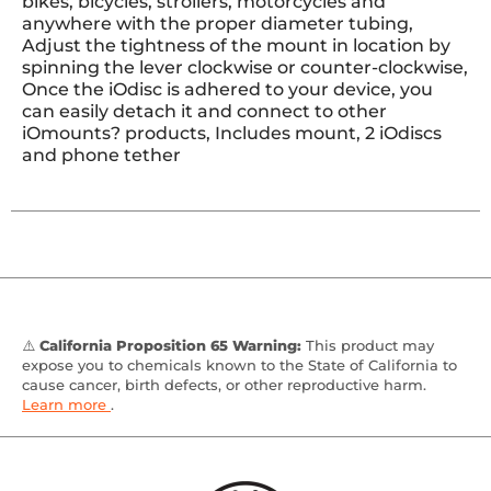
bikes, bicycles, strollers, motorcycles and
anywhere with the proper diameter tubing,
Adjust the tightness of the mount in location by
spinning the lever clockwise or counter-clockwise,
Once the iOdisc is adhered to your device, you
can easily detach it and connect to other
iOmounts? products, Includes mount, 2 iOdiscs
and phone tether
⚠️
California Proposition 65 Warning:
This product may
expose you to chemicals known to the State of California to
cause cancer, birth defects, or other reproductive harm.
Learn more
.