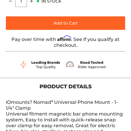
IN STOCK
Quantity
Add to Cart
Affirm
Pay over time with
. See if you qualify at
checkout.
Leading Brands
Road Tested
Top Quality
Rider Approved
PRODUCT DETAILS
iOmounts? Nomad* Universal Phone Mount - 1-
1/4" Clamp
Universal fitment magnetic bar phone mounting
system, Easy to install with quick-release snap
over clamp for easy removal, Great for electric