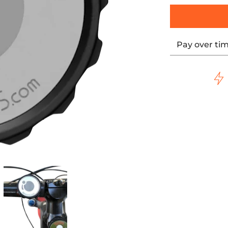
Pay over ti
 KWD-CONVERT-OUTDR media thumbnails
ts* Garmin Mount - Black KWD-CONVERT-OUTDR media num
LOCK WERKS iOmounts* Garmin Mount - Black KWD-CONVER
KLOCK WERKS iOmounts* Garmin Mount -