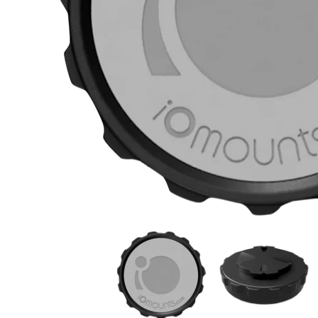
KLOCK WERKS iOmounts* Garmin Mount - Black
KLOCK WERKS iOmoun
K