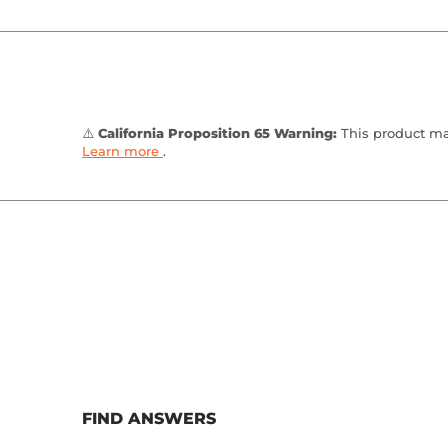
⚠️
California Proposition 65 Warning:
This product may
Learn more
.
FIND ANSWERS