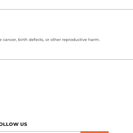
cancer, birth defects, or other reproductive harm.
OLLOW US