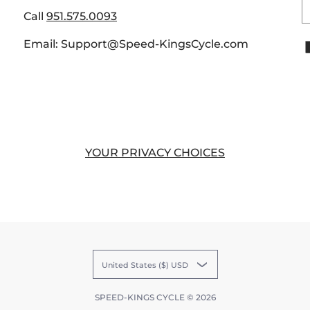
E
Call
951.575.0093
Email: Support@Speed-KingsCycle.com
YOUR PRIVACY CHOICES
United States ($) USD
SPEED-KINGS CYCLE
© 2026