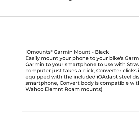
iOmounts* Garmin Mount - Black
Easily mount your phone to your bike's Garm
Garmin to your smartphone to use with Strav
computer just takes a click, Converter click
equipped with the included iOAdapt steel dis
smartphone, Convert body is compatible wi
Wahoo Elemnt Roam mounts)