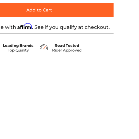
Add to Cart
Affirm
me with
. See if you qualify at checkout.
Leading Brands
Road Tested
Top Quality
Rider Approved
ber 0 thumbnail
T-OUTDR media number 1 thumbnail
 Black KWD-CONVERT-OUTDR media number 2 thumbnail