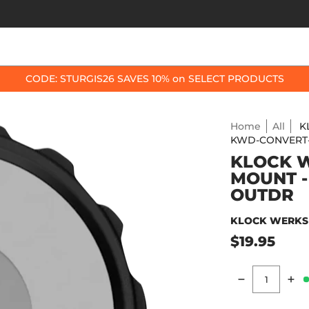
OP BY BIKE
BEST SELLERS
ACCESSORIES
CODE: STURGIS26 SAVES 10% on SELECT PRODUCTS
Home
All
K
KWD-CONVERT
KLOCK 
MOUNT -
OUTDR
KLOCK WERKS
$19.95
Quantity