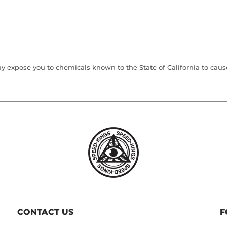
 expose you to chemicals known to the State of California to cause 
CONTACT US
F