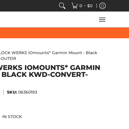
VIDEOS
SALE
SPEED-KINGS ARCADE
TECH
•
0
$0
LOCK WERKS iOmounts* Garmin Mount - Black
-OUTDR
WERKS IOMOUNTS* GARMIN
 BLACK KWD-CONVERT-
SKU:
06360193
IN STOCK