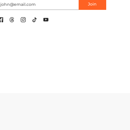
mail
Join