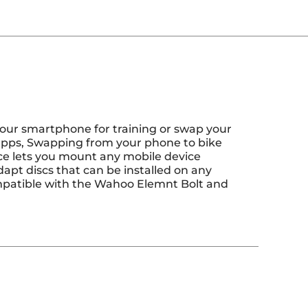
our smartphone for training or swap your
 apps, Swapping from your phone to bike
ace lets you mount any mobile device
apt discs that can be installed on any
patible with the Wahoo Elemnt Bolt and