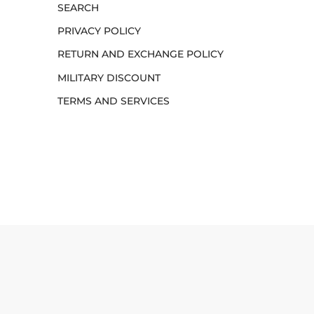
SEARCH
PRIVACY POLICY
RETURN AND EXCHANGE POLICY
MILITARY DISCOUNT
TERMS AND SERVICES