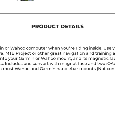
PRODUCT DETAILS
in or Wahoo computer when you*re riding inside, Use y
a, MTB Project or other great navigation and training
s into your Garmin or Wahoo mount, and its magnetic f
c, Includes one convert with magnet face and two iOAd
th most Wahoo and Garmin handlebar mounts (Not com