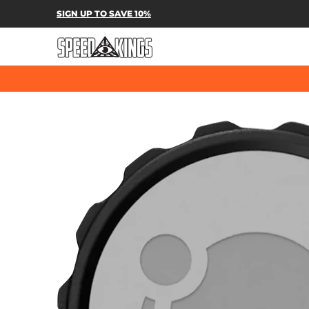
SPEED-KINGS PARTS & APPAREL
SH
SIGN UP TO SAVE 10%
Skip to Main Content
Skip to Main Content