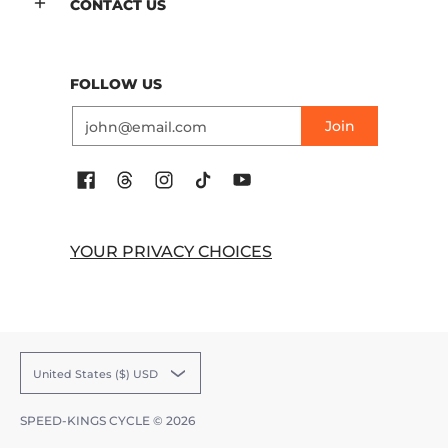
CONTACT US
FOLLOW US
Email
Join
YOUR PRIVACY CHOICES
United States ($) USD
SPEED-KINGS CYCLE
© 2026