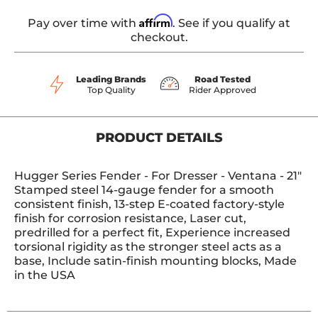
Affirm
Pay over time with
. See if you qualify at
checkout.
Leading Brands
Road Tested
Top Quality
Rider Approved
PRODUCT DETAILS
Hugger Series Fender - For Dresser - Ventana - 21"
Stamped steel 14-gauge fender for a smooth
consistent finish, 13-step E-coated factory-style
finish for corrosion resistance, Laser cut,
predrilled for a perfect fit, Experience increased
torsional rigidity as the stronger steel acts as a
base, Include satin-finish mounting blocks, Made
in the USA