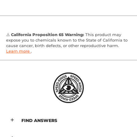
⚠️
California Proposition 65 Warning:
This product may
expose you to chemicals known to the State of California to
cause cancer, birth defects, or other reproductive harm.
Learn more
.
FIND ANSWERS