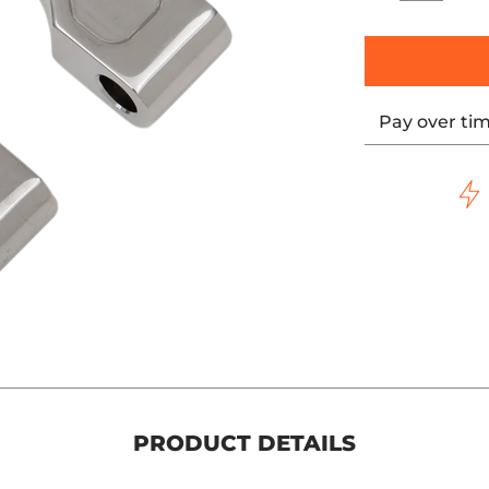
Pay over ti
PRODUCT DETAILS