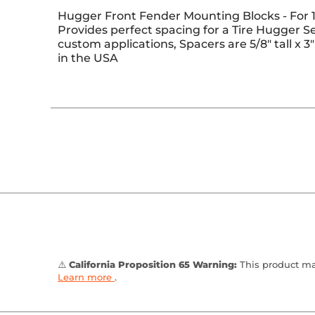
Hugger Front Fender Mounting Blocks - For 1
Provides perfect spacing for a Tire Hugger Se
custom applications, Spacers are 5/8" tall x 
in the USA
⚠️
California Proposition 65 Warning:
This product may
Learn more
.