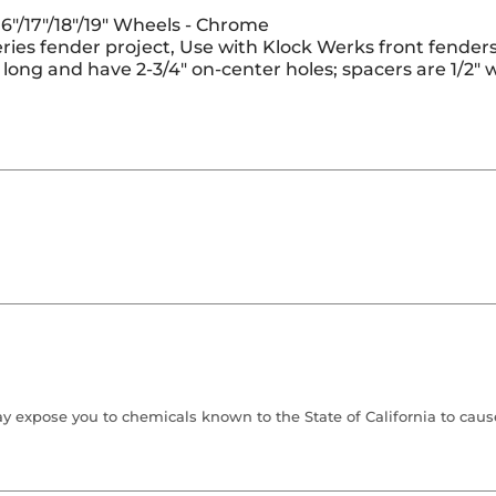
6"/17"/18"/19" Wheels - Chrome
ries fender project, Use with Klock Werks front fenders, 
3" long and have 2-3/4" on-center holes; spacers are 1/
 expose you to chemicals known to the State of California to cause 