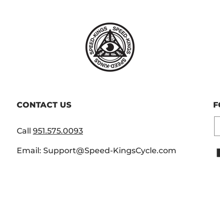
CONTACT US
F
E
Call
951.575.0093
Email: Support@Speed-KingsCycle.com