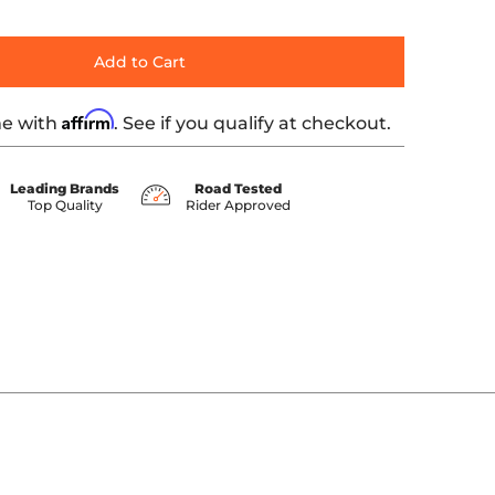
Add to Cart
Affirm
me with
. See if you qualify at checkout.
Leading Brands
Road Tested
Top Quality
Rider Approved