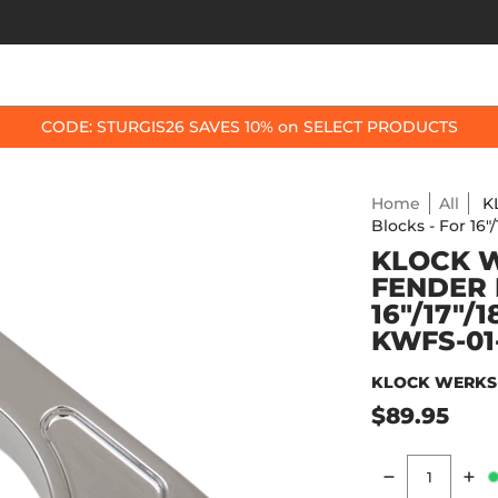
OP BY BIKE
BEST SELLERS
ACCESSORIES
CODE: STURGIS26 SAVES 10% on SELECT PRODUCTS
Home
All
K
Blocks - For 16
KLOCK 
FENDER 
16"/17"/
KWFS-01
KLOCK WERKS
$89.95
Quantity