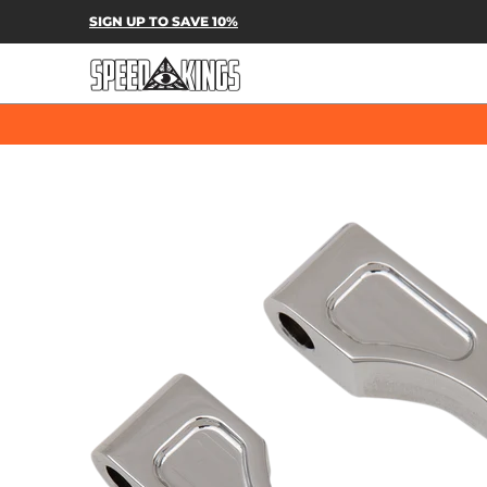
SPEED-KINGS PARTS & APPAREL
SH
SIGN UP TO SAVE 10%
Skip to Main Content
Skip to Main Content