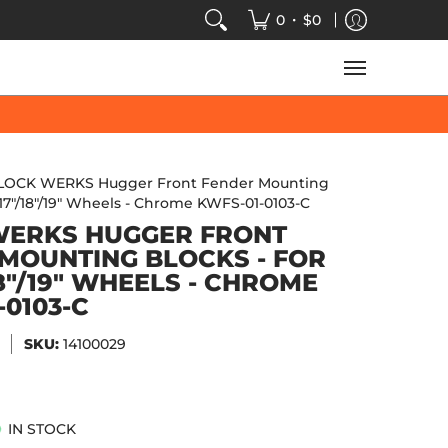
VIDEOS
SALE
SPEED-KINGS ARCADE
TECH
•
0
$0
LOCK WERKS Hugger Front Fender Mounting
"/17"/18"/19" Wheels - Chrome KWFS-01-0103-C
WERKS HUGGER FRONT
MOUNTING BLOCKS - FOR
18"/19" WHEELS - CHROME
-0103-C
SKU:
14100029
IN STOCK