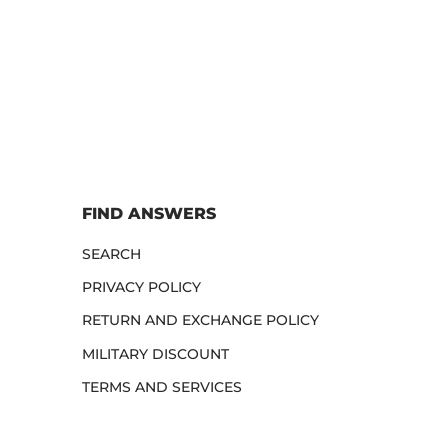
FIND ANSWERS
SEARCH
PRIVACY POLICY
RETURN AND EXCHANGE POLICY
MILITARY DISCOUNT
TERMS AND SERVICES