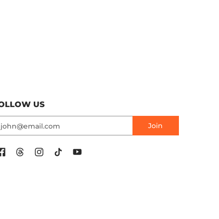
OLLOW US
mail
Join