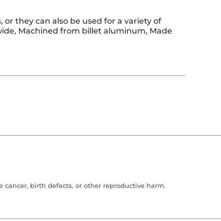
or they can also be used for a variety of
2" wide, Machined from billet aluminum, Made
cancer, birth defects, or other reproductive harm.