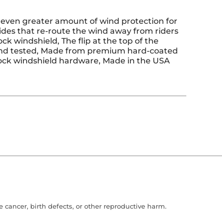
n even greater amount of wind protection for
sides that re-route the wind away from riders
ck windshield, The flip at the top of the
ed and tested, Made from premium hard-coated
stock windshield hardware, Made in the USA
cancer, birth defects, or other reproductive harm.