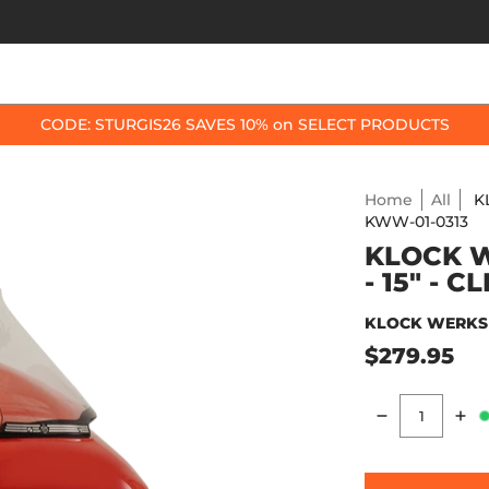
OP BY BIKE
BEST SELLERS
ACCESSORIES
CODE: STURGIS26 SAVES 10% on SELECT PRODUCTS
Home
All
K
KWW-01-0313
KLOCK W
- 15" - 
KLOCK WERKS
$279.95
Quantity