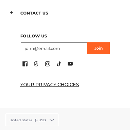
CONTACT US
FOLLOW US
Email
Join
YOUR PRIVACY CHOICES
United States ($) USD