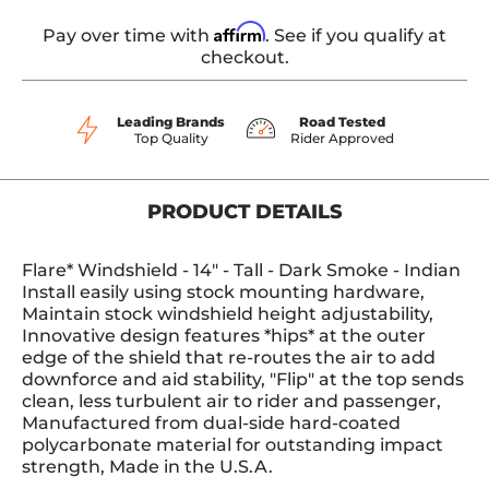
Affirm
Pay over time with
. See if you qualify at
checkout.
Leading Brands
Road Tested
Top Quality
Rider Approved
PRODUCT DETAILS
Flare* Windshield - 14" - Tall - Dark Smoke - Indian
Install easily using stock mounting hardware,
Maintain stock windshield height adjustability,
Innovative design features *hips* at the outer
edge of the shield that re-routes the air to add
downforce and aid stability, "Flip" at the top sends
clean, less turbulent air to rider and passenger,
Manufactured from dual-side hard-coated
polycarbonate material for outstanding impact
strength, Made in the U.S.A.