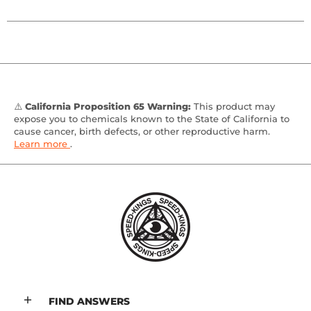
⚠️
California Proposition 65 Warning:
This product may
expose you to chemicals known to the State of California to
cause cancer, birth defects, or other reproductive harm.
Learn more
.
FIND ANSWERS