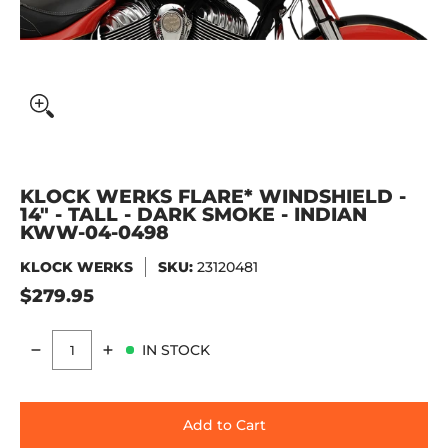
KLOCK WERKS FLARE* WINDSHIELD -
14" - TALL - DARK SMOKE - INDIAN
KWW-04-0498
KLOCK WERKS
SKU:
23120481
$279.95
IN STOCK
Quantity
Add to Cart