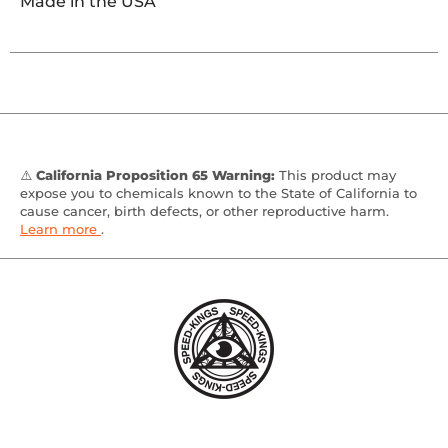
Made in the USA
⚠️
California Proposition 65 Warning:
This product may
expose you to chemicals known to the State of California to
cause cancer, birth defects, or other reproductive harm.
Learn more
.