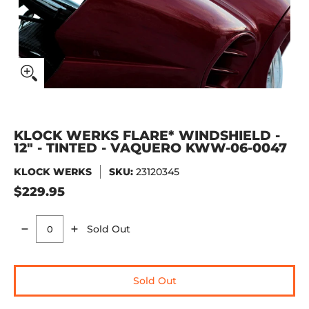
KLOCK WERKS FLARE* WINDSHIELD -
12" - TINTED - VAQUERO KWW-06-0047
KLOCK WERKS
SKU:
23120345
$229.95
Sold Out
Quantity
Sold Out