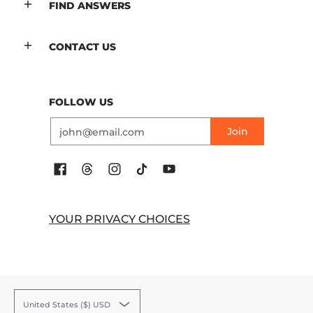
FIND ANSWERS
CONTACT US
FOLLOW US
Email
Join
YOUR PRIVACY CHOICES
United States ($) USD