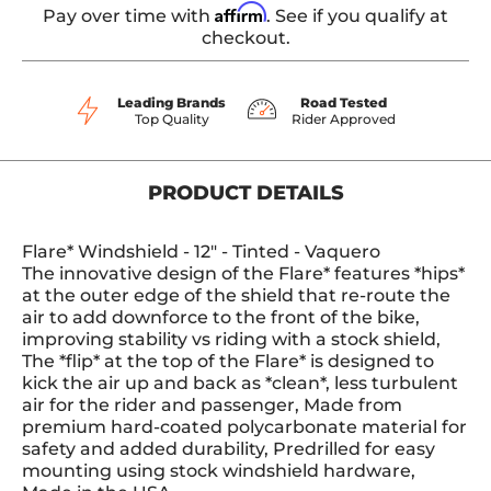
Affirm
Pay over time with
. See if you qualify at
checkout.
Leading Brands
Road Tested
Top Quality
Rider Approved
PRODUCT DETAILS
Flare* Windshield - 12" - Tinted - Vaquero
The innovative design of the Flare* features *hips*
at the outer edge of the shield that re-route the
air to add downforce to the front of the bike,
improving stability vs riding with a stock shield,
The *flip* at the top of the Flare* is designed to
kick the air up and back as *clean*, less turbulent
air for the rider and passenger, Made from
premium hard-coated polycarbonate material for
safety and added durability, Predrilled for easy
mounting using stock windshield hardware,