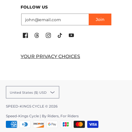
FOLLOW US
Email
Join
YOUR PRIVACY CHOICES
United States ($) USD
SPEED-KINGS CYCLE
© 2026
Speed-Kings Cycle | By Riders, For Riders