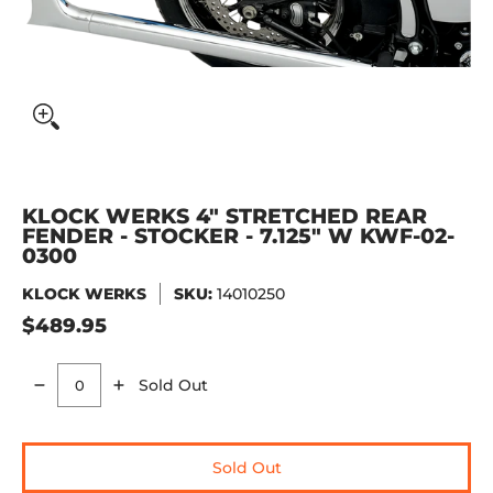
KLOCK WERKS 4" STRETCHED REAR
FENDER - STOCKER - 7.125" W KWF-02-
0300
KLOCK WERKS
SKU:
14010250
$489.95
Sold Out
Quantity
Sold Out