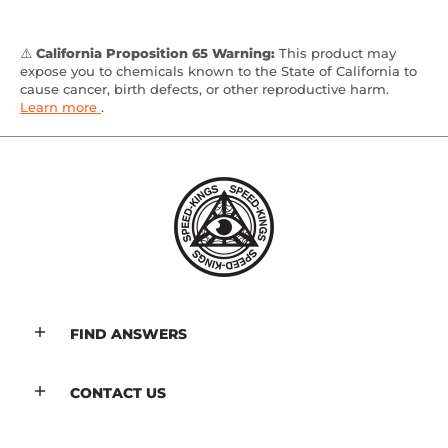
⚠️
California Proposition 65 Warning:
This product may
expose you to chemicals known to the State of California to
cause cancer, birth defects, or other reproductive harm.
Learn more
.
FIND ANSWERS
CONTACT US