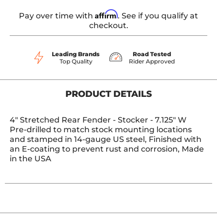
Affirm
Pay over time with
. See if you qualify at
checkout.
Leading Brands
Road Tested
Top Quality
Rider Approved
PRODUCT DETAILS
4" Stretched Rear Fender - Stocker - 7.125" W
Pre-drilled to match stock mounting locations
and stamped in 14-gauge US steel, Finished with
an E-coating to prevent rust and corrosion, Made
in the USA