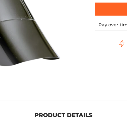
Pay over ti
PRODUCT DETAILS