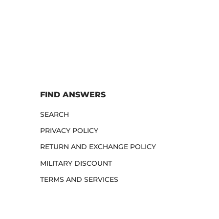
FIND ANSWERS
SEARCH
PRIVACY POLICY
RETURN AND EXCHANGE POLICY
MILITARY DISCOUNT
TERMS AND SERVICES