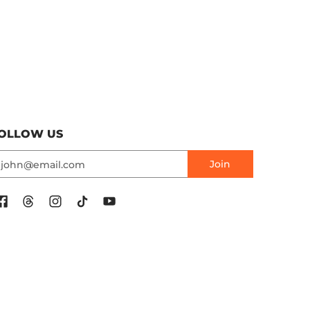
OLLOW US
mail
Join