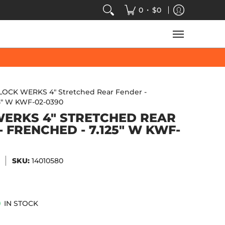
VIDEOS
SALE
SPEED-KINGS ARCADE
TECH
•
0
$0
LOCK WERKS 4" Stretched Rear Fender -
25" W KWF-02-0390
ERKS 4" STRETCHED REAR
- FRENCHED - 7.125" W KWF-
SKU:
14010580
IN STOCK