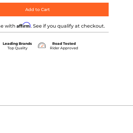
Add to Cart
Affirm
me with
. See if you qualify at checkout.
Leading Brands
Road Tested
Top Quality
Rider Approved