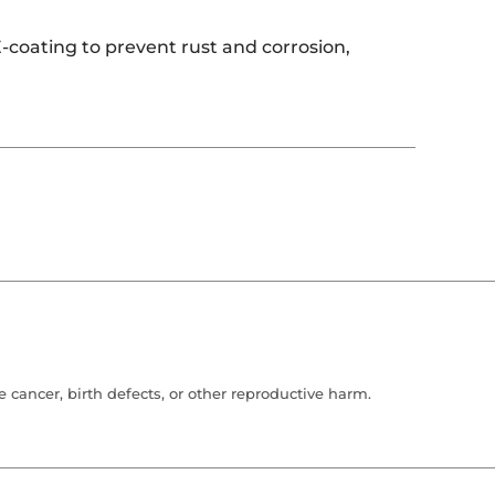
-coating to prevent rust and corrosion,
cancer, birth defects, or other reproductive harm.