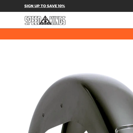
SPEED-KINGS PARTS & APPAREL
SH
SIGN UP TO SAVE 10%
Skip to Main Content
Skip to Main Content