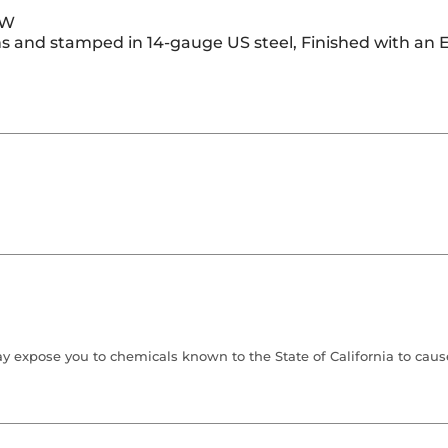
 W
s and stamped in 14-gauge US steel, Finished with an E
 expose you to chemicals known to the State of California to cause 