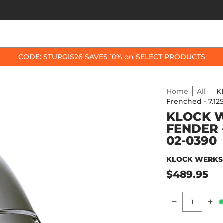
OP BY BIKE
BEST SELLERS
ACCESSORIES
CODE: STURGIS26 SAVES 10% on SELECT PRODUCTS
Home
All
K
Frenched - 7.1
KLOCK W
FENDER 
02-0390
KLOCK WERKS
$489.95
Quantity