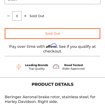
Sold Out
Quantity
Sold Out
Affirm
Pay over time with
. See if you qualify at
checkout.
Leading Brands
Road Tested
Top Quality
Rider Approved
PRODUCT DETAILS
Beringer Aeronal brake rotor, stainless steel, for
Harley Davidson. Right side.