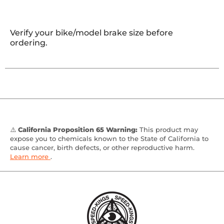
Verify your bike/model brake size before
ordering.
⚠️
California Proposition 65 Warning:
This product may
expose you to chemicals known to the State of California to
cause cancer, birth defects, or other reproductive harm.
Learn more
.