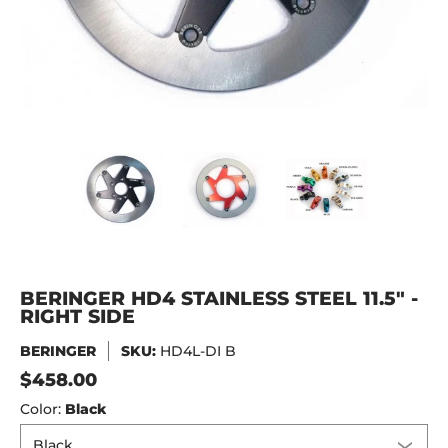
BERINGER HD4 STAINLESS STEEL 11.5" - RIGHT SIDE media 
BERINGER HD4 STAINLESS STEEL 11.5" -
BERINGER HD4 STAINLESS 
BERINGER H
BERINGER HD4 STAINLESS STEEL 11.5" -
RIGHT SIDE
BERINGER
SKU:
HD4L-DI B
$458.00
Color:
Black