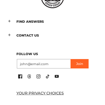
FIND ANSWERS
CONTACT US
FOLLOW US
Email
Join
YOUR PRIVACY CHOICES