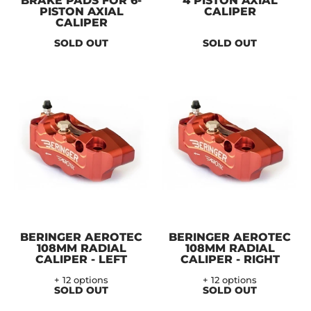
BRAKE PADS FOR 6-
4 PISTON AXIAL
PISTON AXIAL
CALIPER
CALIPER
SOLD OUT
SOLD OUT
BERINGER AEROTEC
BERINGER AEROTEC
108MM RADIAL
108MM RADIAL
CALIPER - LEFT
CALIPER - RIGHT
+ 12 options
+ 12 options
SOLD OUT
SOLD OUT