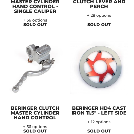
MASTER CYLINDER
CLUTCH LEVER AND
HAND CONTROL -
PERCH
SINGLE CALIPER
+ 28 options
+ 56 options
SOLD OUT
SOLD OUT
BERINGER CLUTCH
BERINGER HD4 CAST
MASTER CYLINDER
IRON 11.5" - LEFT SIDE
HAND CONTROL
+ 12 options
+ 56 options
SOLD OUT
SOLD OUT