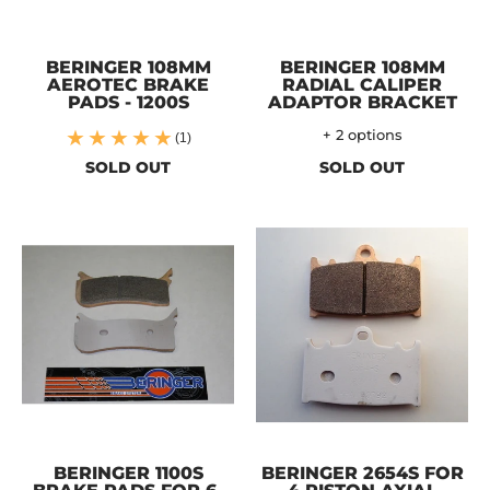
BERINGER 108MM
BERINGER 108MM
AEROTEC BRAKE
RADIAL CALIPER
PADS - 1200S
ADAPTOR BRACKET
+ 2 options
(1)
SOLD OUT
SOLD OUT
BERINGER 1100S
BERINGER 2654S FOR