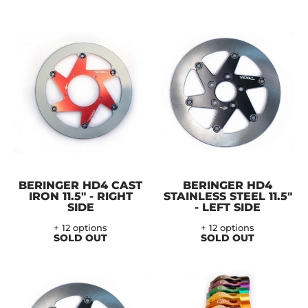
BERINGER HD4 CAST
BERINGER HD4
IRON 11.5" - RIGHT
STAINLESS STEEL 11.5"
SIDE
- LEFT SIDE
+ 12 options
+ 12 options
SOLD OUT
SOLD OUT