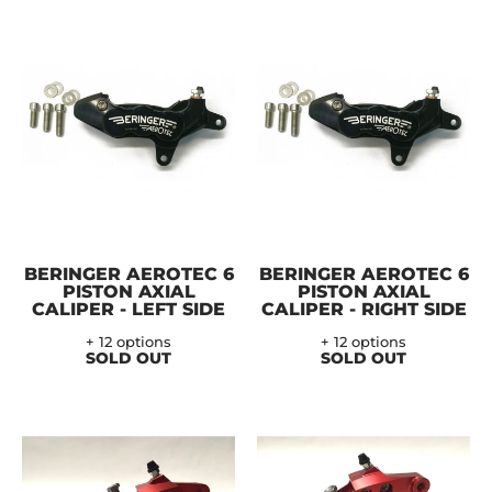
BERINGER AEROTEC 6
BERINGER AEROTEC 6
PISTON AXIAL
PISTON AXIAL
CALIPER - LEFT SIDE
CALIPER - RIGHT SIDE
+ 12 options
+ 12 options
SOLD OUT
SOLD OUT