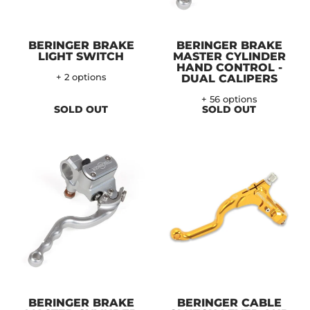
BERINGER BRAKE
BERINGER BRAKE
LIGHT SWITCH
MASTER CYLINDER
HAND CONTROL -
+ 2 options
DUAL CALIPERS
+ 56 options
SOLD OUT
SOLD OUT
BERINGER BRAKE
BERINGER CABLE