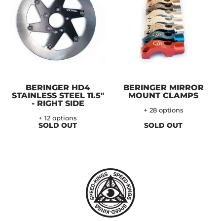
BERINGER HD4
BERINGER MIRROR
STAINLESS STEEL 11.5"
MOUNT CLAMPS
- RIGHT SIDE
+ 28 options
+ 12 options
SOLD OUT
SOLD OUT