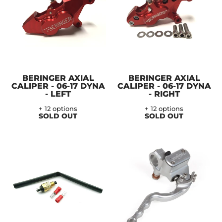
BERINGER AXIAL
BERINGER AXIAL
CALIPER - 06-17 DYNA
CALIPER - 06-17 DYNA
- LEFT
- RIGHT
+ 12 options
+ 12 options
SOLD OUT
SOLD OUT