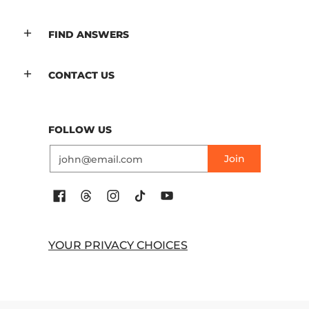
FIND ANSWERS
CONTACT US
FOLLOW US
Email
Join
YOUR PRIVACY CHOICES