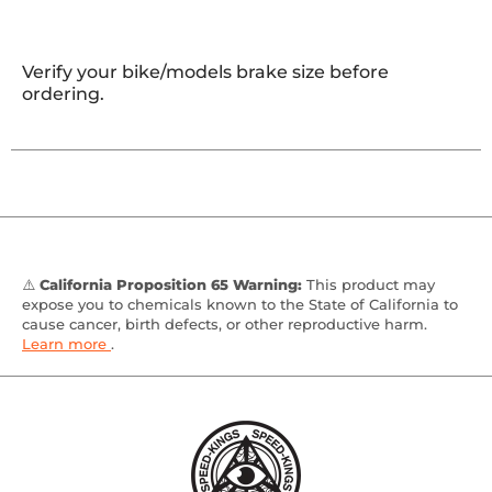
Verify your bike/models brake size before
ordering.
⚠️
California Proposition 65 Warning:
This product may
expose you to chemicals known to the State of California to
cause cancer, birth defects, or other reproductive harm.
Learn more
.