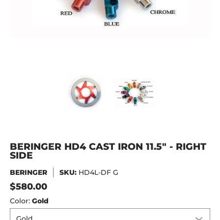
BERINGER HD4 CAST IRON 11.5" - RIGHT SIDE media thumbn
BERINGER HD4 CAST IRON 11.5" 
BERINGER HD4 CAS
BERINGER HD4 CAST IRON 11.5" - RIGHT
SIDE
BERINGER
SKU:
HD4L-DF G
$580.00
Color:
Gold