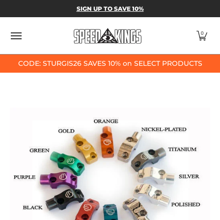
SPEED-KINGS PARTS & APPAREL
SHOP BY
SIGN UP TO SAVE 10%
Skip to Main Content
0
CODE: STURGIS26 SAVES 10% on SELECT PRODUCTS
Skip to Main Content