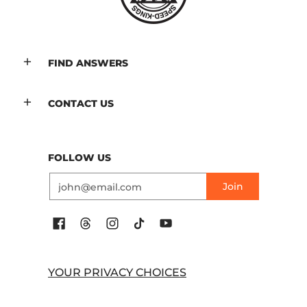
FIND ANSWERS
CONTACT US
FOLLOW US
Email
Join
YOUR PRIVACY CHOICES