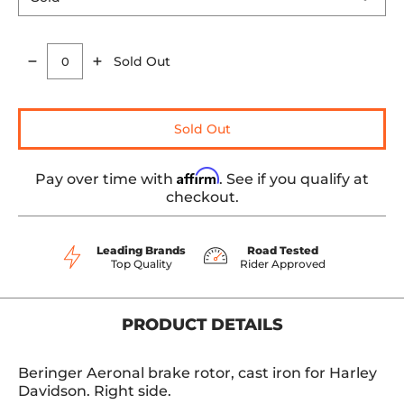
Sold Out
Quantity
Sold Out
Affirm
Pay over time with
. See if you qualify at
checkout.
Leading Brands
Road Tested
Top Quality
Rider Approved
PRODUCT DETAILS
Beringer Aeronal brake rotor, cast iron for Harley
Davidson. Right side.